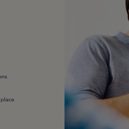
ons
 place