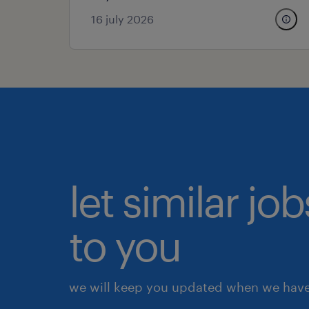
16 july 2026
let similar j
to you
we will keep you updated when we have 