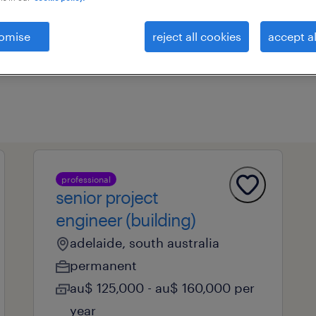
omise
reject all cookies
accept al
professional field
all filters
1
professional
senior project
engineer (building)
adelaide, south australia
permanent
au$ 125,000 - au$ 160,000 per
year