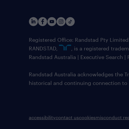
Registered Office: Randstad Pty Limited
RANDSTAD,
, is a registered trade
Randstad Australia | Executive Search 
Randstad Australia acknowledges the Tra
historical and continuing connection to
accessibility
contact us
cookies
misconduct re