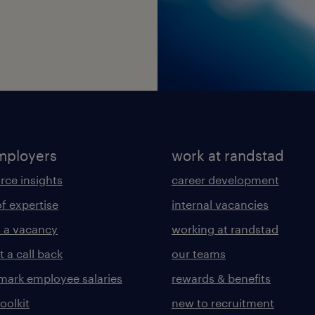
mployers
work at randstad
rce insights
career development
of expertise
internal vacancies
 a vacancy
working at randstad
 a call back
our teams
ark employee salaries
rewards & benefits
toolkit
new to recruitment