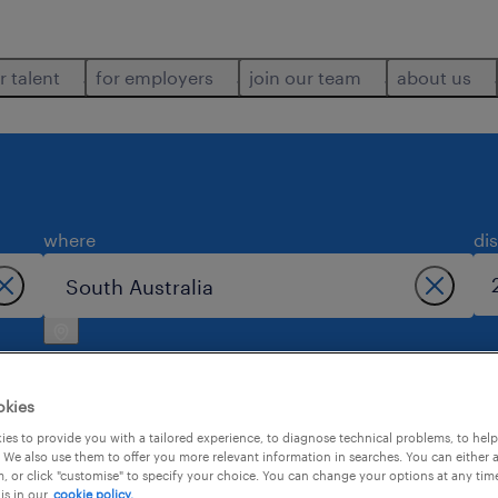
r talent
for employers
join our team
about us
where
di
okies
es to provide you with a tailored experience, to diagnose technical problems, to hel
 We also use them to offer you more relevant information in searches. You can either 
south australia.
, or click "customise" to specify your choice. You can change your options at any tim
is in our
cookie policy.