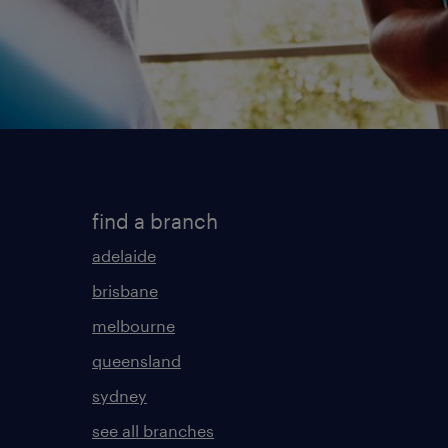
find a branch
adelaide
brisbane
melbourne
queensland
sydney
see all branches