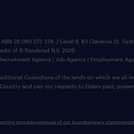
 ABN 28 080 275 378, / Level 9, 83 Clarence St, Sy
marks of © Randstad N.V. 2025
| Recruitment Agency | Job Agency | Employment Ag
ditional Custodians of the lands on which we all m
 Country and pay our respects to Elders past, pres
porting procedure
misuse of our brands
privacy statement
s