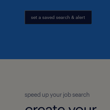
set a saved search & alert
speed up your job search
create your