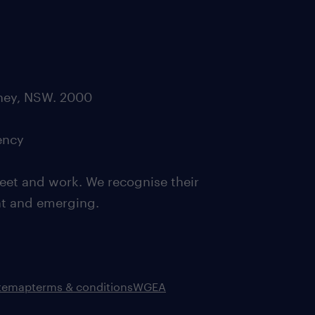
dney, NSW. 2000
ency
eet and work. We recognise their
ent and emerging.
itemap
terms & conditions
WGEA