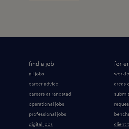
find a job
for e
all jobs
workfo
career advice
areas 
careers at randstad
submit
operational jobs
request
professional jobs
benchm
digital jobs
client 