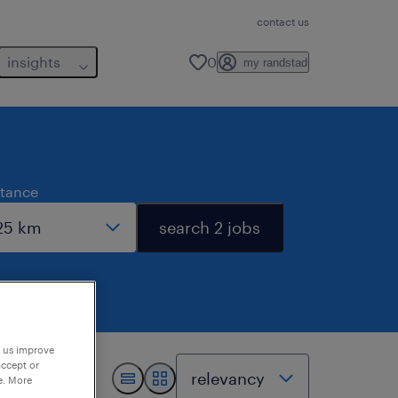
contact us
insights
0
my randstad
stance
search 2 jobs
p us improve
accept or
e. More