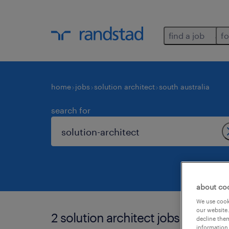
find a job
fo
home
jobs
solution architect
south australia
search for
about co
We use cooki
our website.
2 solution architect jobs found in 
decline them
information 