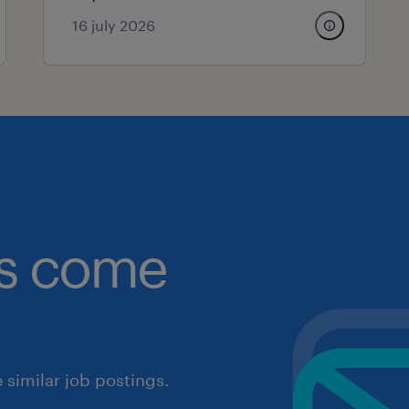
16 july 2026
obs come
similar job postings.