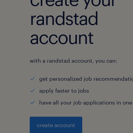
randstad
account
with a randstad account, you can:
get personalized job recommendati
apply faster to jobs
have all your job applications in one
create account