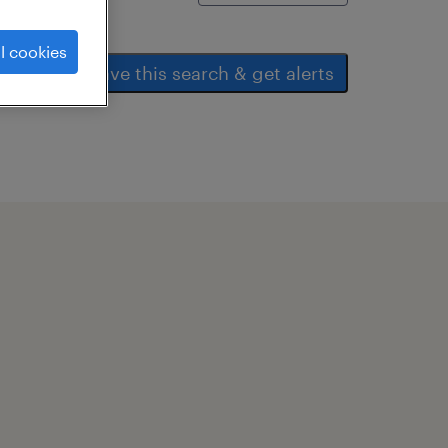
l cookies
save this search & get alerts