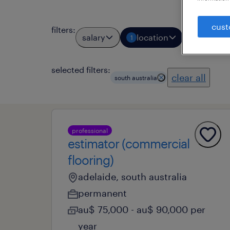
cust
filters
:
salary
location
job types
1
selected filters:
clear all
south australia
professional
estimator (commercial
flooring)
adelaide, south australia
permanent
au$ 75,000 - au$ 90,000 per
year