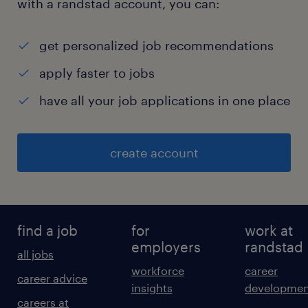
with a randstad account, you can:
get personalized job recommendations
apply faster to jobs
have all your job applications in one place
create account
find a job
for
work at
employers
randstad
all jobs
workforce
career
career advice
insights
developmen
careers at