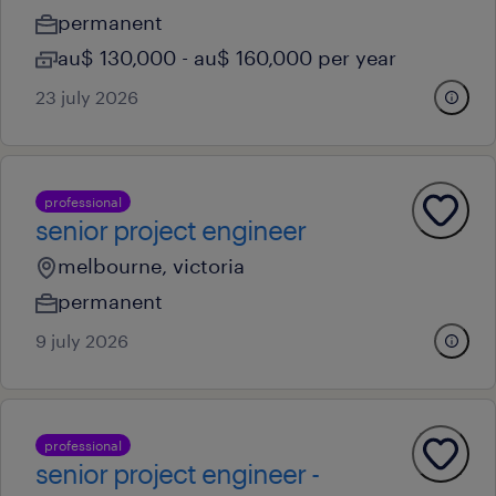
permanent
au$ 130,000 - au$ 160,000 per year
23 july 2026
professional
senior project engineer
melbourne, victoria
permanent
9 july 2026
professional
senior project engineer -