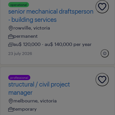
operational
senior mechanical draftsperson
- building services
rowville, victoria
permanent
au$ 120,000 - au$ 140,000 per year
23 july 2026
professional
structural / civil project
manager
melbourne, victoria
temporary