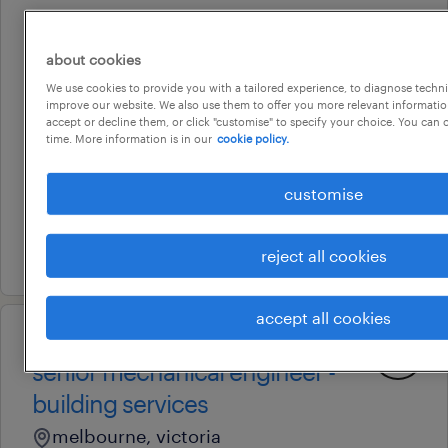
professional
technical officer,
about cookies
manufacturing and fabrication
We use cookies to provide you with a tailored experience, to diagnose techni
improve our website. We also use them to offer you more relevant information
(jr47586 )
accept or decline them, or click "customise" to specify your choice. You can
time. More information is in our
cookie policy.
melbourne, victoria
temporary
customise
au$ 62.46 per hour
9 july 2026
reject all cookies
accept all cookies
professional
senior mechanical engineer -
building services
melbourne, victoria