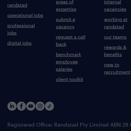
areas of
internal
randstad
expertise
vacancies
operational jobs
submit a
working at
professional
vacancy
randstad
jobs
request a call
our teams
digital jobs
back
rewards &
benchmark
benefits
employee
new to
salaries
recruitment
client toolkit
Registered Office: Randstad Pty Limited ABN 28 0