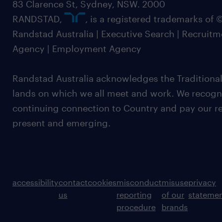
83 Clarence St, Sydney, NSW. 2000
RANDSTAD,
, is a registered trademarks of
Randstad Australia | Executive Search | Recruit
Agency | Employment Agency
Randstad Australia acknowledges the Traditional
lands on which we all meet and work. We recognis
continuing connection to Country and pay our re
present and emerging.
accessibility
contact
cookies
misconduct
misuse
privacy
us
reporting
of our
stateme
procedure
brands