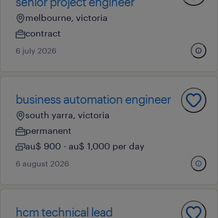
senior project engineer
melbourne, victoria
contract
6 july 2026
business automation engineer
south yarra, victoria
permanent
au$ 900 - au$ 1,000 per day
6 august 2026
hcm technical lead