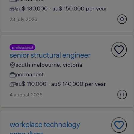
au$ 130,000 - au$ 150,000 per year
23 july 2026
professional
senior structural engineer
south melbourne, victoria
permanent
au$ 110,000 - au$ 140,000 per year
4 august 2026
workplace technology
consultant