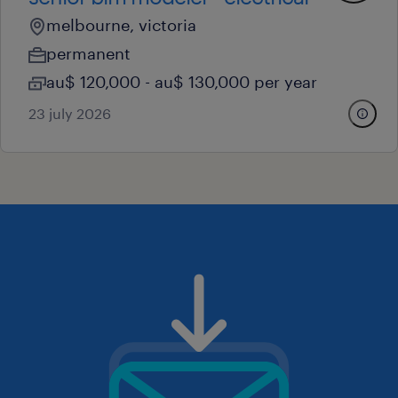
melbourne, victoria
permanent
au$ 120,000 - au$ 130,000 per year
23 july 2026