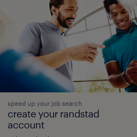
speed up your job search
create your randstad
account