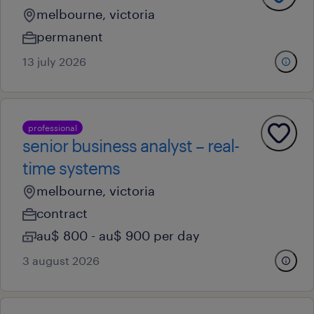
melbourne, victoria
permanent
13 july 2026
professional
senior business analyst – real-
time systems
melbourne, victoria
contract
au$ 800 - au$ 900 per day
3 august 2026