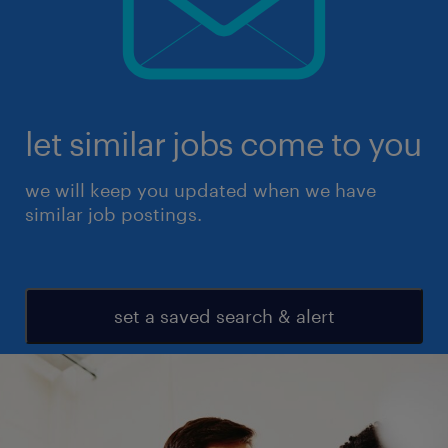
let similar jobs come to you
we will keep you updated when we have
similar job postings.
set a saved search & alert