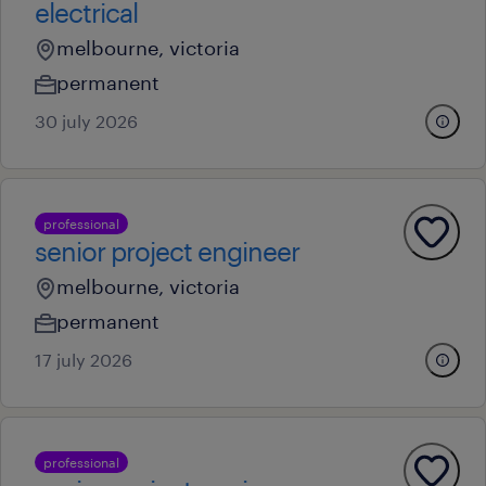
electrical
melbourne, victoria
permanent
30 july 2026
professional
senior project engineer
melbourne, victoria
permanent
17 july 2026
professional