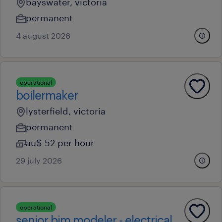
bayswater, victoria
permanent
4 august 2026
operational
boilermaker
lysterfield, victoria
permanent
au$ 52 per hour
29 july 2026
operational
senior bim modeler - electrical