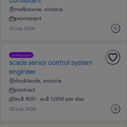
melbourne, victoria
permanent
22 july 2026
professional
scada senior control system
engineer
docklands, victoria
contract
au$ 800 - au$ 1,000 per day
30 july 2026