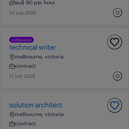
au$ 90 per hour
20 july 2026
professional
technical writer
melbourne, victoria
contract
17 july 2026
solution architect
melbourne, victoria
contract