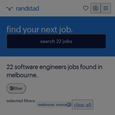
my randstad
0
find your next job.
search 22 jobs
22 software engineers jobs found in
melbourne.
filter
selected filters:
clear all
melbourne, victoria