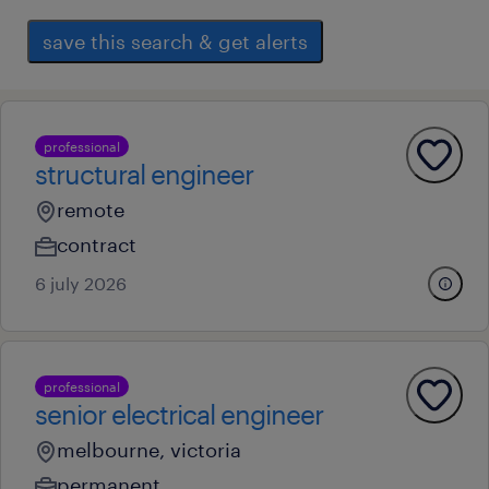
save this search & get alerts
professional
structural engineer
remote
contract
6 july 2026
professional
senior electrical engineer
melbourne, victoria
permanent