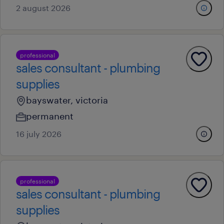
2 august 2026
professional
sales consultant - plumbing
supplies
bayswater, victoria
permanent
16 july 2026
professional
sales consultant - plumbing
supplies