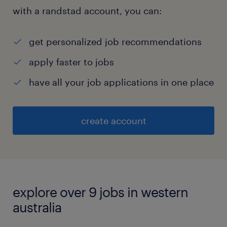
with a randstad account, you can:
get personalized job recommendations
apply faster to jobs
have all your job applications in one place
create account
explore over 9 jobs in western
australia