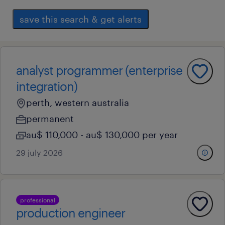
save this search & get alerts
analyst programmer (enterprise
integration)
perth, western australia
permanent
au$ 110,000 - au$ 130,000 per year
29 july 2026
professional
production engineer