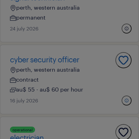
perth, western australia
permanent
24 july 2026
cyber security officer
perth, western australia
contract
au$ 55 - au$ 60 per hour
16 july 2026
operational
electrician