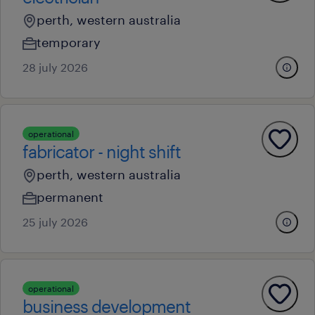
perth, western australia
temporary
28 july 2026
operational
fabricator - night shift
perth, western australia
permanent
25 july 2026
operational
business development