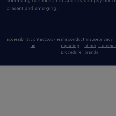
continuing connection to Country and pay our re
present and emerging.
accessibility
contact
cookies
misconduct
misuse
privacy
us
reporting
of our
stateme
procedure
brands