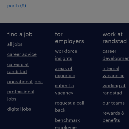
perth
(
9
)
find a job
for
work at
employers
randstad
all jobs
workforce
career
career advice
insights
developmen
careers at
areas of
internal
randstad
expertise
vacancies
operational jobs
submit a
working at
professional
vacancy
randstad
jobs
request a call
our teams
digital jobs
back
rewards &
benchmark
benefits
employee