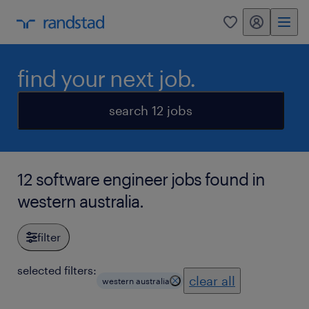
my randstad
0
find your next job.
search 12 jobs
12 software engineer jobs found in
western australia.
filter
selected filters:
clear all
western australia