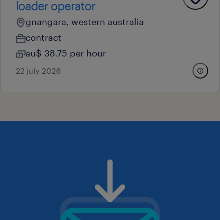
loader operator
gnangara, western australia
contract
au$ 38.75 per hour
22 july 2026