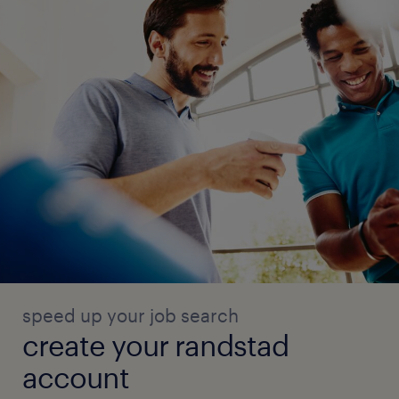
speed up your job search
create your randstad
account