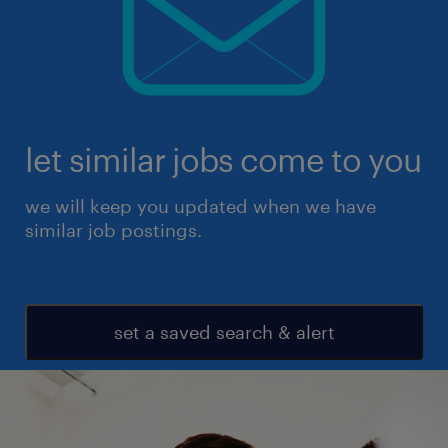
let similar jobs come to you
we will keep you updated when we have
similar job postings.
set a saved search & alert