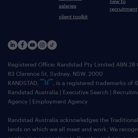
new to
salaries
recruitment
client toolkit
Registered Office: Randstad Pty Limited ABN 28 0
83 Clarence St, Sydney, NSW. 2000
RANDSTAD,
, is a registered trademarks of
Randstad Australia | Executive Search | Recruit
Agency | Employment Agency
Randstad Australia acknowledges the Traditional
lands on which we all meet and work. We recognis