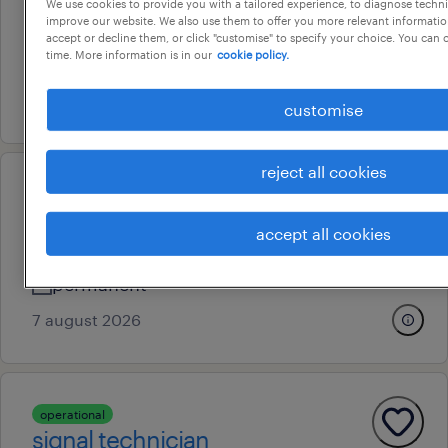
We use cookies to provide you with a tailored experience, to diagnose techni
improve our website. We also use them to offer you more relevant information
perth, western australia
accept or decline them, or click "customise" to specify your choice. You can
time. More information is in our
cookie policy.
permanent
3 august 2026
customise
reject all cookies
professional
hseq manager
accept all cookies
welshpool, western australia
permanent
7 august 2026
operational
signal technician