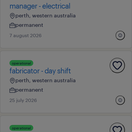
manager - electrical
perth, western australia
permanent
7 august 2026
operational
fabricator - day shift
perth, western australia
permanent
25 july 2026
operational