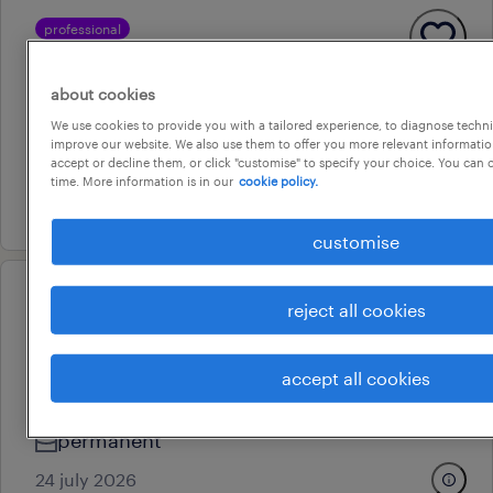
professional
ed registered nurses – werribee
mercy ed expansion
about cookies
darwin city, northern territory
We use cookies to provide you with a tailored experience, to diagnose techni
improve our website. We also use them to offer you more relevant information
permanent
accept or decline them, or click "customise" to specify your choice. You can
time. More information is in our
cookie policy.
7 july 2026
customise
professional
reject all cookies
ed registered nurses – werribee
mercy ed expansion
accept all cookies
darwin city, northern territory
permanent
24 july 2026