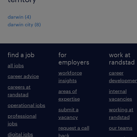
darwin
(
4
)
darwin city
(
8
)
find a job
for
work at
employers
randstad
all jobs
workforce
career
career advice
insights
developmen
careers at
areas of
internal
randstad
expertise
vacancies
operational jobs
submit a
working at
professional
vacancy
randstad
jobs
request a call
our teams
digital jobs
back