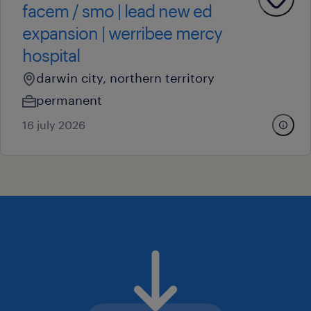
facem / smo | lead new ed
expansion | werribee mercy
hospital
darwin city, northern territory
permanent
16 july 2026