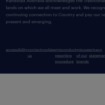
Randstad Australia acknowledges the Traditional
lands on which we all meet and work. We recognis
continuing connection to Country and pay our re
present and emerging.
accessibility
contact
cookies
misconduct
misuse
privacy
us
reporting
of our
stateme
procedure
brands