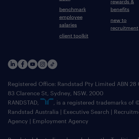
rewards &
benchmark
benefits
employee
new to
salaries
recruitment
client toolkit
Registered Office: Randstad Pty Limited ABN 28 0
83 Clarence St, Sydney, NSW. 2000
RANDSTAD,
, is a registered trademarks of
Randstad Australia | Executive Search | Recruit
Agency | Employment Agency