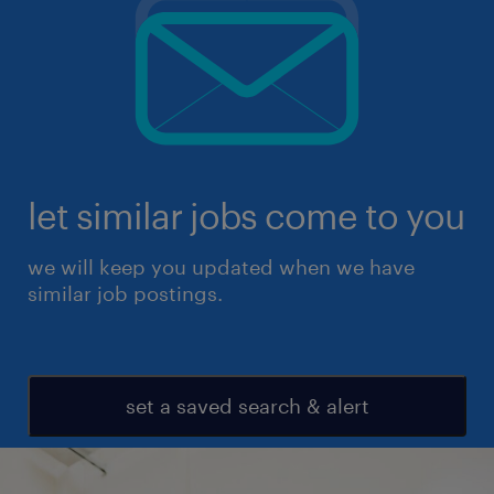
let similar jobs come to you
we will keep you updated when we have
similar job postings.
set a saved search & alert