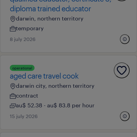
diploma trained educator
darwin, northern territory
temporary
8 july 2026
operational
aged care travel cook
darwin city, northern territory
contract
au$ 52.38 - au$ 83.8 per hour
15 july 2026