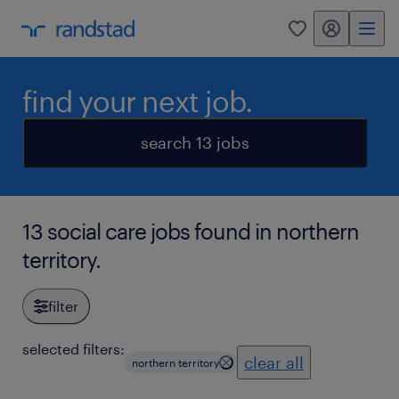
my randstad
0
find your next job.
search 13 jobs
13 social care jobs found in northern
territory.
filter
selected filters:
clear all
northern territory