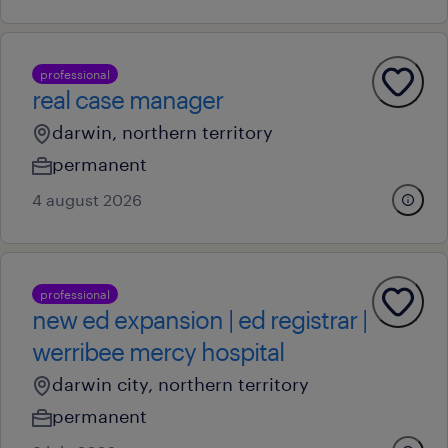
professional
real case manager
darwin, northern territory
permanent
4 august 2026
professional
new ed expansion | ed registrar |
werribee mercy hospital
darwin city, northern territory
permanent