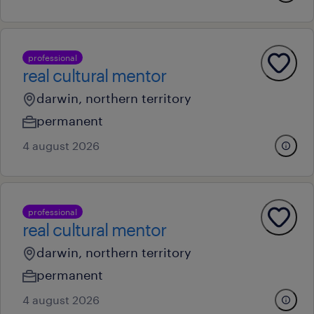
professional
real cultural mentor
darwin, northern territory
permanent
4 august 2026
professional
real cultural mentor
darwin, northern territory
permanent
4 august 2026