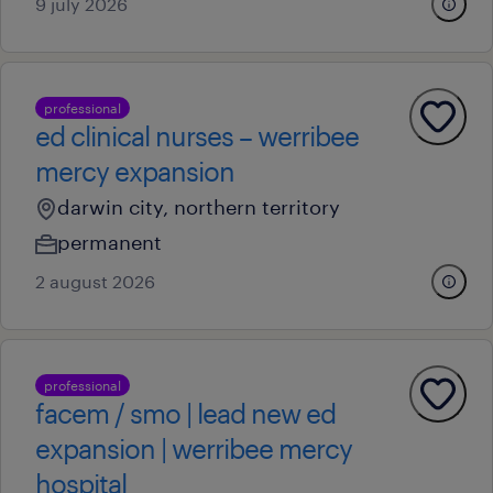
9 july 2026
professional
ed clinical nurses – werribee
mercy expansion
darwin city, northern territory
permanent
2 august 2026
professional
facem / smo | lead new ed
expansion | werribee mercy
hospital