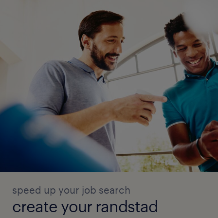
speed up your job search
create your randstad