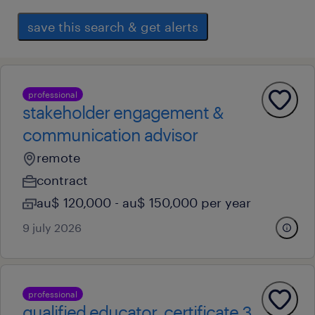
save this search & get alerts
professional
stakeholder engagement &
communication advisor
remote
contract
au$ 120,000 - au$ 150,000 per year
9 july 2026
professional
qualified educator, certificate 3,