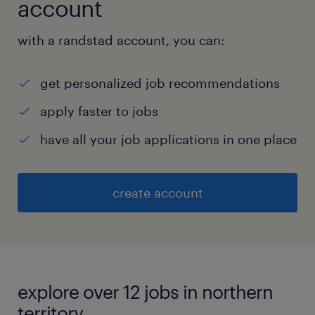
account
with a randstad account, you can:
get personalized job recommendations
apply faster to jobs
have all your job applications in one place
create account
explore over 12 jobs in northern
territory