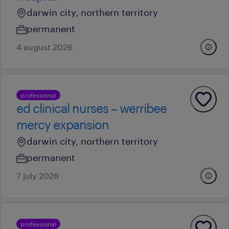
darwin city, northern territory
permanent
4 august 2026
professional
ed clinical nurses – werribee
mercy expansion
darwin city, northern territory
permanent
7 july 2026
professional