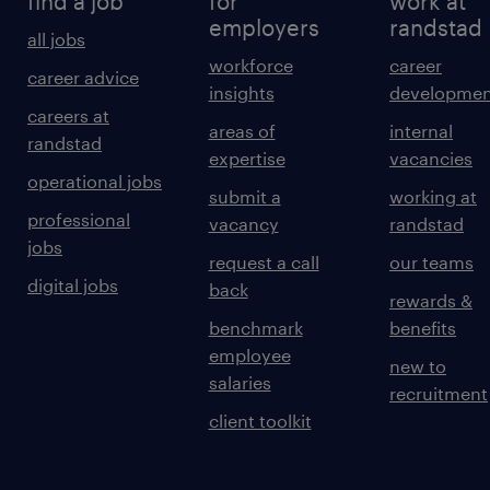
find a job
for
work at
employers
randstad
all jobs
workforce
career
career advice
insights
developmen
careers at
areas of
internal
randstad
expertise
vacancies
operational jobs
submit a
working at
professional
vacancy
randstad
jobs
request a call
our teams
digital jobs
back
rewards &
benchmark
benefits
employee
new to
salaries
recruitment
client toolkit