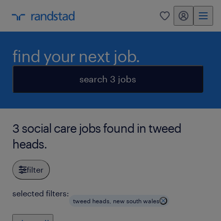
my randstad
0
find your next job.
search 3 jobs
3 social care jobs found in tweed
heads.
filter
selected filters:
tweed heads, new south wales