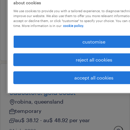
food service assistant - aged
about cookies
care
We use cookies to provide you with a tailored experience, to diagnose techni
improve our website. We also use them to offer you more relevant information
tweed heads, new south wales
accept or decline them, or click "customise" to specify your choice. You can
time. More information is in our
cookie policy.
temporary
au$ 37.09 - au$ 81.6 per hour
customise
7 august 2026
reject all cookies
professional
accept all cookies
outside of hours school care
educators: gold coast
robina, queensland
temporary
au$ 38.12 - au$ 48.92 per year