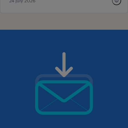
24 july 2026