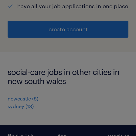
have all your job applications in one place
create account
social-care jobs in other cities in
new south wales
newcastle
(
8
)
sydney
(
13
)