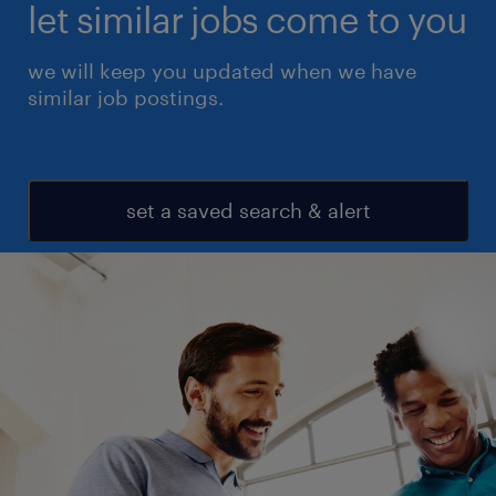
let similar jobs come to you
we will keep you updated when we have
similar job postings.
set a saved search & alert