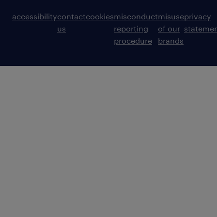
accessibility
contact
cookies
misconduct
misuse
privacy
us
reporting
of our
stateme
procedure
brands