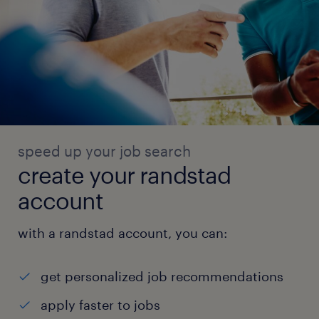
speed up your job search
create your randstad
account
with a randstad account, you can:
get personalized job recommendations
apply faster to jobs