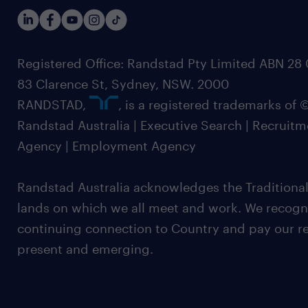
Registered Office: Randstad Pty Limited ABN 28 0
83 Clarence St, Sydney, NSW. 2000
RANDSTAD,
, is a registered trademarks of
Randstad Australia | Executive Search | Recruit
Agency | Employment Agency
Randstad Australia acknowledges the Traditional
lands on which we all meet and work. We recognis
continuing connection to Country and pay our re
present and emerging.