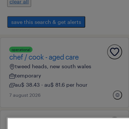
clear all
save this search & get alerts
operational
chef / cook - aged care
tweed heads, new south wales
temporary
au$ 38.43 - au$ 81.6 per hour
7 august 2026
operational