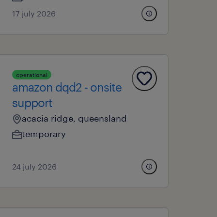
17 july 2026
operational
amazon dqd2 - onsite
support
acacia ridge, queensland
temporary
24 july 2026