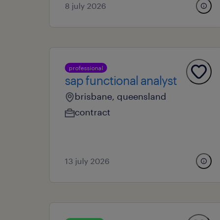
8 july 2026
professional
sap functional analyst
brisbane, queensland
contract
13 july 2026