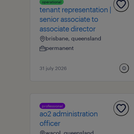
operational
tenant representation |
senior associate to
associate director
brisbane, queensland
permanent
31 july 2026
professional
ao2 administration
officer
wacol, queensland