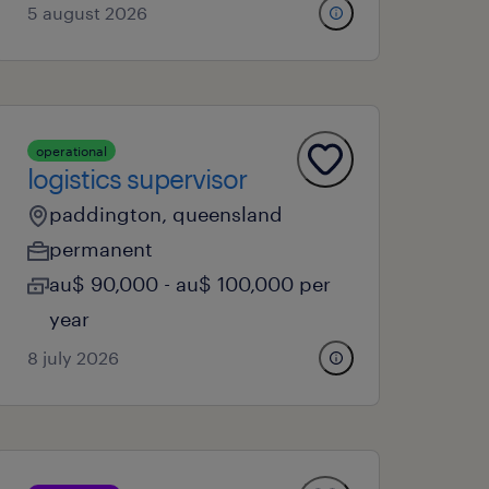
5 august 2026
operational
logistics supervisor
paddington, queensland
permanent
au$ 90,000 - au$ 100,000 per
year
8 july 2026