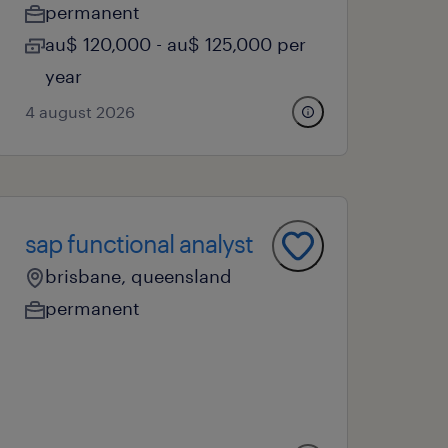
permanent
au$ 120,000 - au$ 125,000 per
year
4 august 2026
sap functional analyst
brisbane, queensland
permanent