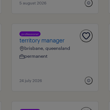
5 august 2026
professional
territory manager
brisbane, queensland
permanent
24 july 2026