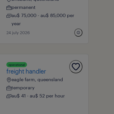
permanent
au$ 75,000 - au$ 85,000 per
year
24 july 2026
operational
freight handler
eagle farm, queensland
temporary
au$ 41 - au$ 52 per hour