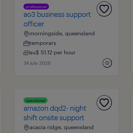
professional
ao3 business support
officer
morningside, queensland
temporary
au$ 51.12 per hour
24 july 2026
operational
amazon dqd2- night
shift onsite support
acacia ridge, queensland