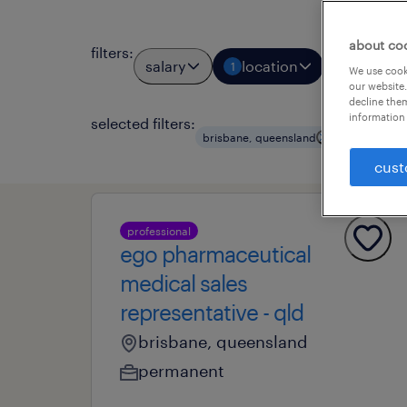
about co
filters
:
salary
location
job types
1
We use cooki
our website.
decline them
information 
selected filters:
clear all
brisbane, queensland
cust
professional
ego pharmaceutical
medical sales
representative - qld
brisbane, queensland
permanent