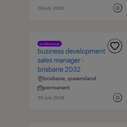
29 july 2026
professional
business development
sales manager -
brisbane 2032
brisbane, queensland
permanent
30 july 2026