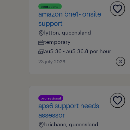
operational
amazon bne1- onsite
support
lytton, queensland
temporary
au$ 36 - au$ 36.8 per hour
23 july 2026
professional
aps6 support needs
assessor
brisbane, queensland