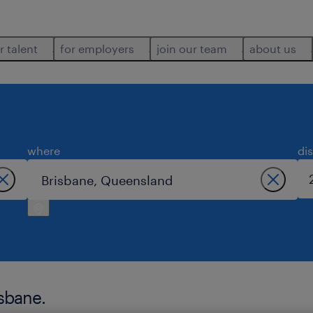
r talent
for employers
join our team
about us
where
di
isbane.