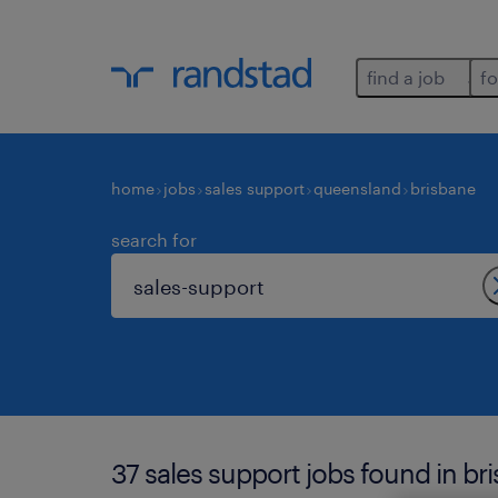
find a job
fo
home
jobs
sales support
queensland
brisbane
search for
37 sales support jobs found in br