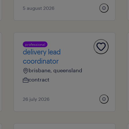
5 august 2026
professional
delivery lead
coordinator
brisbane, queensland
contract
26 july 2026