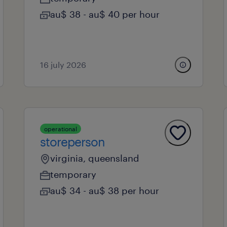
au$ 38 - au$ 40 per hour
16 july 2026
operational
storeperson
virginia, queensland
temporary
au$ 34 - au$ 38 per hour