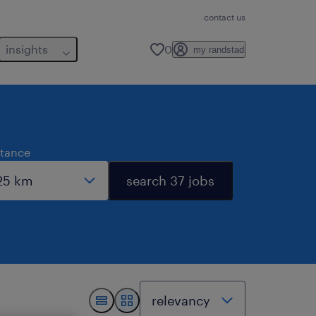
contact us
insights
0
my randstad
stance
search 37 jobs