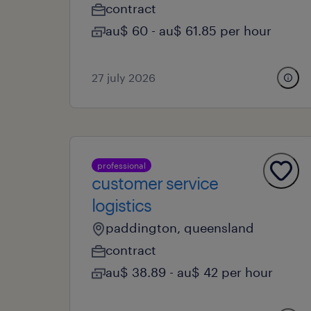
contract
au$ 60 - au$ 61.85 per hour
27 july 2026
professional
customer service
logistics
paddington, queensland
contract
au$ 38.89 - au$ 42 per hour