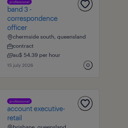
professional
band 3 -
correspondence
officer
chermside south, queensland
contract
au$ 54.39 per hour
15 july 2026
professional
account executive-
retail
brisbane, queensland