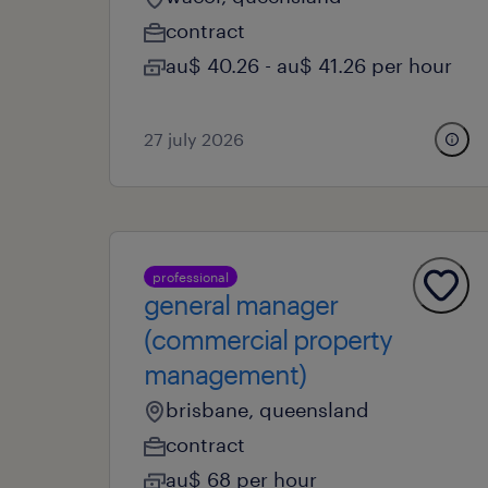
contract
au$ 40.26 - au$ 41.26 per hour
27 july 2026
professional
general manager
(commercial property
management)
brisbane, queensland
contract
au$ 68 per hour