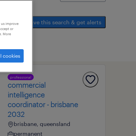
save this search & get alerts
p us improve
accept or
e. More
l cookies
professional
commercial
intelligence
coordinator - brisbane
2032
brisbane, queensland
permanent