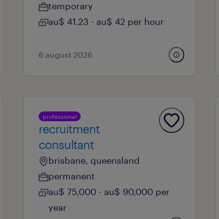
temporary
au$ 41.23 - au$ 42 per hour
6 august 2026
professional
recruitment
consultant
brisbane, queensland
permanent
au$ 75,000 - au$ 90,000 per
year