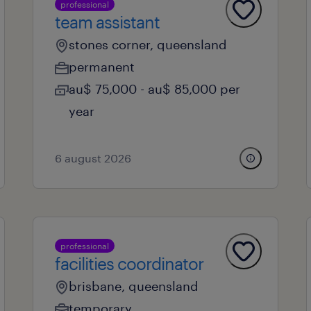
professional
team assistant
stones corner, queensland
permanent
au$ 75,000 - au$ 85,000 per
year
6 august 2026
professional
facilities coordinator
brisbane, queensland
temporary