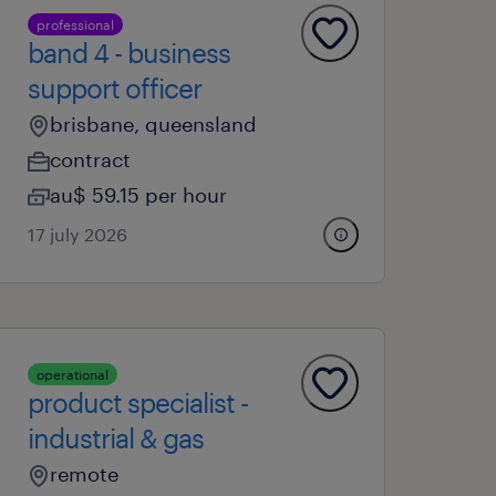
professional
band 4 - business
support officer
brisbane, queensland
contract
au$ 59.15 per hour
17 july 2026
operational
product specialist -
industrial & gas
remote