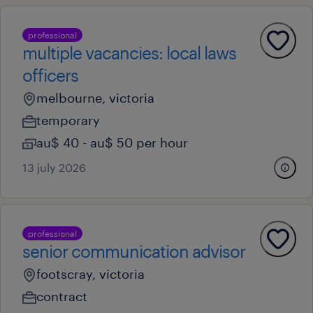
professional
multiple vacancies: local laws
officers
melbourne, victoria
temporary
au$ 40 - au$ 50 per hour
13 july 2026
professional
senior communication advisor
footscray, victoria
contract