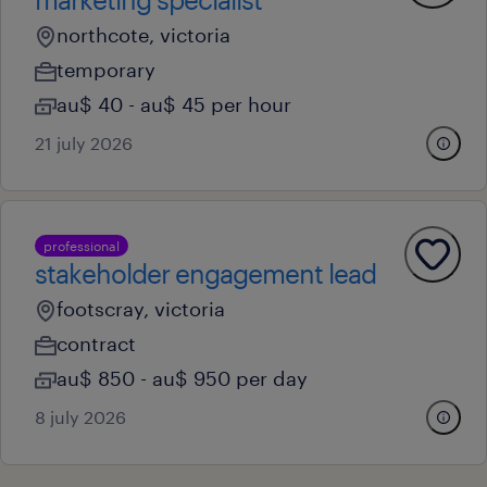
northcote, victoria
temporary
au$ 40 - au$ 45 per hour
21 july 2026
professional
stakeholder engagement lead
footscray, victoria
contract
au$ 850 - au$ 950 per day
8 july 2026