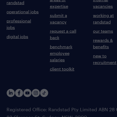
randstad
expertise
vacancies
operational jobs
submit a
working at
professional
vacancy
randstad
jobs
request a call
our teams
digital jobs
back
rewards &
benchmark
benefits
employee
new to
salaries
recruitment
client toolkit
Registered Office: Randstad Pty Limited ABN 28 0