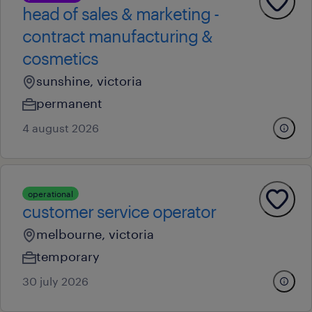
head of sales & marketing -
contract manufacturing &
cosmetics
sunshine, victoria
permanent
4 august 2026
operational
customer service operator
melbourne, victoria
temporary
30 july 2026