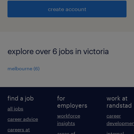
create account
explore over 6 jobs in victoria
melbourne
(
6
)
find a job
for
work at
employers
randstad
all jobs
workforce
career
career advice
insights
developmen
careers at
areas of
internal