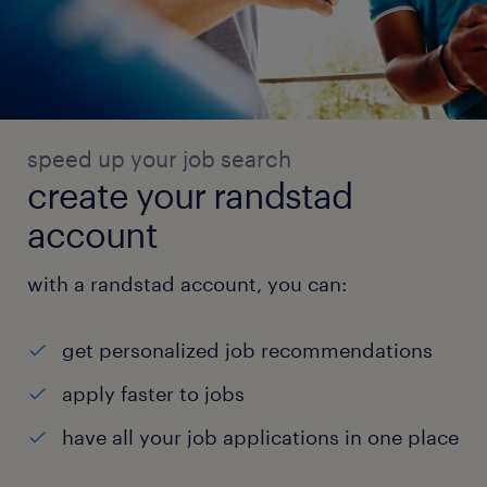
speed up your job search
create your randstad
account
with a randstad account, you can:
get personalized job recommendations
apply faster to jobs
have all your job applications in one place