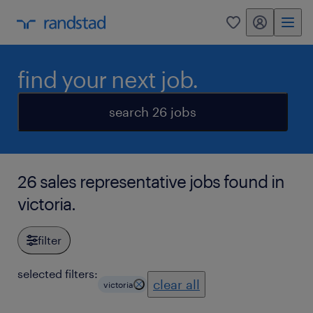
my randstad
0
find your next job.
search 26 jobs
26 sales representative jobs found in
victoria.
filter
selected filters:
clear all
victoria