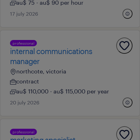
au$ 75 - au$ 90 per hour
17 july 2026
professional
internal communications
manager
northcote, victoria
contract
au$ 110,000 - au$ 115,000 per year
20 july 2026
professional
marketing specialist