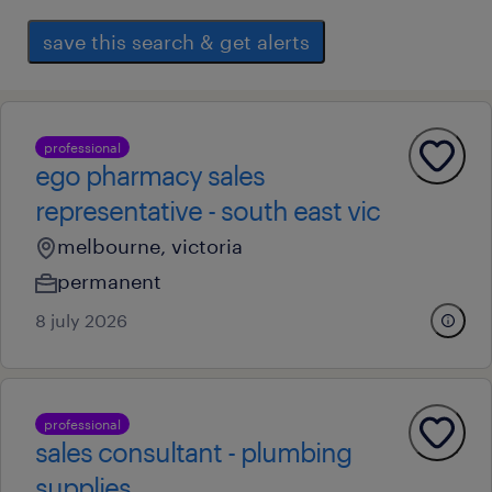
save this search & get alerts
professional
ego pharmacy sales
representative - south east vic
melbourne, victoria
permanent
8 july 2026
professional
sales consultant - plumbing
supplies