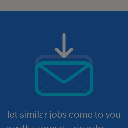
let similar jobs come to you
we will keep you updated when we have