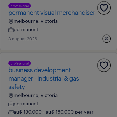
professional
permanent visual merchandiser
melbourne, victoria
permanent
3 august 2026
professional
business development
manager - industrial & gas
safety
melbourne, victoria
permanent
au$ 130,000 - au$ 180,000 per year