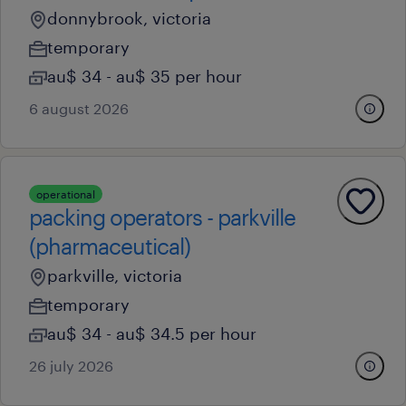
donnybrook, victoria
temporary
au$ 34 - au$ 35 per hour
6 august 2026
operational
packing operators - parkville
(pharmaceutical)
parkville, victoria
temporary
au$ 34 - au$ 34.5 per hour
26 july 2026