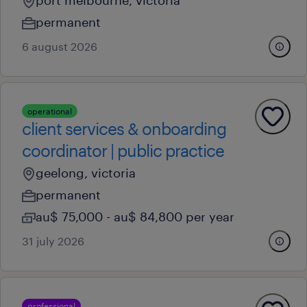
port melbourne, victoria
permanent
6 august 2026
operational
client services & onboarding
coordinator | public practice
geelong, victoria
permanent
au$ 75,000 - au$ 84,800 per year
31 july 2026
professional