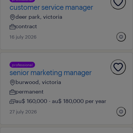
customer service manager
deer park, victoria
contract
16 july 2026
professional
senior marketing manager
burwood, victoria
permanent
au$ 160,000 - au$ 180,000 per year
27 july 2026