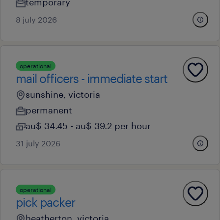
temporary
8 july 2026
operational
mail officers - immediate start
sunshine, victoria
permanent
au$ 34.45 - au$ 39.2 per hour
31 july 2026
operational
pick packer
heatherton, victoria