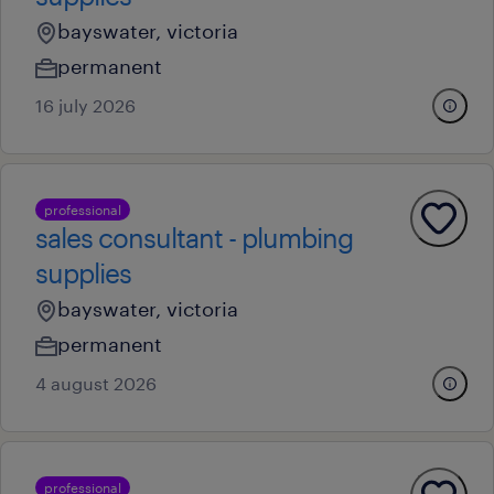
bayswater, victoria
permanent
16 july 2026
professional
sales consultant - plumbing
supplies
bayswater, victoria
permanent
4 august 2026
professional