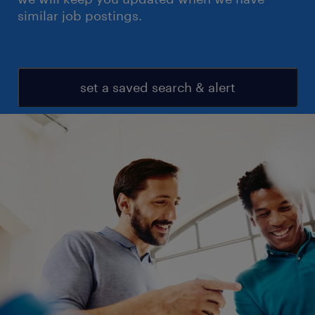
similar job postings.
set a saved search & alert