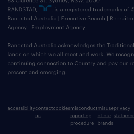
83 Clarence St, Sydney, NSW. 2000
RANDSTAD,
, is a registered trademarks of
Randstad Australia | Executive Search | Recruit
Agency | Employment Agency
Randstad Australia acknowledges the Traditional
lands on which we all meet and work. We recognis
continuing connection to Country and pay our re
present and emerging.
accessibility
contact
cookies
misconduct
misuse
privacy
us
reporting
of our
stateme
procedure
brands