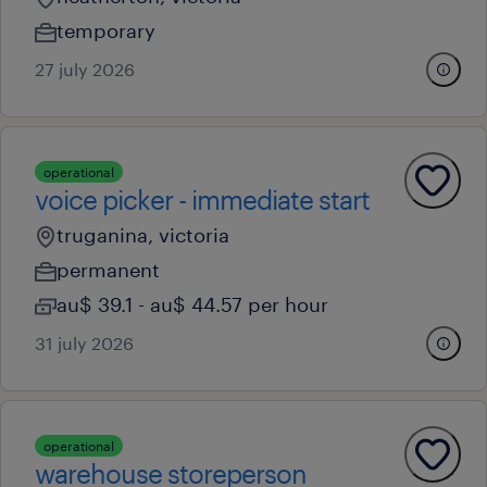
temporary
27 july 2026
operational
voice picker - immediate start
truganina, victoria
permanent
au$ 39.1 - au$ 44.57 per hour
31 july 2026
operational
warehouse storeperson