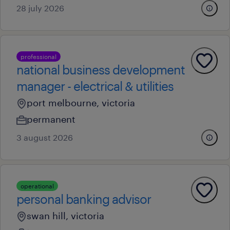
28 july 2026
professional
national business development
manager - electrical & utilities
port melbourne, victoria
permanent
3 august 2026
operational
personal banking advisor
swan hill, victoria