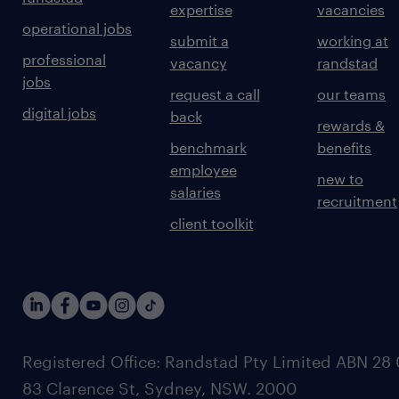
expertise
vacancies
operational jobs
submit a
working at
professional
vacancy
randstad
jobs
request a call
our teams
digital jobs
back
rewards &
benchmark
benefits
employee
new to
salaries
recruitment
client toolkit
Registered Office: Randstad Pty Limited ABN 28 0
83 Clarence St, Sydney, NSW. 2000