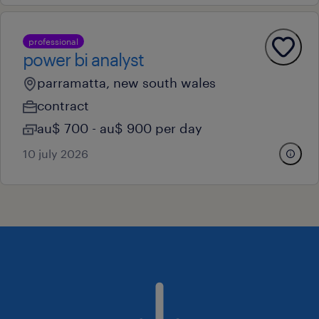
professional
power bi analyst
parramatta, new south wales
contract
au$ 700 - au$ 900 per day
10 july 2026