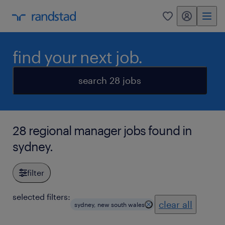
my randstad
0
find your next job.
search 28 jobs
28 regional manager jobs found in
sydney.
filter
selected filters:
clear all
sydney, new south wales