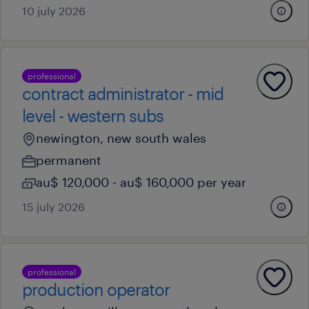
10 july 2026
professional
contract administrator - mid
level - western subs
newington, new south wales
permanent
au$ 120,000 - au$ 160,000 per year
15 july 2026
professional
production operator