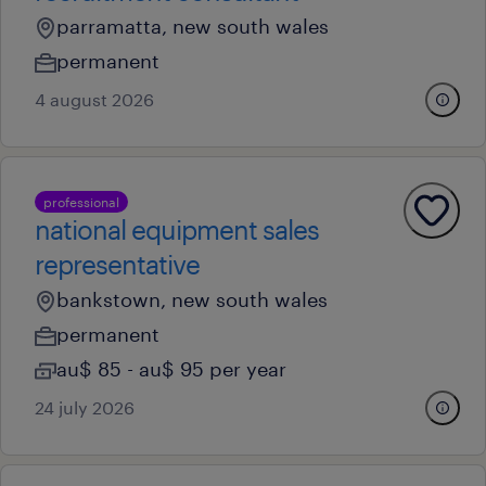
parramatta, new south wales
permanent
4 august 2026
professional
national equipment sales
representative
bankstown, new south wales
permanent
au$ 85 - au$ 95 per year
24 july 2026