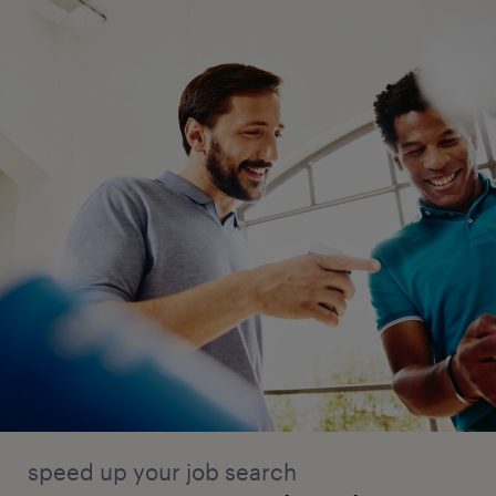
speed up your job search