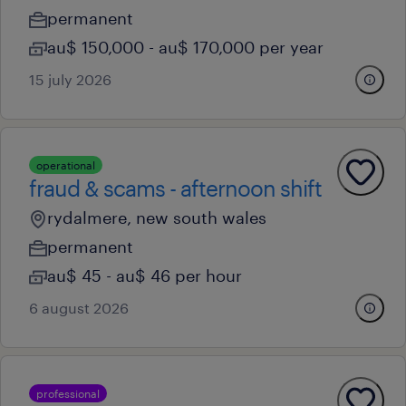
permanent
au$ 150,000 - au$ 170,000 per year
15 july 2026
operational
fraud & scams - afternoon shift
rydalmere, new south wales
permanent
au$ 45 - au$ 46 per hour
6 august 2026
professional