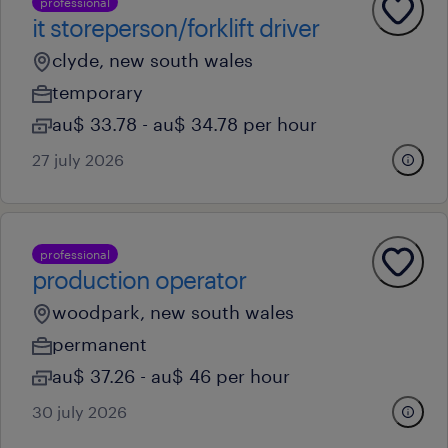
professional
it storeperson/forklift driver
clyde, new south wales
temporary
au$ 33.78 - au$ 34.78 per hour
27 july 2026
professional
production operator
woodpark, new south wales
permanent
au$ 37.26 - au$ 46 per hour
30 july 2026