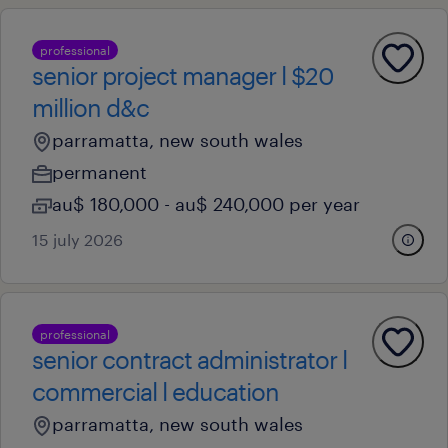
professional
senior project manager l $20
million d&c
parramatta, new south wales
permanent
au$ 180,000 - au$ 240,000 per year
15 july 2026
professional
senior contract administrator l
commercial l education
parramatta, new south wales