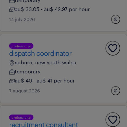
temporary
au$ 33.05 - au$ 42.97 per hour
14 july 2026
professional
dispatch coordinator
auburn, new south wales
temporary
au$ 40 - au$ 41 per hour
7 august 2026
professional
recruitment consultant