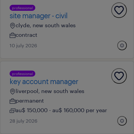
professional
site manager - civil
clyde, new south wales
contract
10 july 2026
professional
key account manager
liverpool, new south wales
permanent
au$ 150,000 - au$ 160,000 per year
28 july 2026