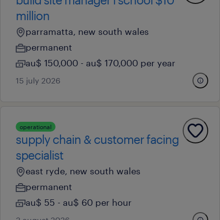
million
parramatta, new south wales
permanent
au$ 150,000 - au$ 170,000 per year
15 july 2026
operational
supply chain & customer facing
specialist
east ryde, new south wales
permanent
au$ 55 - au$ 60 per hour
3 august 2026