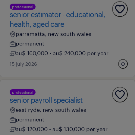
professional
senior estimator - educational,
health, aged care
parramatta, new south wales
permanent
au$ 160,000 - au$ 240,000 per year
15 july 2026
professional
senior payroll specialist
east ryde, new south wales
permanent
au$ 120,000 - au$ 130,000 per year