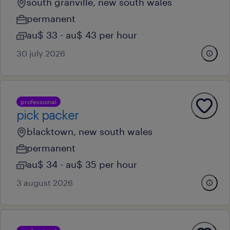
south granville, new south wales
permanent
au$ 33 - au$ 43 per hour
30 july 2026
professional
pick packer
blacktown, new south wales
permanent
au$ 34 - au$ 35 per hour
3 august 2026