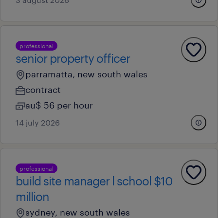
professional
senior property officer
parramatta, new south wales
contract
au$ 56 per hour
14 july 2026
professional
build site manager l school $10
million
sydney, new south wales