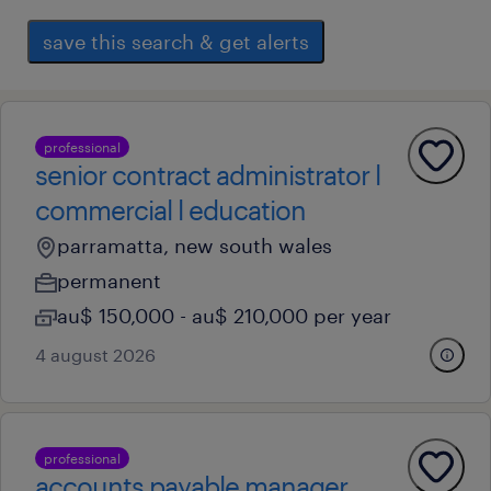
save this search & get alerts
professional
senior contract administrator l
commercial l education
parramatta, new south wales
permanent
au$ 150,000 - au$ 210,000 per year
4 august 2026
professional
accounts payable manager