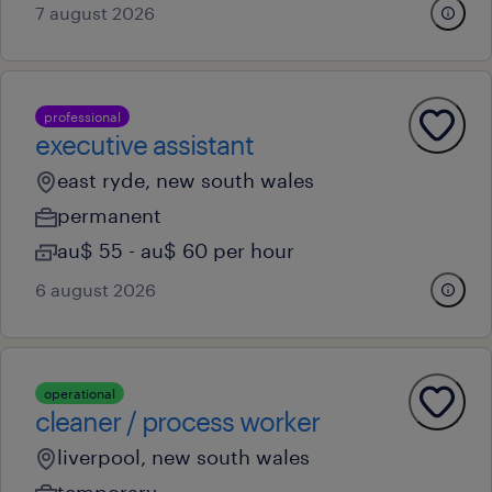
7 august 2026
professional
executive assistant
east ryde, new south wales
permanent
au$ 55 - au$ 60 per hour
6 august 2026
operational
cleaner / process worker
liverpool, new south wales