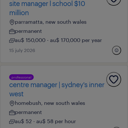
site manager l school $10
million
parramatta, new south wales
permanent
au$ 150,000 - au$ 170,000 per year
15 july 2026
professional
centre manager | sydney's inner
west
homebush, new south wales
permanent
au$ 52 - au$ 58 per hour