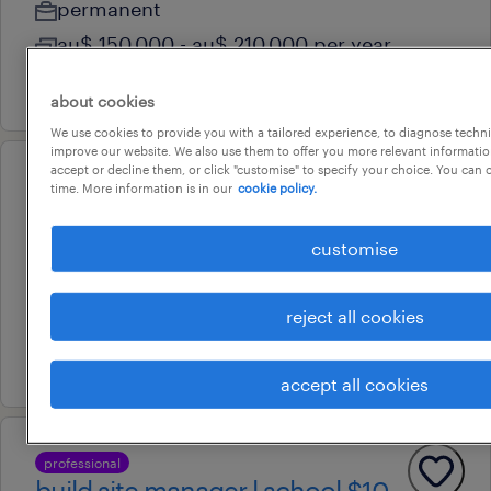
permanent
au$ 150,000 - au$ 210,000 per year
15 july 2026
about cookies
We use cookies to provide you with a tailored experience, to diagnose techni
improve our website. We also use them to offer you more relevant information
accept or decline them, or click "customise" to specify your choice. You can
professional
time. More information is in our
cookie policy.
key account manager
customise
liverpool, new south wales
permanent
reject all cookies
au$ 150,000 - au$ 160,000 per year
28 july 2026
accept all cookies
professional
build site manager l school $10