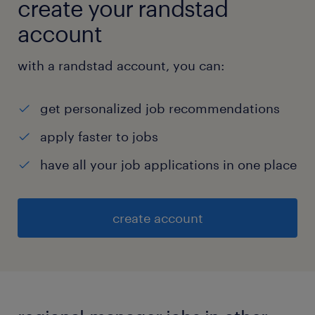
create your randstad
account
with a randstad account, you can:
get personalized job recommendations
apply faster to jobs
have all your job applications in one place
create account