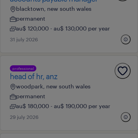
blacktown, new south wales
permanent
au$ 120,000 - au$ 130,000 per year
31 july 2026
professional
head of hr, anz
woodpark, new south wales
permanent
au$ 180,000 - au$ 190,000 per year
29 july 2026