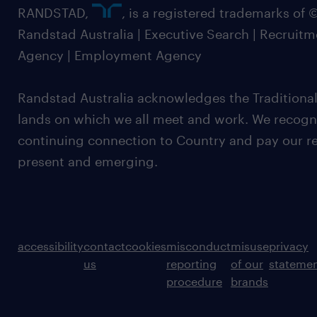
RANDSTAD,
, is a registered trademarks of
Randstad Australia | Executive Search | Recruit
Agency | Employment Agency
Randstad Australia acknowledges the Traditional
lands on which we all meet and work. We recognis
continuing connection to Country and pay our re
present and emerging.
accessibility
contact
cookies
misconduct
misuse
privacy
us
reporting
of our
stateme
procedure
brands