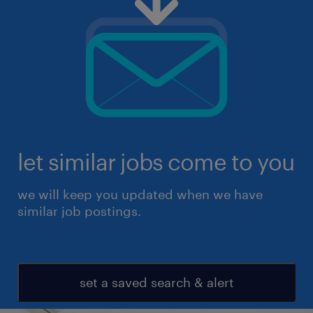
let similar jobs come to you
we will keep you updated when we have
similar job postings.
set a saved search & alert