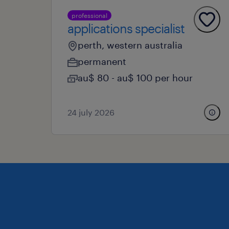
professional
applications specialist
perth, western australia
permanent
au$ 80 - au$ 100 per hour
24 july 2026