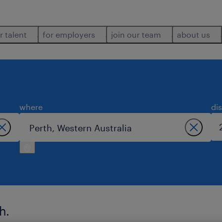
r talent
for employers
join our team
about us
where
di
h.