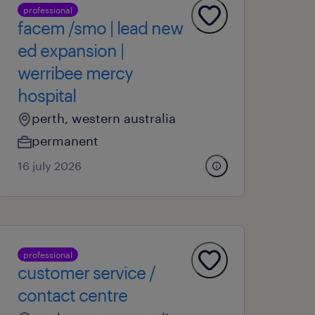
professional
facem /smo | lead new
ed expansion |
werribee mercy
hospital
perth, western australia
permanent
16 july 2026
professional
customer service /
contact centre