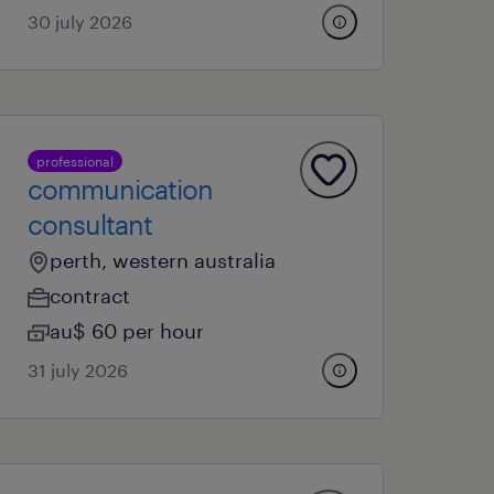
30 july 2026
professional
communication
consultant
perth, western australia
contract
au$ 60 per hour
31 july 2026