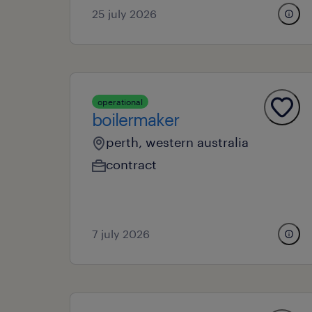
25 july 2026
operational
boilermaker
perth, western australia
contract
7 july 2026