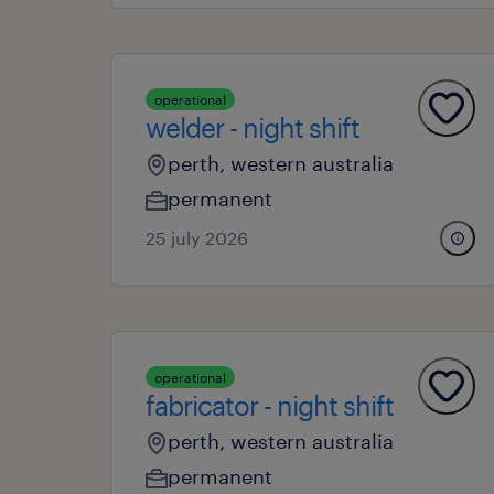
operational
welder - night shift
perth, western australia
permanent
25 july 2026
operational
fabricator - night shift
perth, western australia
permanent