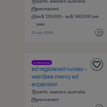
perth, western australia
permanent
au$ 120,000 - au$ 140,000 per
year
21 july 2026
professional
ed registered nurses –
werribee mercy ed
expansion
perth, western australia
permanent