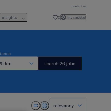
contact us
insights
0
my randstad
stance
search 26 jobs