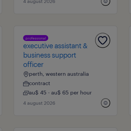
4 august 2026
professional
executive assistant &
business support
officer
perth, western australia
contract
au$ 45 - au$ 65 per hour
4 august 2026