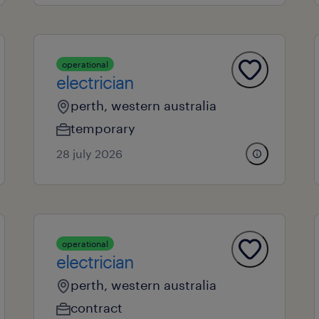
operational
electrician
perth, western australia
temporary
28 july 2026
operational
electrician
perth, western australia
contract