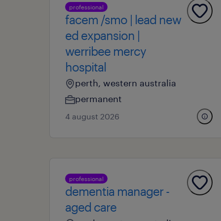
professional
facem /smo | lead new
ed expansion |
werribee mercy
hospital
perth, western australia
permanent
4 august 2026
professional
dementia manager -
aged care