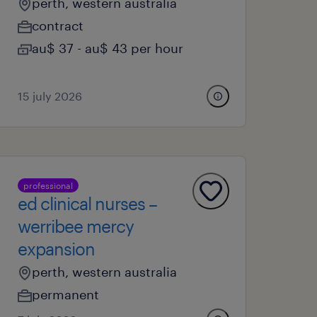
perth, western australia
contract
au$ 37 - au$ 43 per hour
15 july 2026
professional
ed clinical nurses –
werribee mercy
expansion
perth, western australia
permanent