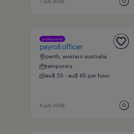
7 july 2026
professional
payroll officer
perth, western australia
temporary
au$ 55 - au$ 65 per hour
9 july 2026