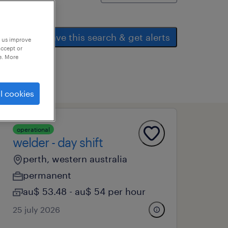
save this search & get alerts
p us improve
accept or
e. More
l cookies
operational
welder - day shift
perth, western australia
permanent
au$ 53.48 - au$ 54 per hour
25 july 2026