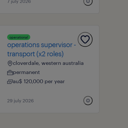
7 july 2026
operational
operations supervisor -
transport (x2 roles)
cloverdale, western australia
permanent
au$ 120,000 per year
29 july 2026