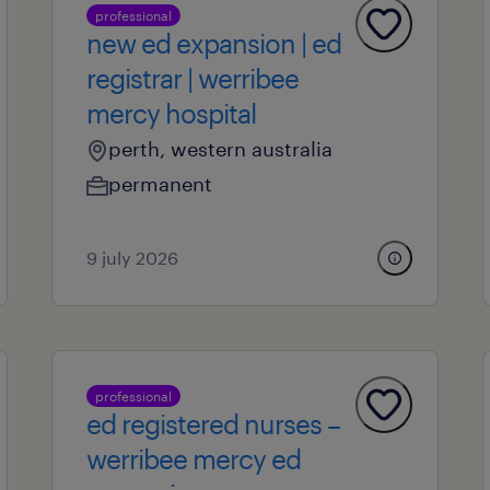
professional
new ed expansion | ed
registrar | werribee
mercy hospital
perth, western australia
permanent
9 july 2026
professional
ed registered nurses –
werribee mercy ed