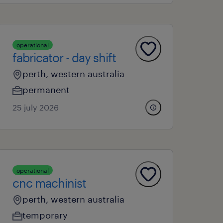
operational
fabricator - day shift
perth, western australia
permanent
25 july 2026
operational
cnc machinist
perth, western australia
temporary