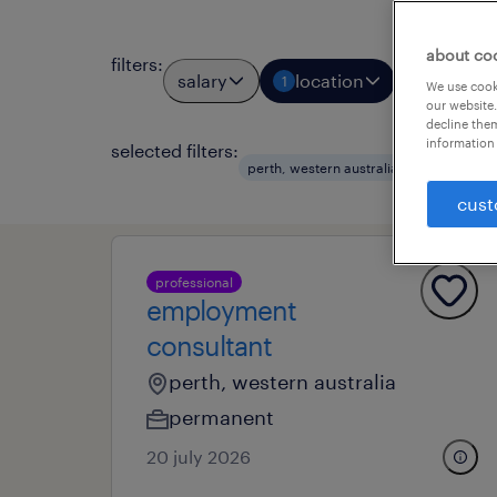
about co
filters
:
salary
location
job types
1
We use cooki
our website.
decline them
information 
selected filters:
clear al
perth, western australia
cust
professional
employment
consultant
perth, western australia
permanent
20 july 2026