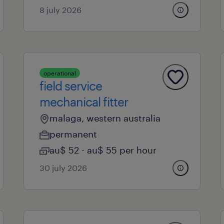
8 july 2026
operational
field service
mechanical fitter
malaga, western australia
permanent
au$ 52 - au$ 55 per hour
30 july 2026