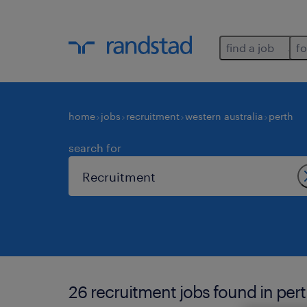
find a job
fo
home
jobs
recruitment
western australia
perth
search for
26 recruitment jobs found in pert