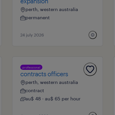
expansion
perth, western australia
permanent
24 july 2026
professional
contracts officers
perth, western australia
contract
au$ 48 - au$ 65 per hour