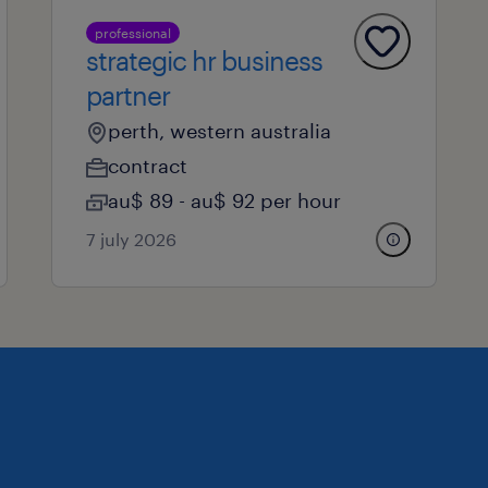
professional
strategic hr business
partner
perth, western australia
contract
au$ 89 - au$ 92 per hour
7 july 2026