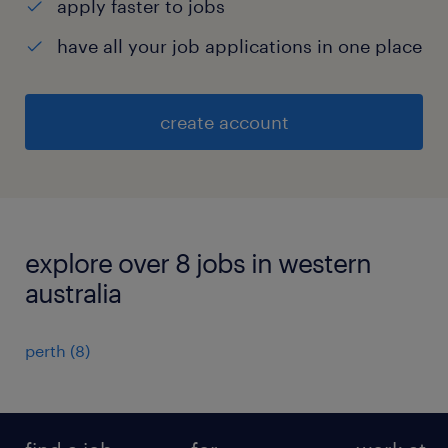
apply faster to jobs
have all your job applications in one place
create account
explore over 8 jobs in western
australia
perth
(
8
)