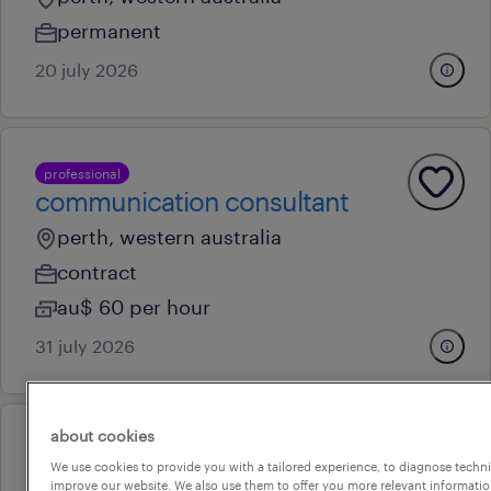
permanent
20 july 2026
professional
communication consultant
perth, western australia
contract
au$ 60 per hour
31 july 2026
about cookies
professional
We use cookies to provide you with a tailored experience, to diagnose techni
team lead - cloud erp project
improve our website. We also use them to offer you more relevant information