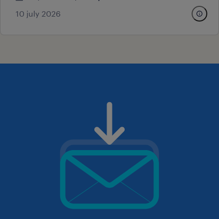
10 july 2026