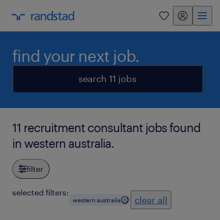
my randstad
0
find your next job.
search 11 jobs
11 recruitment consultant jobs found
in western australia.
filter
selected filters:
clear all
western australia