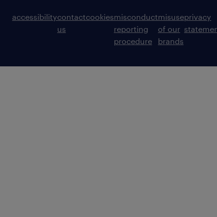
accessibility
contact
cookies
misconduct
misuse
privacy
us
reporting
of our
stateme
procedure
brands