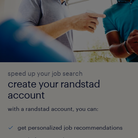
speed up your job search
create your randstad
account
with a randstad account, you can:
get personalized job recommendations