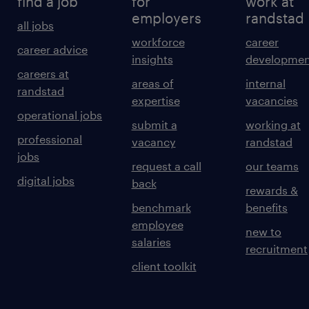
find a job
for
work at
employers
randstad
all jobs
workforce
career
career advice
insights
developmen
careers at
areas of
internal
randstad
expertise
vacancies
operational jobs
submit a
working at
professional
vacancy
randstad
jobs
request a call
our teams
digital jobs
back
rewards &
benchmark
benefits
employee
new to
salaries
recruitment
client toolkit