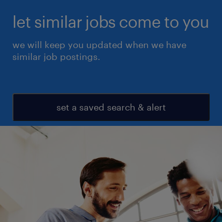
let similar jobs come to you
we will keep you updated when we have
similar job postings.
set a saved search & alert