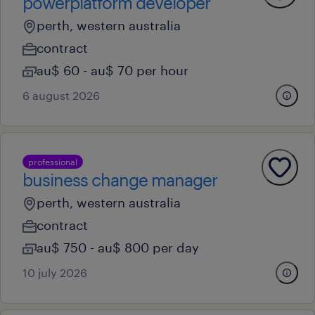
powerplatform developer
perth, western australia
contract
au$ 60 - au$ 70 per hour
6 august 2026
professional
business change manager
perth, western australia
contract
au$ 750 - au$ 800 per day
10 july 2026