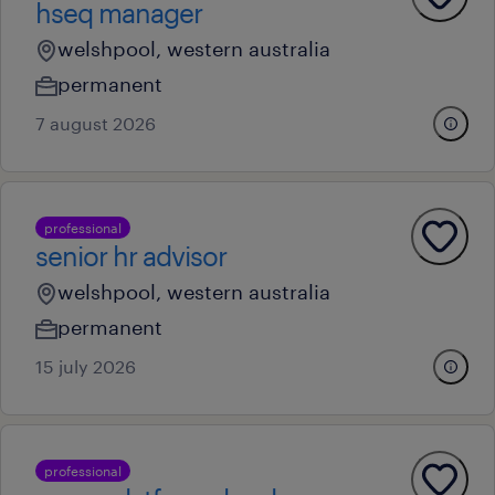
hseq manager
welshpool, western australia
permanent
7 august 2026
professional
senior hr advisor
welshpool, western australia
permanent
15 july 2026
professional