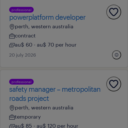
professional
powerplatform developer
perth, western australia
contract
au$ 60 - au$ 70 per hour
20 july 2026
professional
safety manager – metropolitan
roads project
perth, western australia
temporary
au$ 85 - au$ 120 per hour