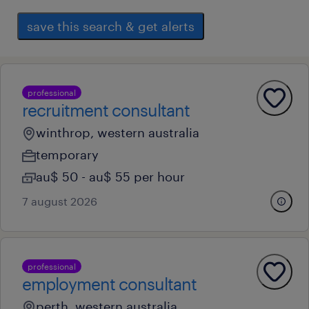
save this search & get alerts
professional
recruitment consultant
winthrop, western australia
temporary
au$ 50 - au$ 55 per hour
7 august 2026
professional
employment consultant
perth, western australia