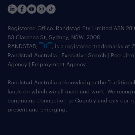
Registered Office: Randstad Pty Limited ABN 28 0
83 Clarence St, Sydney, NSW. 2000
RANDSTAD,
, is a registered trademarks of
Randstad Australia | Executive Search | Recruit
Agency | Employment Agency
Randstad Australia acknowledges the Traditional
lands on which we all meet and work. We recognis
continuing connection to Country and pay our re
present and emerging.