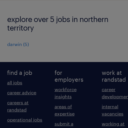
explore over 5 jobs in northern
territory
darwin
(
5
)
find a job
for
work at
employers
randstad
all jobs
workforce
career
career advice
insights
developmen
careers at
areas of
internal
randstad
expertise
vacancies
operational jobs
submit a
working at