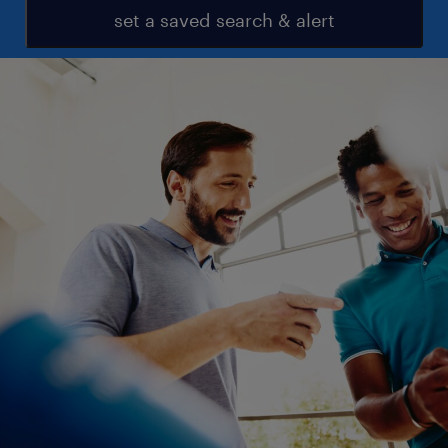
set a saved search & alert