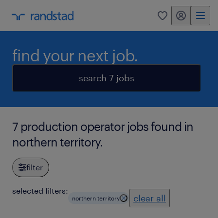
my randstad
0
find your next job.
search 7 jobs
7 production operator jobs found in
northern territory.
filter
selected filters:
clear all
northern territory