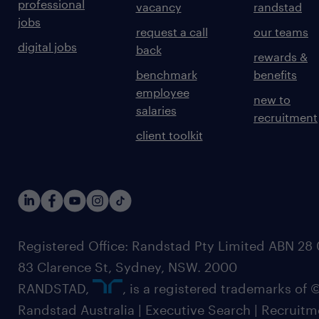
professional
vacancy
randstad
jobs
request a call
our teams
digital jobs
back
rewards &
benchmark
benefits
employee
new to
salaries
recruitment
client toolkit
Registered Office: Randstad Pty Limited ABN 28 0
83 Clarence St, Sydney, NSW. 2000
RANDSTAD,
, is a registered trademarks of
Randstad Australia | Executive Search | Recruit