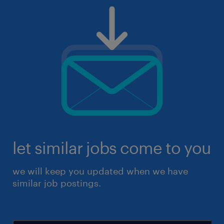
let similar jobs come to you
we will keep you updated when we have
similar job postings.