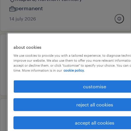
permanent
14 july 2026
professional
about cookies
store manager couple
We use cookies to provide you with a tailored experience, to diagnose techni
improve our website. We also use them to offer you more relevant information
darwin, northern territory
accept or decline them, or click "customise" to specify your choice. You can
time. More information is in our
cookie policy.
permanent
28 july 2026
customise
reject all cookies
operational
mechanic
accept all cookies
darwin, northern territory