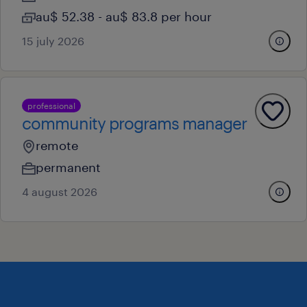
au$ 52.38 - au$ 83.8 per hour
15 july 2026
professional
community programs manager
remote
permanent
4 august 2026