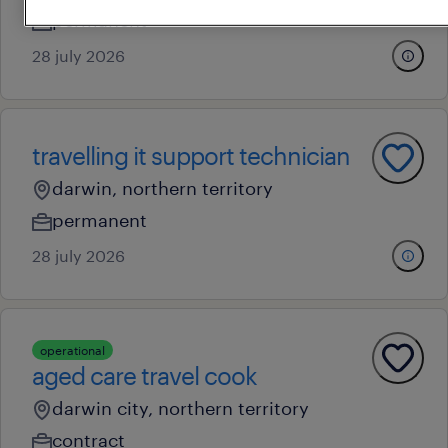
permanent
28 july 2026
travelling it support technician
darwin, northern territory
permanent
28 july 2026
operational
aged care travel cook
darwin city, northern territory
contract