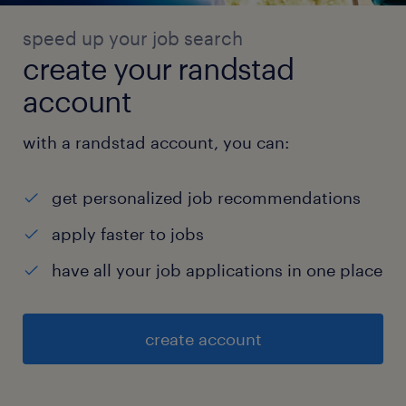
speed up your job search
create your randstad
account
with a randstad account, you can:
get personalized job recommendations
apply faster to jobs
have all your job applications in one place
create account