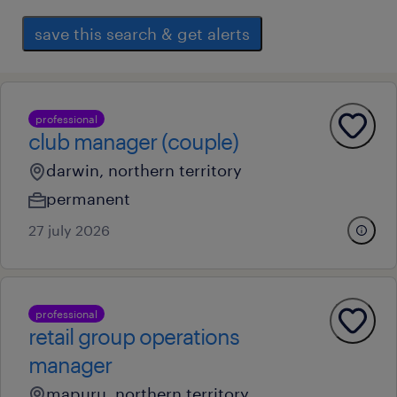
save this search & get alerts
professional
club manager (couple)
darwin, northern territory
permanent
27 july 2026
professional
retail group operations
manager
mapuru, northern territory