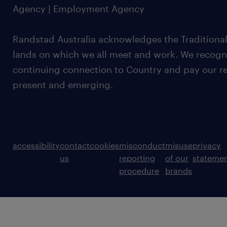
Agency | Employment Agency
Randstad Australia acknowledges the Traditional
lands on which we all meet and work. We recognis
continuing connection to Country and pay our re
present and emerging.
accessibility
contact
cookies
misconduct
misuse
privacy
us
reporting
of our
stateme
procedure
brands