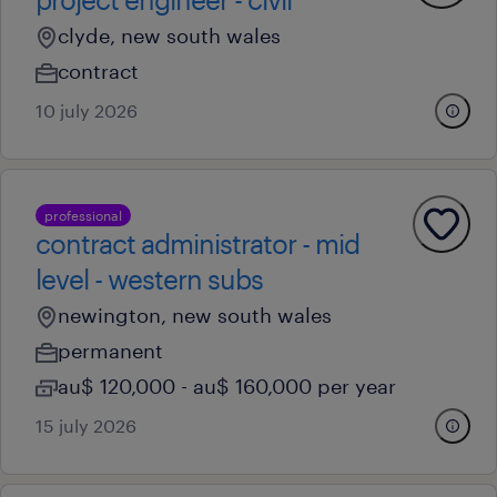
clyde, new south wales
contract
10 july 2026
professional
contract administrator - mid
level - western subs
newington, new south wales
permanent
au$ 120,000 - au$ 160,000 per year
15 july 2026