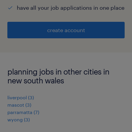
have all your job applications in one place
create account
planning jobs in other cities in
new south wales
liverpool
(
3
)
mascot
(
3
)
parramatta
(
7
)
wyong
(
3
)