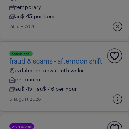
temporary
au$ 45 per hour
24 july 2026
operational
fraud & scams - afternoon shift
rydalmere, new south wales
permanent
au$ 45 - au$ 46 per hour
6 august 2026
professional