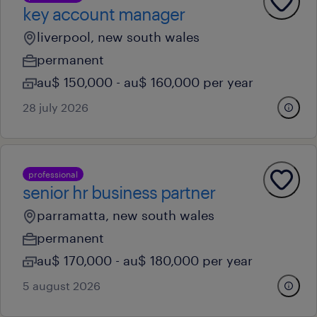
key account manager
liverpool, new south wales
permanent
au$ 150,000 - au$ 160,000 per year
28 july 2026
professional
senior hr business partner
parramatta, new south wales
permanent
au$ 170,000 - au$ 180,000 per year
5 august 2026