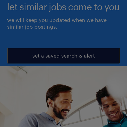
let similar jobs come to you
we will keep you updated when we have
similar job postings.
set a saved search & alert