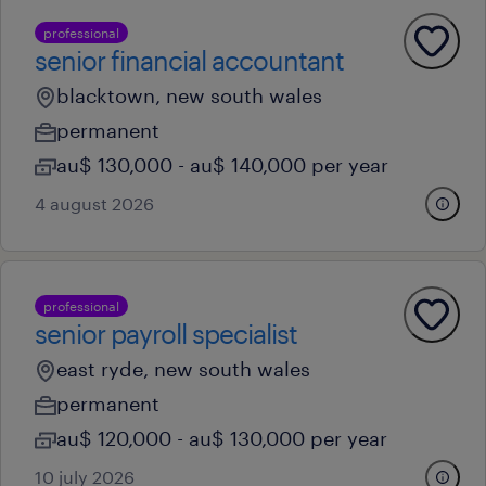
professional
senior financial accountant
blacktown, new south wales
permanent
au$ 130,000 - au$ 140,000 per year
4 august 2026
professional
senior payroll specialist
east ryde, new south wales
permanent
au$ 120,000 - au$ 130,000 per year
10 july 2026