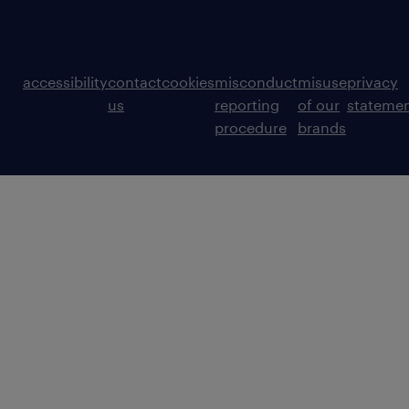
accessibility
contact
cookies
misconduct
misuse
privacy
us
reporting
of our
stateme
procedure
brands