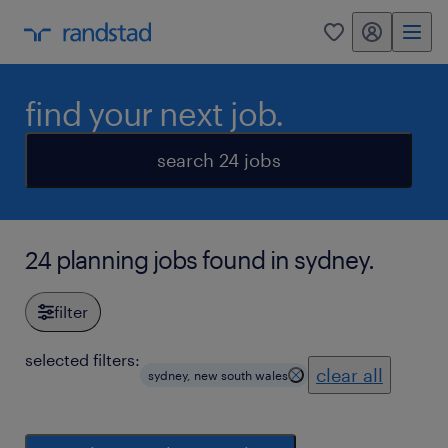
my randstad
0
find your next job.
search 24 jobs
24 planning jobs found in sydney.
filter
selected filters:
clear all
sydney, new south wales