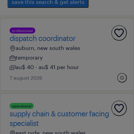
save this search & get alerts
professional
dispatch coordinator
auburn, new south wales
temporary
au$ 40 - au$ 41 per hour
7 august 2026
operational
supply chain & customer facing
specialist
east ryde, new south wales