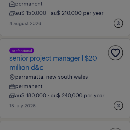
permanent
au$ 150,000 - au$ 210,000 per year
4 august 2026
professional
senior project manager l $20
million d&c
parramatta, new south wales
permanent
au$ 180,000 - au$ 240,000 per year
15 july 2026