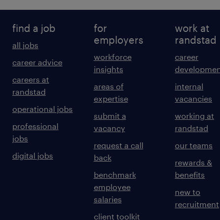
find a job
for
work at
employers
randstad
all jobs
workforce
career
career advice
insights
developmen
careers at
areas of
internal
randstad
expertise
vacancies
operational jobs
submit a
working at
professional
vacancy
randstad
jobs
request a call
our teams
digital jobs
back
rewards &
benchmark
benefits
employee
new to
salaries
recruitment
client toolkit