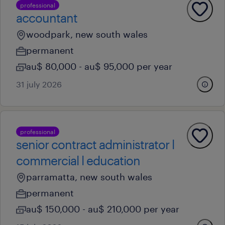
professional
accountant
woodpark, new south wales
permanent
au$ 80,000 - au$ 95,000 per year
31 july 2026
professional
senior contract administrator l
commercial l education
parramatta, new south wales
permanent
au$ 150,000 - au$ 210,000 per year