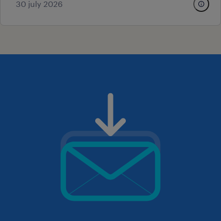
30 july 2026