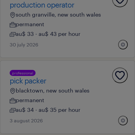
production operator
south granville, new south wales
permanent
au$ 33 - au$ 43 per hour
30 july 2026
professional
pick packer
blacktown, new south wales
permanent
au$ 34 - au$ 35 per hour
3 august 2026