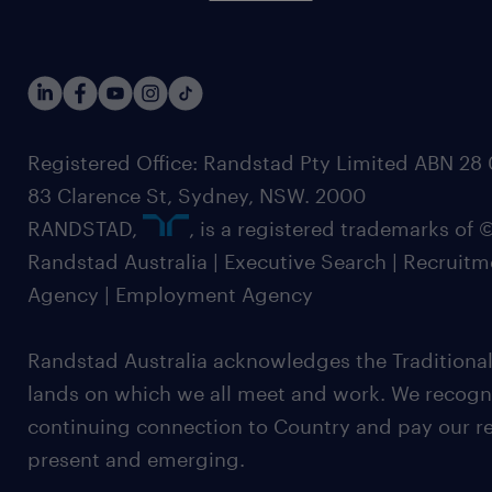
Registered Office: Randstad Pty Limited ABN 28 0
83 Clarence St, Sydney, NSW. 2000
RANDSTAD,
, is a registered trademarks of
Randstad Australia | Executive Search | Recruit
Agency | Employment Agency
Randstad Australia acknowledges the Traditional
lands on which we all meet and work. We recognis
continuing connection to Country and pay our re
present and emerging.