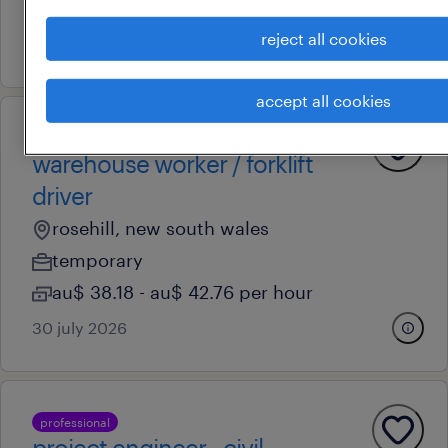
au$ 33.05 - au$ 42.97 per hour
reject all cookies
14 july 2026
accept all cookies
operational
warehouse worker / forklift
driver
rosehill, new south wales
temporary
au$ 38.18 - au$ 42.76 per hour
30 july 2026
professional
project engineer - civil