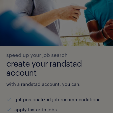
speed up your job search
create your randstad
account
with a randstad account, you can:
get personalized job recommendations
apply faster to jobs