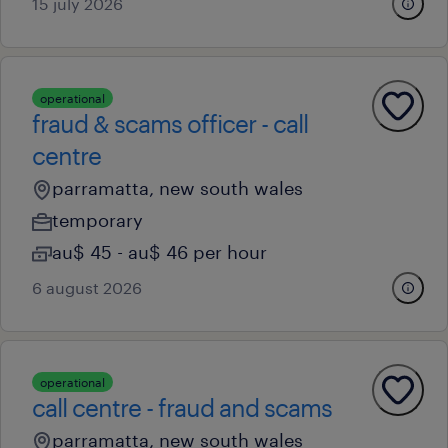
15 july 2026
operational
fraud & scams officer - call
centre
parramatta, new south wales
temporary
au$ 45 - au$ 46 per hour
6 august 2026
operational
call centre - fraud and scams
parramatta, new south wales