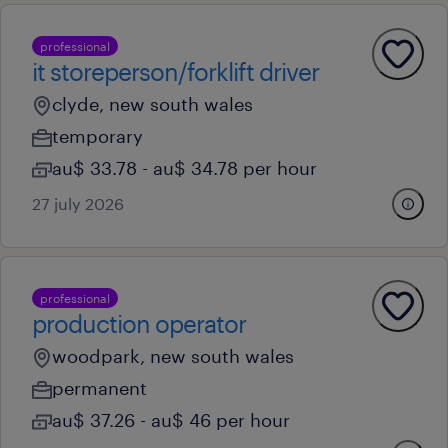
professional
it storeperson/forklift driver
clyde, new south wales
temporary
au$ 33.78 - au$ 34.78 per hour
27 july 2026
professional
production operator
woodpark, new south wales
permanent
au$ 37.26 - au$ 46 per hour