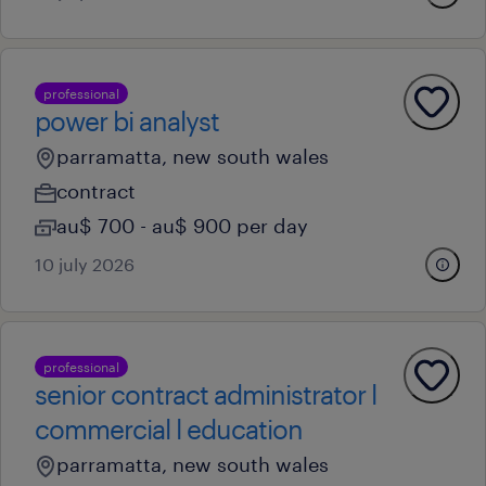
professional
power bi analyst
parramatta, new south wales
contract
au$ 700 - au$ 900 per day
10 july 2026
professional
senior contract administrator l
commercial l education
parramatta, new south wales