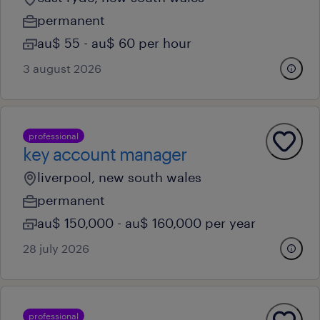
permanent
au$ 55 - au$ 60 per hour
3 august 2026
professional
key account manager
liverpool, new south wales
permanent
au$ 150,000 - au$ 160,000 per year
28 july 2026
professional