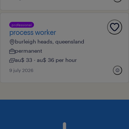
professional
process worker
burleigh heads, queensland
permanent
au$ 33 - au$ 36 per hour
9 july 2026