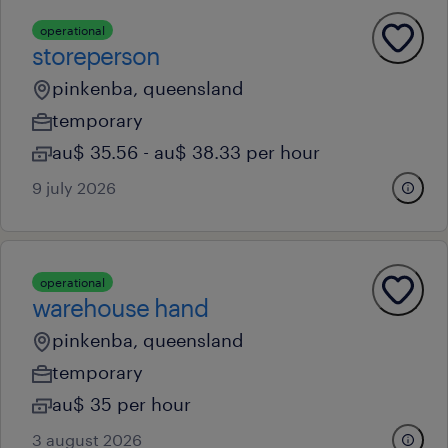
operational
storeperson
pinkenba, queensland
temporary
au$ 35.56 - au$ 38.33 per hour
9 july 2026
operational
warehouse hand
pinkenba, queensland
temporary
au$ 35 per hour
3 august 2026