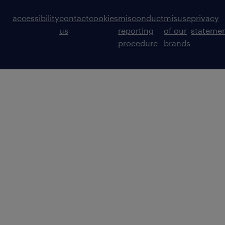
accessibility
contact
cookies
misconduct
misuse
privacy
us
reporting
of our
stateme
procedure
brands