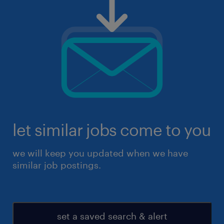
let similar jobs come to you
we will keep you updated when we have
similar job postings.
set a saved search & alert