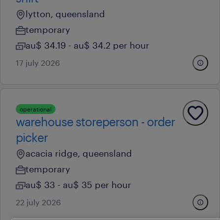
lytton, queensland
temporary
au$ 34.19 - au$ 34.2 per hour
17 july 2026
operational
warehouse storeperson - order
picker
acacia ridge, queensland
temporary
au$ 33 - au$ 35 per hour
22 july 2026