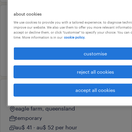
about cookies
operational
We use cookies to provide you with a tailored experience, to diagnose techni
pick packer/high-reach lf driver
improve our website. We also use them to offer you more relevant information
accept or decline them, or click "customise" to specify your choice. You can
eagle farm, queensland
time. More information is in our
cookie policy.
temporary
au$ 40 - au$ 52 per hour
customise
16 july 2026
reject all cookies
accept all cookies
operational
freight handler
eagle farm, queensland
temporary
au$ 41 - au$ 52 per hour