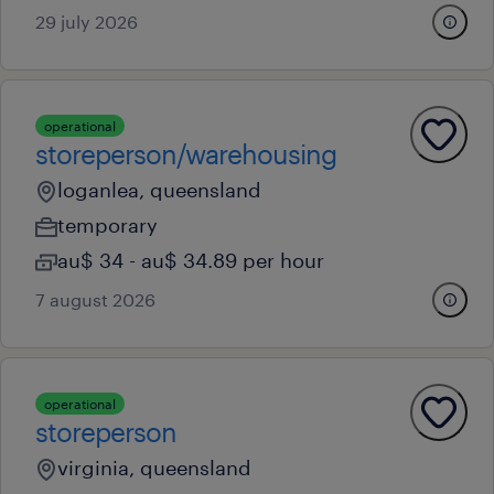
29 july 2026
operational
storeperson/warehousing
loganlea, queensland
temporary
au$ 34 - au$ 34.89 per hour
7 august 2026
operational
storeperson
virginia, queensland