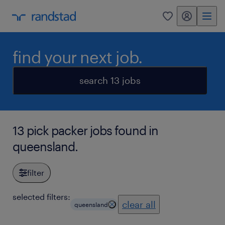
my randstad
0
find your next job.
search 13 jobs
13 pick packer jobs found in
queensland.
filter
selected filters:
clear all
queensland