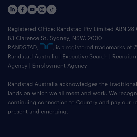
Registered Office: Randstad Pty Limited ABN 28 0
83 Clarence St, Sydney, NSW. 2000
RANDSTAD,
, is a registered trademarks of
Randstad Australia | Executive Search | Recruit
Agency | Employment Agency
Randstad Australia acknowledges the Traditional
lands on which we all meet and work. We recognis
continuing connection to Country and pay our re
present and emerging.