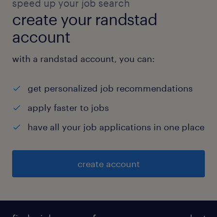
speed up your job search
create your randstad
account
with a randstad account, you can:
get personalized job recommendations
apply faster to jobs
have all your job applications in one place
create account