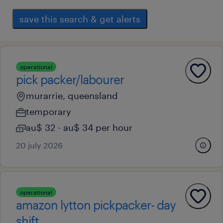
save this search & get alerts
operational
pick packer/labourer
murarrie, queensland
temporary
au$ 32 - au$ 34 per hour
20 july 2026
operational
amazon lytton pickpacker- day
shift