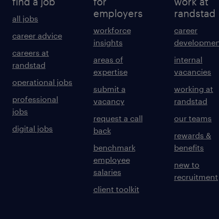
find a job
for
work at
employers
randstad
all jobs
workforce
career
career advice
insights
developmen
careers at
areas of
internal
randstad
expertise
vacancies
operational jobs
submit a
working at
professional
vacancy
randstad
jobs
request a call
our teams
digital jobs
back
rewards &
benchmark
benefits
employee
new to
salaries
recruitment
client toolkit