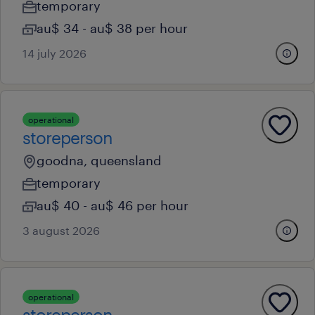
temporary
au$ 34 - au$ 38 per hour
14 july 2026
operational
storeperson
goodna, queensland
temporary
au$ 40 - au$ 46 per hour
3 august 2026
operational
storeperson