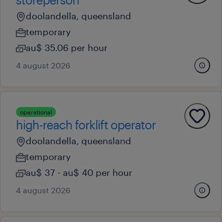
doolandella, queensland
temporary
au$ 35.06 per hour
4 august 2026
operational
high-reach forklift operator
doolandella, queensland
temporary
au$ 37 - au$ 40 per hour
4 august 2026