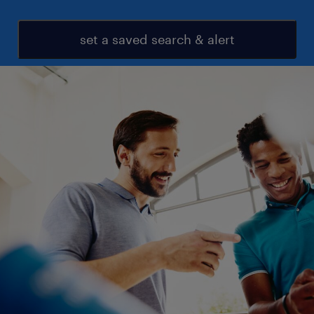
set a saved search & alert