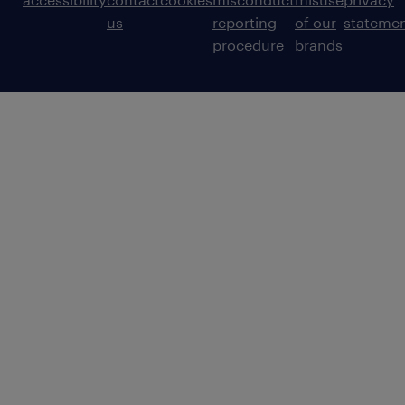
us
reporting
of our
stateme
procedure
brands