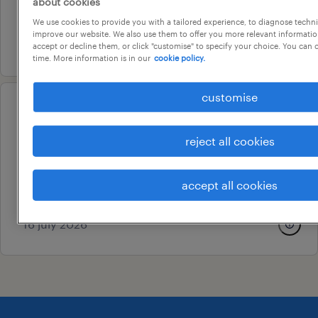
about cookies
au$ 602.55 per day
We use cookies to provide you with a tailored experience, to diagnose techni
improve our website. We also use them to offer you more relevant information
4 august 2026
accept or decline them, or click "customise" to specify your choice. You can
time. More information is in our
cookie policy.
customise
operational
call centre operator
reject all cookies
newcastle, new south wales
contract
accept all cookies
au$ 37.5 per hour
16 july 2026