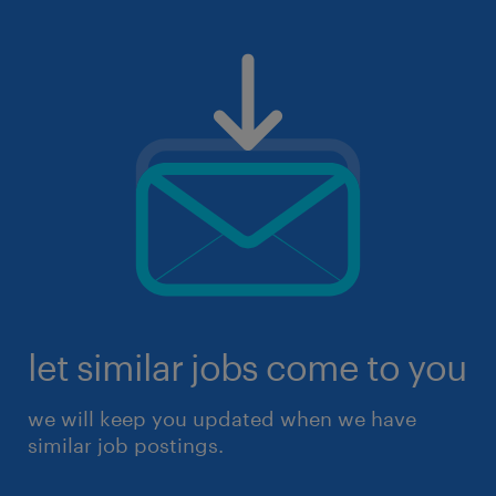
let similar jobs come to you
we will keep you updated when we have
similar job postings.