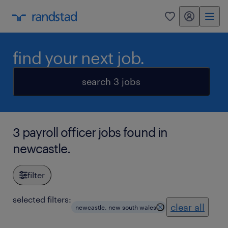
my randstad
0
find your next job.
search 3 jobs
3 payroll officer jobs found in
newcastle.
filter
selected filters:
clear all
newcastle, new south wales