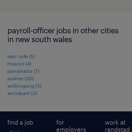
payroll-officer jobs in other cities
in new south wales
east ryde
(
5
)
mascot
(
4
)
parramatta
(
7
)
sydney
(
20
)
wollongong
(
3
)
woodpark
(
3
)
find a job
for
work at
employers
randstad