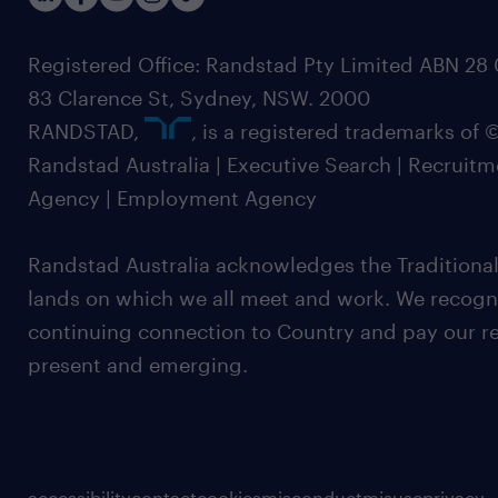
Registered Office: Randstad Pty Limited ABN 28 0
83 Clarence St, Sydney, NSW. 2000
RANDSTAD,
, is a registered trademarks of
Randstad Australia | Executive Search | Recruit
Agency | Employment Agency
Randstad Australia acknowledges the Traditional
lands on which we all meet and work. We recognis
continuing connection to Country and pay our re
present and emerging.
accessibility
contact
cookies
misconduct
misuse
privacy