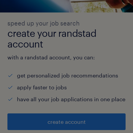
speed up your job search
create your randstad
account
with a randstad account, you can:
get personalized job recommendations
apply faster to jobs
have all your job applications in one place
create account