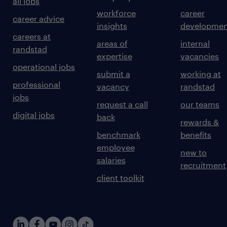
all jobs
workforce
career
career advice
insights
developmen
careers at
areas of
internal
randstad
expertise
vacancies
operational jobs
submit a
working at
professional
vacancy
randstad
jobs
request a call
our teams
digital jobs
back
rewards &
benchmark
benefits
employee
new to
salaries
recruitment
client toolkit