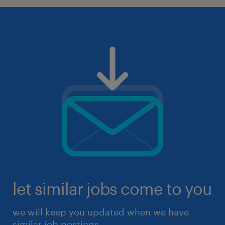
let similar jobs come to you
we will keep you updated when we have
similar job postings.