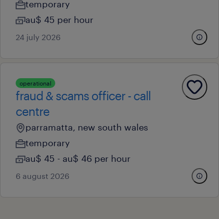
temporary
au$ 45 per hour
24 july 2026
operational
fraud & scams officer - call
centre
parramatta, new south wales
temporary
au$ 45 - au$ 46 per hour
6 august 2026