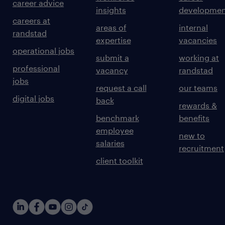
career advice
insights
developmen
careers at
areas of
internal
randstad
expertise
vacancies
operational jobs
submit a
working at
professional
vacancy
randstad
jobs
request a call
our teams
digital jobs
back
rewards &
benchmark
benefits
employee
new to
salaries
recruitment
client toolkit