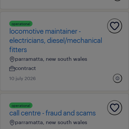
operational
locomotive maintainer -
electricians, diesel/mechanical
fitters
parramatta, new south wales
contract
10 july 2026
operational
call centre - fraud and scams
parramatta, new south wales