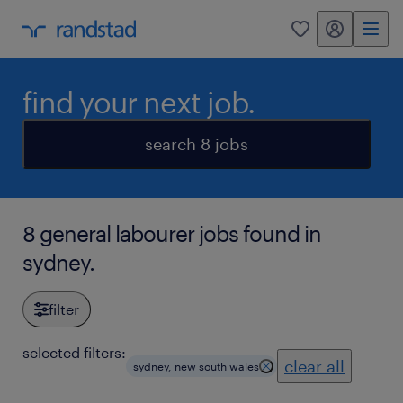
my randstad
0
find your next job.
search 8 jobs
8 general labourer jobs found in
sydney.
filter
selected filters:
clear all
sydney, new south wales