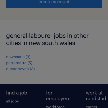
create account
general-labourer jobs in other
cities in new south wales
newcastle
(
3
)
parramatta
(
5
)
queanbeyan
(
3
)
find a job
for
work at
employers
randstad
all jobs
workforce
career