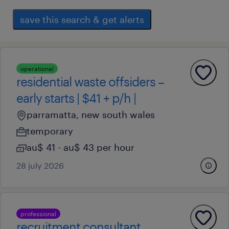
save this search & get alerts
operational
residential waste offsiders –
early starts | $41 + p/h |
parramatta, new south wales
temporary
au$ 41 - au$ 43 per hour
28 july 2026
professional
recruitment consultant