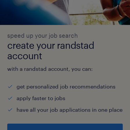
speed up your job search
create your randstad
account
with a randstad account, you can:
get personalized job recommendations
apply faster to jobs
have all your job applications in one place