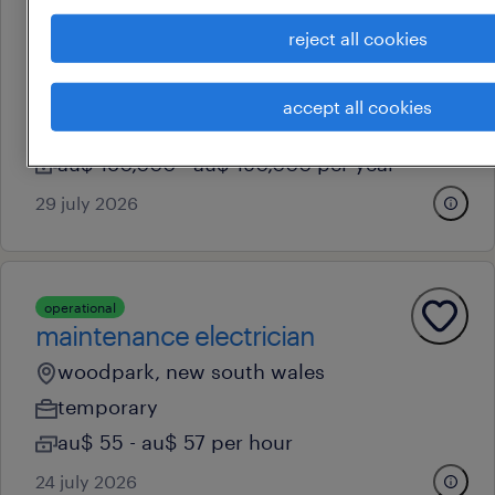
professional
reject all cookies
head of hr, anz
woodpark, new south wales
accept all cookies
permanent
au$ 180,000 - au$ 190,000 per year
29 july 2026
operational
maintenance electrician
woodpark, new south wales
temporary
au$ 55 - au$ 57 per hour
24 july 2026