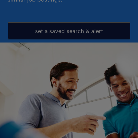
set a saved search & alert