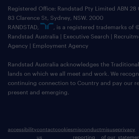
Registered Office: Randstad Pty Limited ABN 28 0
83 Clarence St, Sydney, NSW. 2000
RANDSTAD,
, is a registered trademarks of
Randstad Australia | Executive Search | Recruit
Agency | Employment Agency
Randstad Australia acknowledges the Traditional
lands on which we all meet and work. We recognis
continuing connection to Country and pay our re
present and emerging.
accessibility
contact
cookies
misconduct
misuse
privacy
us
reporting
of our
stateme