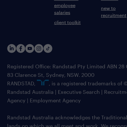
employee
new to
salaries
recruitment
client toolkit
Registered Office: Randstad Pty Limited ABN 28 0
83 Clarence St, Sydney, NSW. 2000
RANDSTAD,
, is a registered trademarks of
Randstad Australia | Executive Search | Recruit
Agency | Employment Agency
Randstad Australia acknowledges the Traditional
lands on which we all meet and work. We recognis