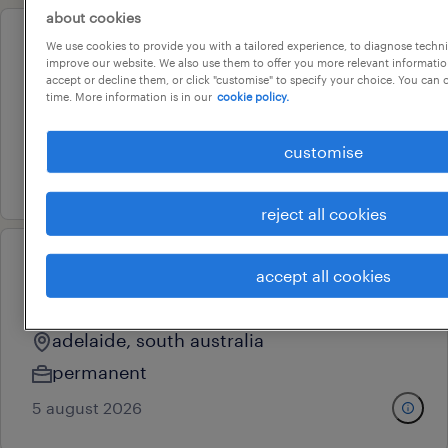
about cookies
We use cookies to provide you with a tailored experience, to diagnose techni
professional
improve our website. We also use them to offer you more relevant information
engineering team leader
accept or decline them, or click "customise" to specify your choice. You can
time. More information is in our
cookie policy.
adelaide, south australia
permanent
customise
17 july 2026
reject all cookies
eoi: data engineering &
accept all cookies
technical leadership
adelaide, south australia
permanent
5 august 2026