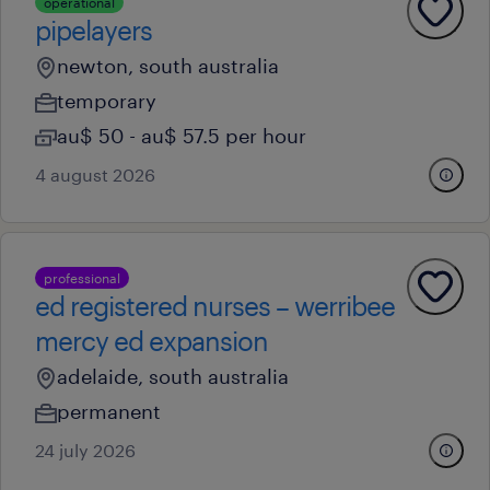
operational
pipelayers
newton, south australia
temporary
au$ 50 - au$ 57.5 per hour
4 august 2026
professional
ed registered nurses – werribee
mercy ed expansion
adelaide, south australia
permanent
24 july 2026