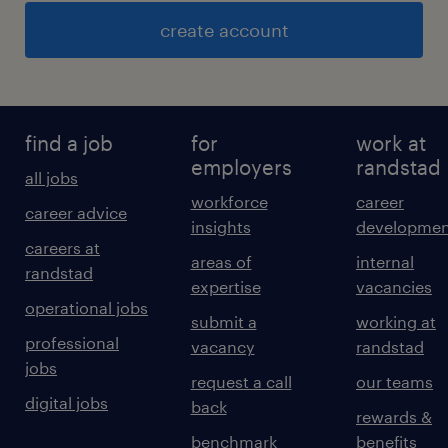
create account
find a job
for
work at
employers
randstad
all jobs
workforce
career
career advice
insights
developmen
careers at
areas of
internal
randstad
expertise
vacancies
operational jobs
submit a
working at
professional
vacancy
randstad
jobs
request a call
our teams
digital jobs
back
rewards &
benchmark
benefits