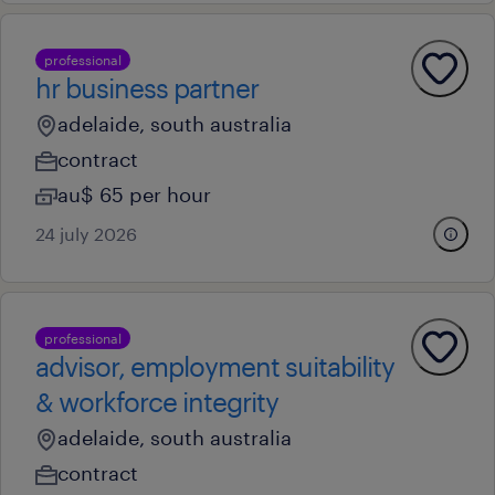
professional
hr business partner
adelaide, south australia
contract
au$ 65 per hour
24 july 2026
professional
advisor, employment suitability
& workforce integrity
adelaide, south australia
contract