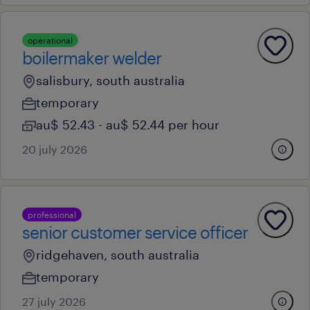
operational
boilermaker welder
salisbury, south australia
temporary
au$ 52.43 - au$ 52.44 per hour
20 july 2026
professional
senior customer service officer
ridgehaven, south australia
temporary
27 july 2026