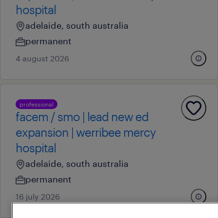
hospital
adelaide, south australia
permanent
4 august 2026
professional
facem / smo | lead new ed
expansion | werribee mercy
hospital
adelaide, south australia
permanent
16 july 2026