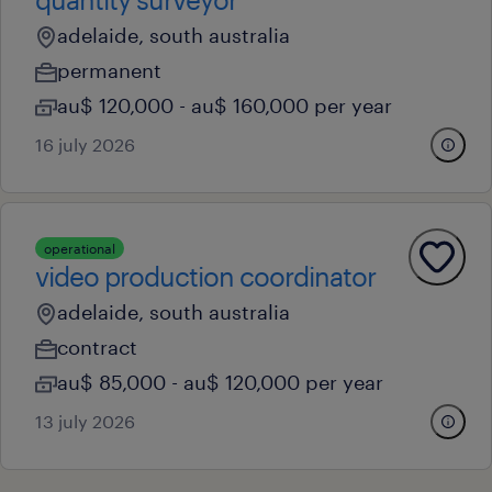
adelaide, south australia
permanent
au$ 120,000 - au$ 160,000 per year
16 july 2026
operational
video production coordinator
adelaide, south australia
contract
au$ 85,000 - au$ 120,000 per year
13 july 2026