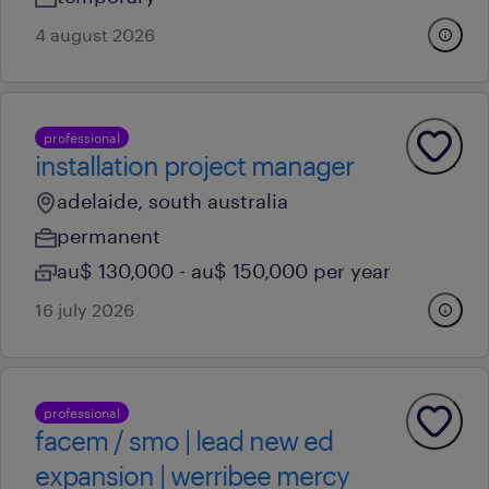
4 august 2026
professional
installation project manager
adelaide, south australia
permanent
au$ 130,000 - au$ 150,000 per year
16 july 2026
professional
facem / smo | lead new ed
expansion | werribee mercy