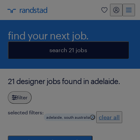
my randstad
0
find your next job.
search 21 jobs
21 designer jobs found in adelaide.
filter
selected filters:
clear all
adelaide, south australia