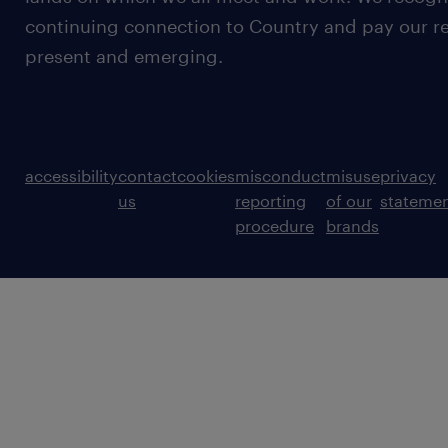
continuing connection to Country and pay our re
present and emerging.
accessibility
contact
cookies
misconduct
misuse
privacy
us
reporting
of our
stateme
procedure
brands