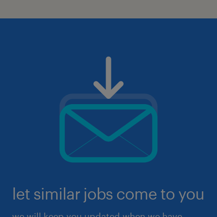
let similar jobs come to you
we will keep you updated when we have