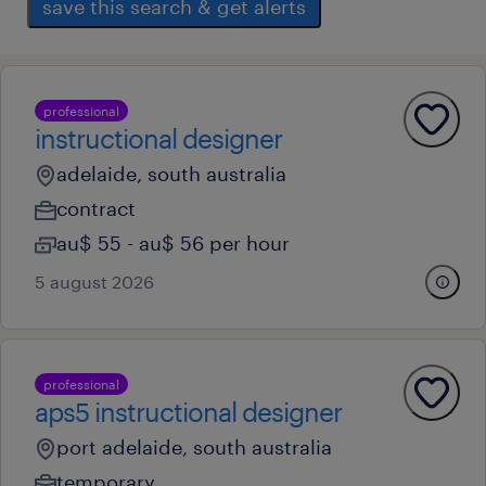
save this search & get alerts
professional
instructional designer
adelaide, south australia
contract
au$ 55 - au$ 56 per hour
5 august 2026
professional
aps5 instructional designer
port adelaide, south australia
temporary