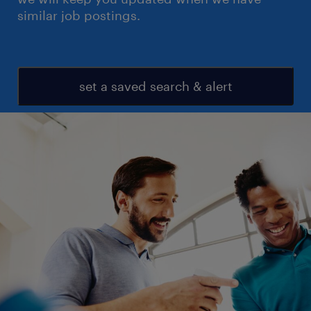
similar job postings.
set a saved search & alert