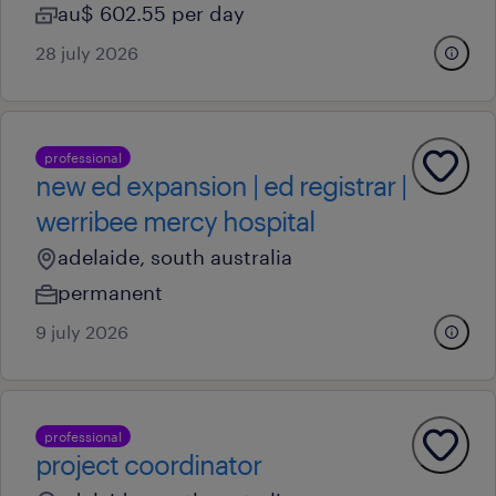
au$ 602.55 per day
28 july 2026
professional
new ed expansion | ed registrar |
werribee mercy hospital
adelaide, south australia
permanent
9 july 2026
professional
project coordinator