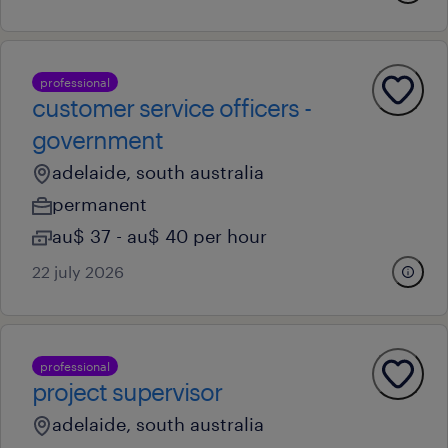
professional
customer service officers -
government
adelaide, south australia
permanent
au$ 37 - au$ 40 per hour
22 july 2026
professional
project supervisor
adelaide, south australia