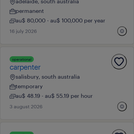
adelaide, south australia
permanent
au$ 80,000 - au$ 100,000 per year
16 july 2026
operational
carpenter
salisbury, south australia
temporary
au$ 48.19 - au$ 55.19 per hour
3 august 2026