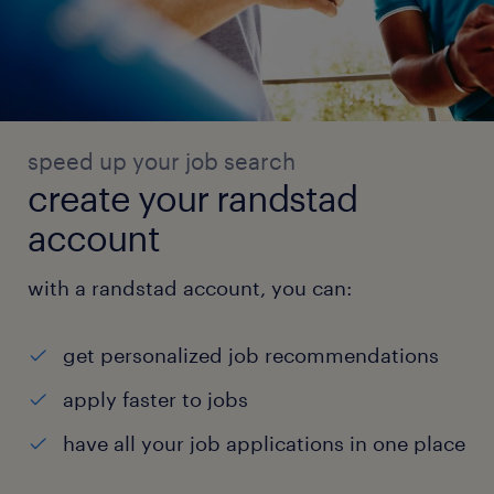
speed up your job search
create your randstad
account
with a randstad account, you can:
get personalized job recommendations
apply faster to jobs
have all your job applications in one place