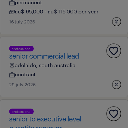
permanent
au$ 95,000 - au$ 115,000 per year
16 july 2026
professional
senior commercial lead
adelaide, south australia
contract
29 july 2026
professional
senior to executive level
quantity surveyor