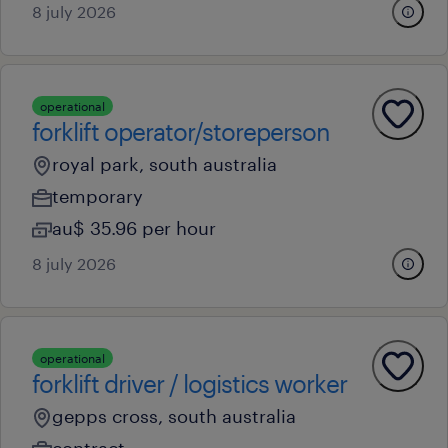
8 july 2026
operational
forklift operator/storeperson
royal park, south australia
temporary
au$ 35.96 per hour
8 july 2026
operational
forklift driver / logistics worker
gepps cross, south australia