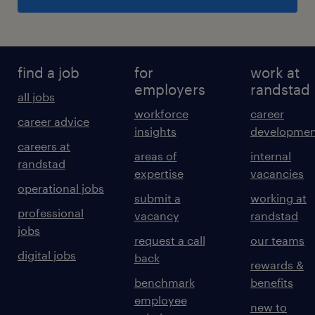
find a job
for
work at
employers
randstad
all jobs
workforce
career
career advice
insights
developmen
careers at
areas of
internal
randstad
expertise
vacancies
operational jobs
submit a
working at
professional
vacancy
randstad
jobs
request a call
our teams
digital jobs
back
rewards &
benchmark
benefits
employee
new to