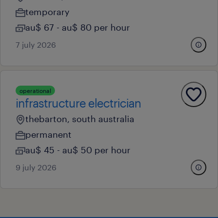
temporary
au$ 67 - au$ 80 per hour
7 july 2026
operational
infrastructure electrician
thebarton, south australia
permanent
au$ 45 - au$ 50 per hour
9 july 2026