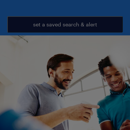
set a saved search & alert