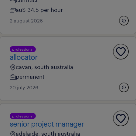
contract
au$ 34.5 per hour
2 august 2026
professional
allocator
cavan, south australia
permanent
20 july 2026
professional
senior project manager
adelaide, south australia