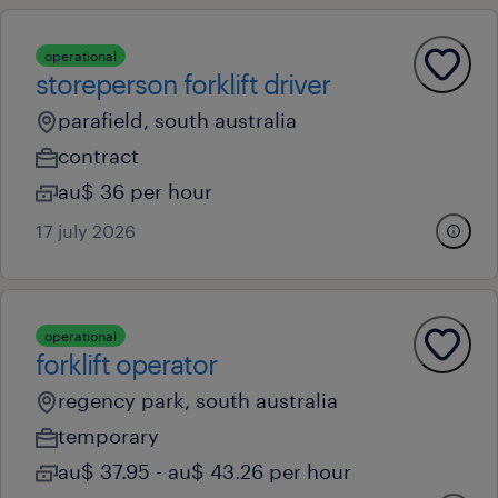
operational
storeperson forklift driver
parafield, south australia
contract
au$ 36 per hour
17 july 2026
operational
forklift operator
regency park, south australia
temporary
au$ 37.95 - au$ 43.26 per hour