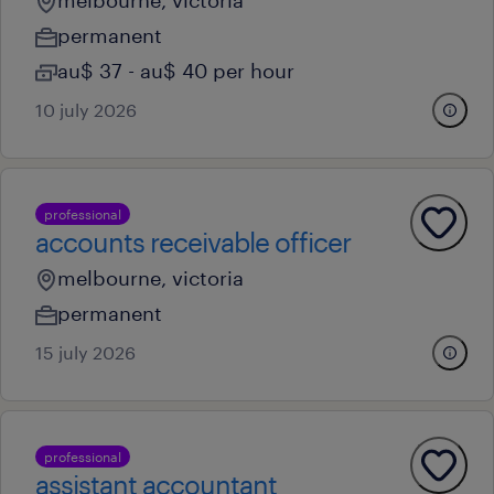
melbourne, victoria
permanent
au$ 37 - au$ 40 per hour
10 july 2026
professional
accounts receivable officer
melbourne, victoria
permanent
15 july 2026
professional
assistant accountant