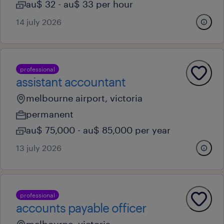
au$ 32 - au$ 33 per hour
14 july 2026
professional
assistant accountant
melbourne airport, victoria
permanent
au$ 75,000 - au$ 85,000 per year
13 july 2026
professional
accounts payable officer