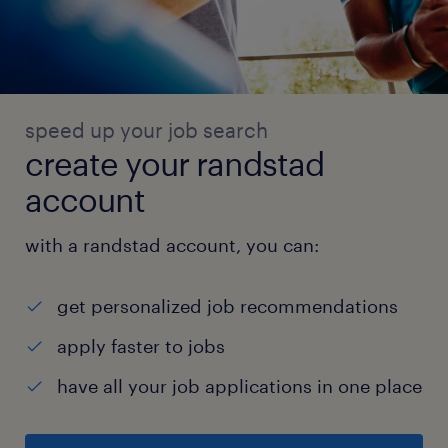
speed up your job search
create your randstad
account
with a randstad account, you can:
get personalized job recommendations
apply faster to jobs
have all your job applications in one place