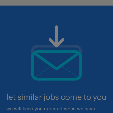
let similar jobs come to you
we will keep you updated when we have