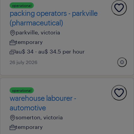
operational
packing operators - parkville
(pharmaceutical)
parkville, victoria
temporary
au$ 34 - au$ 34.5 per hour
26 july 2026
operational
warehouse labourer -
automotive
somerton, victoria
temporary