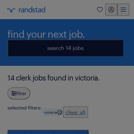
my randstad
0
find your next job.
search 14 jobs
14 clerk jobs found in victoria.
filter
selected filters:
clear all
victoria