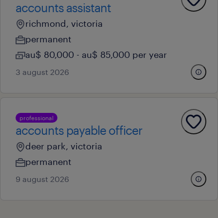
accounts assistant
richmond, victoria
permanent
au$ 80,000 - au$ 85,000 per year
3 august 2026
professional
accounts payable officer
deer park, victoria
permanent
9 august 2026