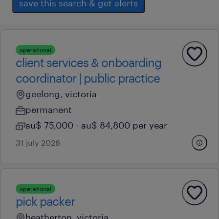
save this search & get alerts
operational
client services & onboarding
coordinator | public practice
geelong, victoria
permanent
au$ 75,000 - au$ 84,800 per year
31 july 2026
operational
pick packer
heatherton, victoria