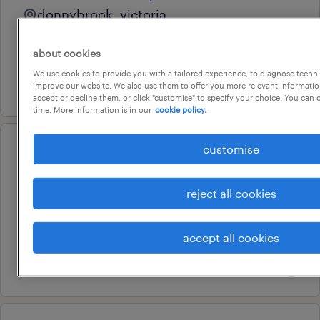
donnybrook, victoria
temporary
about cookies
au$ 34 - au$ 35 per hour
We use cookies to provide you with a tailored experience, to diagnose techni
6 august 2026
improve our website. We also use them to offer you more relevant information
accept or decline them, or click "customise" to specify your choice. You can
time. More information is in our
cookie policy.
customise
operational
mail officers - immediate start
reject all cookies
sunshine, victoria
permanent
accept all cookies
au$ 34.45 - au$ 39.2 per hour
31 july 2026