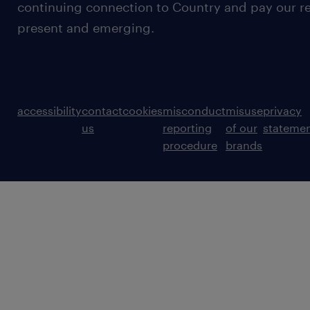
continuing connection to Country and pay our re
present and emerging.
accessibility
contact
cookies
misconduct
misuse
privacy
us
reporting
of our
stateme
procedure
brands