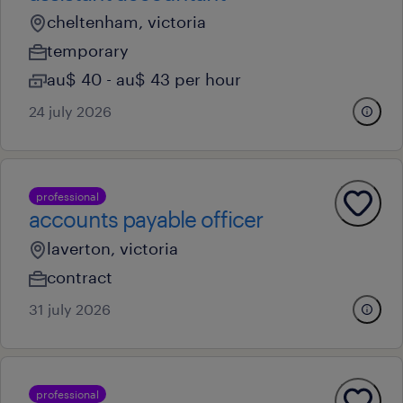
cheltenham, victoria
temporary
au$ 40 - au$ 43 per hour
24 july 2026
professional
accounts payable officer
laverton, victoria
contract
31 july 2026
professional