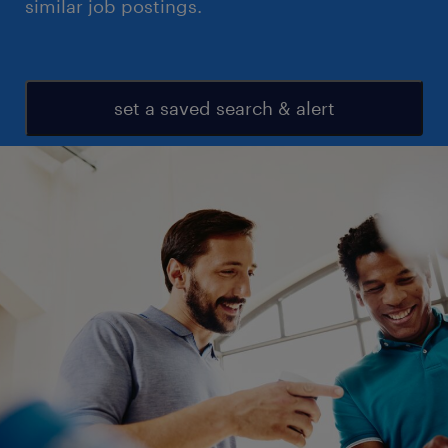
similar job postings.
set a saved search & alert