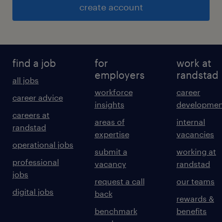
create account
find a job
for
work at
employers
randstad
all jobs
workforce
career
career advice
insights
developmen
careers at
areas of
internal
randstad
expertise
vacancies
operational jobs
submit a
working at
professional
vacancy
randstad
jobs
request a call
our teams
digital jobs
back
rewards &
benchmark
benefits