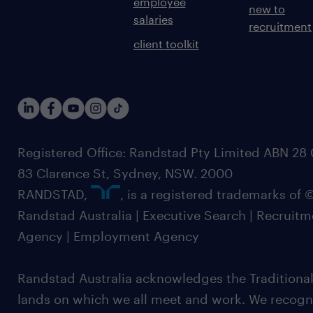
employee
new to
salaries
recruitment
client toolkit
Registered Office: Randstad Pty Limited ABN 28 0
83 Clarence St, Sydney, NSW. 2000
RANDSTAD,
, is a registered trademarks of
Randstad Australia | Executive Search | Recruit
Agency | Employment Agency
Randstad Australia acknowledges the Traditional
lands on which we all meet and work. We recognis