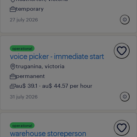
temporary
27 july 2026
operational
voice picker - immediate start
truganina, victoria
permanent
au$ 39.1 - au$ 44.57 per hour
31 july 2026
operational
warehouse storeperson