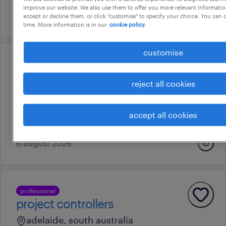
improve our website. We also use them to offer you more relevant information
24 july 2026
accept or decline them, or click "customise" to specify your choice. You can
time. More information is in our
cookie policy.
customise
professional
finance officer aso3
reject all cookies
adelaide, south australia
temporary
accept all cookies
au$ 47.35 per hour
6 august 2026
professional
project controllers
adelaide, south australia