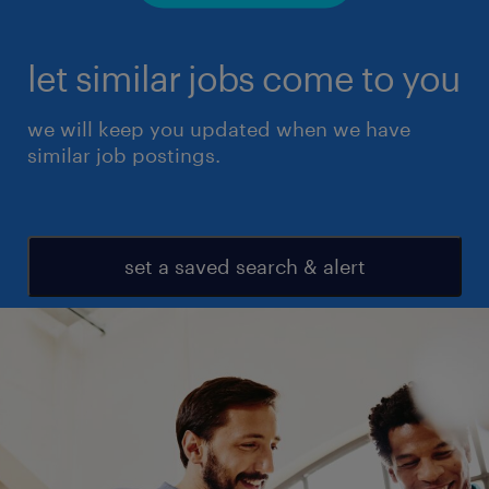
let similar jobs come to you
we will keep you updated when we have
similar job postings.
set a saved search & alert