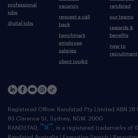
professional
vacancy
randstad
jobs
request a call
our teams
digital jobs
back
rewards &
benchmark
benefits
employee
new to
salaries
recruitment
client toolkit
Registered Office: Randstad Pty Limited ABN 28 0
83 Clarence St, Sydney, NSW. 2000
RANDSTAD,
, is a registered trademarks of
Randstad Australia | Executive Search | Recruit