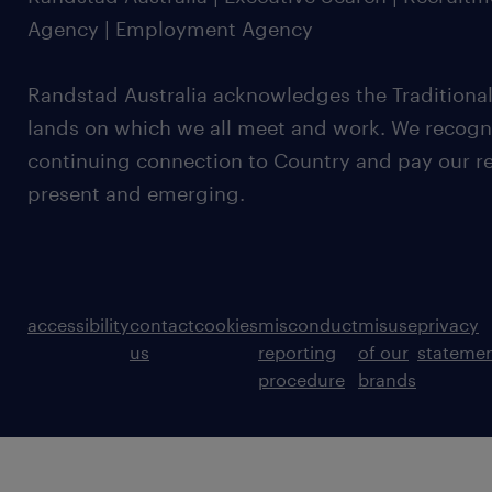
Agency | Employment Agency
Randstad Australia acknowledges the Traditional
lands on which we all meet and work. We recognis
continuing connection to Country and pay our re
present and emerging.
accessibility
contact
cookies
misconduct
misuse
privacy
us
reporting
of our
stateme
procedure
brands