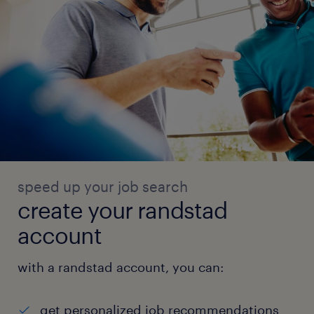
speed up your job search
create your randstad
account
with a randstad account, you can:
get personalized job recommendations