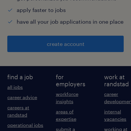
apply faster to jobs
have all your job applications in one place
create account
find a job
for
work at
employers
randstad
all jobs
workforce
career
career advice
insights
developmen
careers at
areas of
internal
randstad
expertise
vacancies
operational jobs
submit a
working at