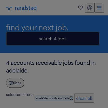
my randstad
0
find your next job.
search 4 jobs
4 accounts receivable jobs found in
adelaide.
filter
selected filters:
clear all
adelaide, south australia