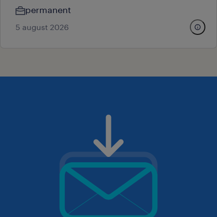
permanent
5 august 2026