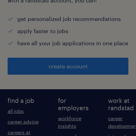
with a randstad account, you can:
get personalized job recommendations
apply faster to jobs
have all your job applications in one place
create account
find a job
for
work at
employers
randstad
all jobs
workforce
career
career advice
insights
developmen
careers at