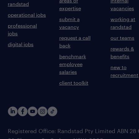
areas of
internal
randstad
expertise
vacancies
operational jobs
submit a
working at
professional
vacancy
randstad
jobs
request a call
our teams
digital jobs
back
rewards &
benchmark
benefits
employee
new to
salaries
recruitment
client toolkit
Registered Office: Randstad Pty Limited ABN 28 0