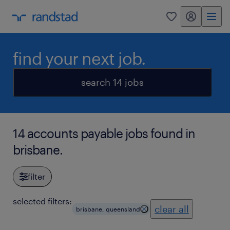
my randstad
0
find your next job.
search 14 jobs
14 accounts payable jobs found in
brisbane.
filter
selected filters:
clear all
brisbane, queensland