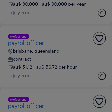
au$ 80,000 - au$ 90,000 per year
31 july 2026
professional
payroll officer
brisbane, queensland
contract
au$ 51.12 - au$ 56.72 per hour
16 july 2026
professional
payroll officer