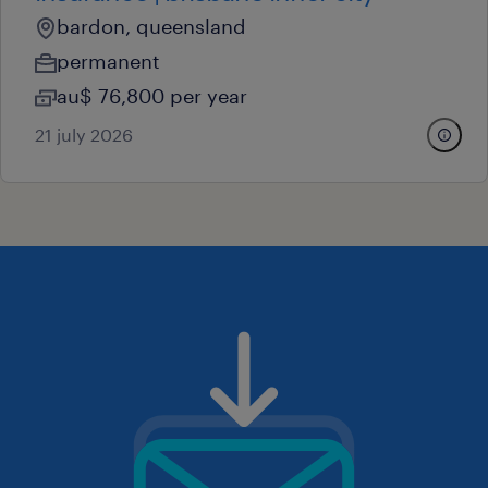
bardon, queensland
permanent
au$ 76,800 per year
21 july 2026