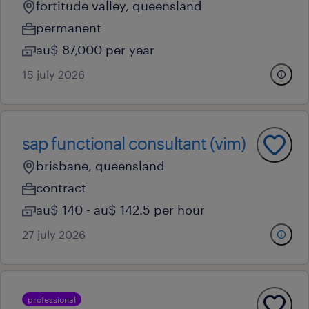
fortitude valley, queensland
permanent
au$ 87,000 per year
15 july 2026
sap functional consultant (vim)
brisbane, queensland
contract
au$ 140 - au$ 142.5 per hour
27 july 2026
professional