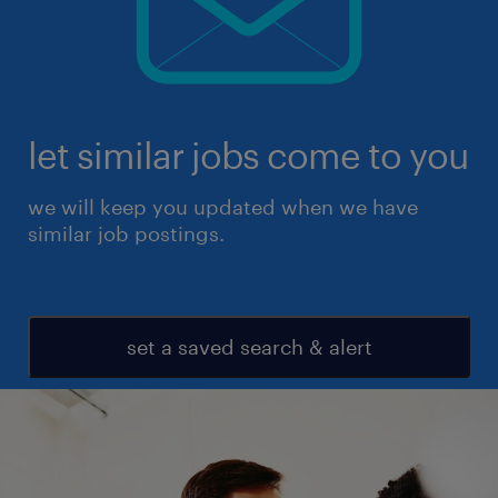
let similar jobs come to you
we will keep you updated when we have
similar job postings.
set a saved search & alert