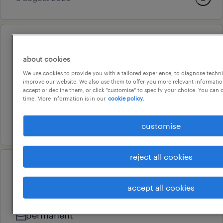
professional
account executive- retail
about cookies
brisbane, queensland
We use cookies to provide you with a tailored experience, to diagnose techni
improve our website. We also use them to offer you more relevant information
permanent
accept or decline them, or click "customise" to specify your choice. You can
time. More information is in our
cookie policy.
au$ 75,000 - au$ 85,000 per year
24 july 2026
customise
reject all cookies
professional
accounts receivable officer
accept all cookies
teneriffe, queensland
permanent