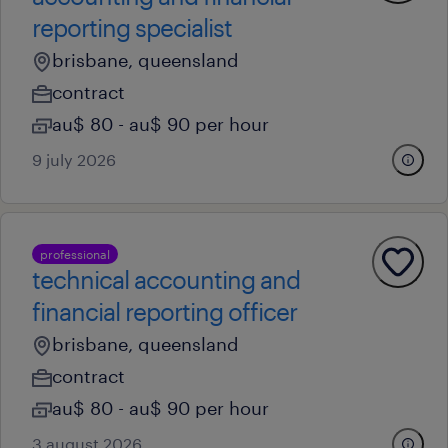
reporting specialist
brisbane, queensland
contract
au$ 80 - au$ 90 per hour
9 july 2026
professional
technical accounting and
financial reporting officer
brisbane, queensland
contract
au$ 80 - au$ 90 per hour
3 august 2026