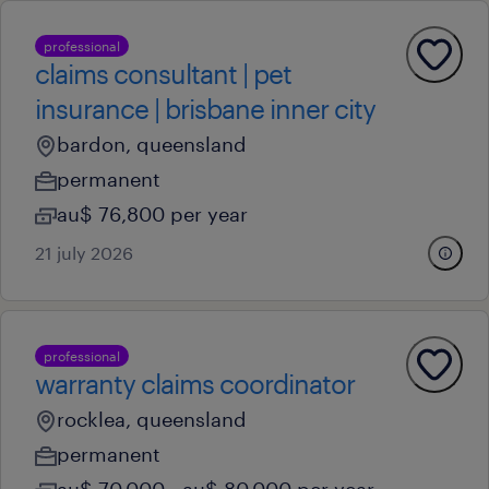
professional
claims consultant | pet
insurance | brisbane inner city
bardon, queensland
permanent
au$ 76,800 per year
21 july 2026
professional
warranty claims coordinator
rocklea, queensland
permanent