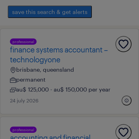
save this search & get alerts
professional
finance systems accountant –
technologyone
brisbane, queensland
permanent
au$ 125,000 - au$ 150,000 per year
24 july 2026
professional
accounting and financial