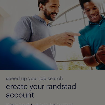
speed up your job search
create your randstad
account