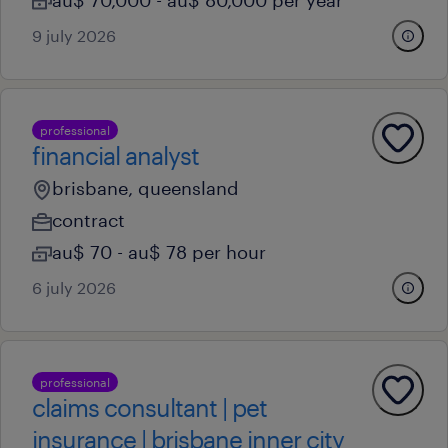
au$ 70,000 - au$ 80,000 per year
9 july 2026
professional
financial analyst
brisbane, queensland
contract
au$ 70 - au$ 78 per hour
6 july 2026
professional
claims consultant | pet
insurance | brisbane inner city