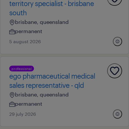
territory specialist - brisbane
south
brisbane, queensland
permanent
5 august 2026
professional
ego pharmaceutical medical
sales representative - qld
brisbane, queensland
permanent
29 july 2026