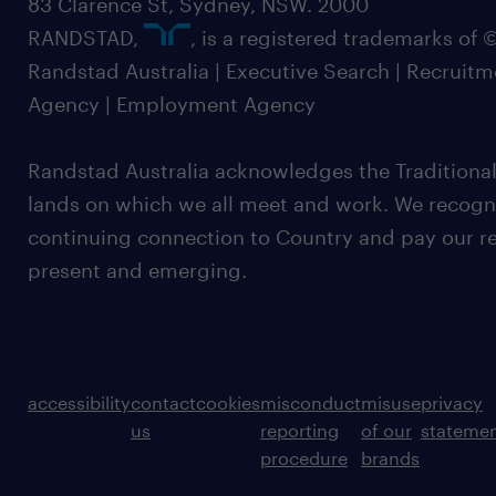
83 Clarence St, Sydney, NSW. 2000
RANDSTAD,
, is a registered trademarks of
Randstad Australia | Executive Search | Recruit
Agency | Employment Agency
Randstad Australia acknowledges the Traditional
lands on which we all meet and work. We recognis
continuing connection to Country and pay our re
present and emerging.
accessibility
contact
cookies
misconduct
misuse
privacy
us
reporting
of our
stateme
procedure
brands