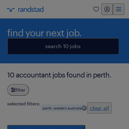
my randstad
0
find your next job.
search 10 jobs
10 accountant jobs found in perth.
filter
selected filters:
clear all
perth, western australia