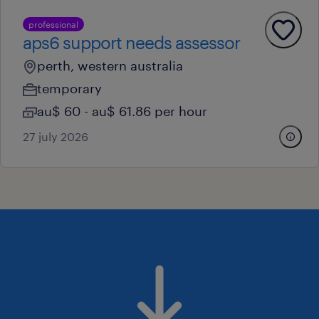
professional
aps6 support needs assessor
perth, western australia
temporary
au$ 60 - au$ 61.86 per hour
27 july 2026