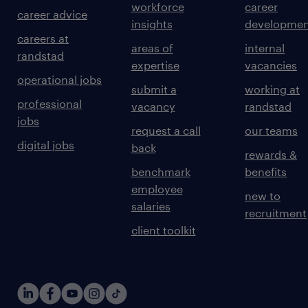
workforce
career
career advice
insights
developmen
careers at
areas of
internal
randstad
expertise
vacancies
operational jobs
submit a
working at
professional
vacancy
randstad
jobs
request a call
our teams
digital jobs
back
rewards &
benchmark
benefits
employee
new to
salaries
recruitment
client toolkit