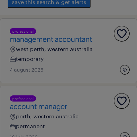
save this search & get alerts
professional
management accountant
west perth, western australia
temporary
4 august 2026
professional
account manager
perth, western australia
permanent
16 july 2026