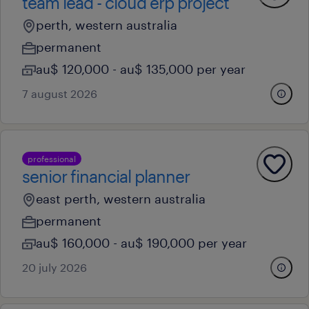
team lead - cloud erp project
perth, western australia
permanent
au$ 120,000 - au$ 135,000 per year
7 august 2026
professional
senior financial planner
east perth, western australia
permanent
au$ 160,000 - au$ 190,000 per year
20 july 2026