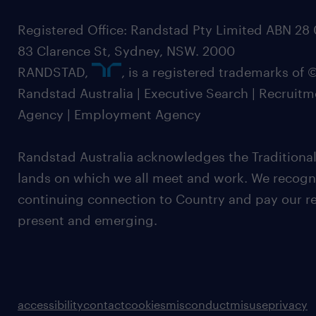
Registered Office: Randstad Pty Limited ABN 28 0
83 Clarence St, Sydney, NSW. 2000
RANDSTAD,
, is a registered trademarks of
Randstad Australia | Executive Search | Recruit
Agency | Employment Agency
Randstad Australia acknowledges the Traditional
lands on which we all meet and work. We recognis
continuing connection to Country and pay our re
present and emerging.
accessibility
contact
cookies
misconduct
misuse
privacy