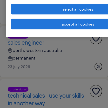
au$ 55 - au$ 65 per hour
reject all cookies
9 july 2026
accept all cookies
professional
sales engineer
perth, western australia
permanent
23 july 2026
professional
technical sales - use your skills
in another way