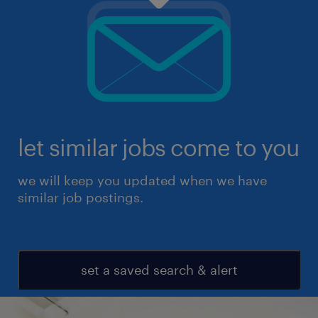
let similar jobs come to you
we will keep you updated when we have
similar job postings.
set a saved search & alert