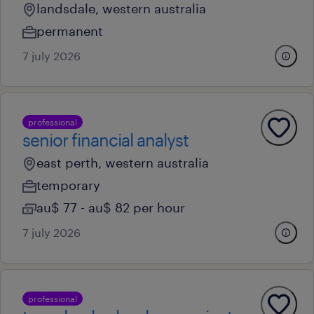
landsdale, western australia
permanent
7 july 2026
professional
senior financial analyst
east perth, western australia
temporary
au$ 77 - au$ 82 per hour
7 july 2026
professional