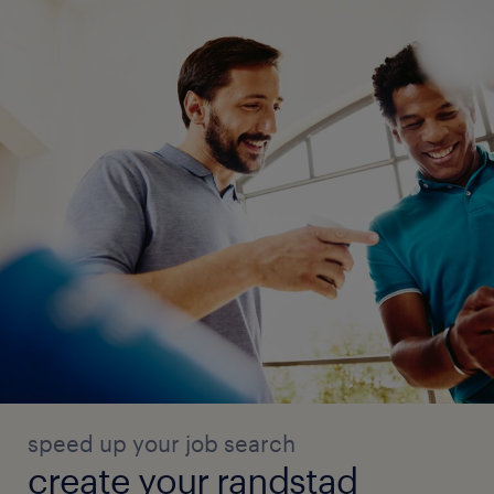
speed up your job search
create your randstad