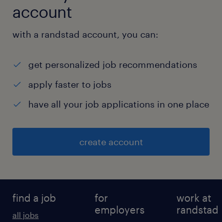
account
with a randstad account, you can:
get personalized job recommendations
apply faster to jobs
have all your job applications in one place
create account
find a job
for
work at
employers
randstad
all jobs