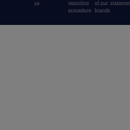
us
reporting
of our
stateme
procedure
brands