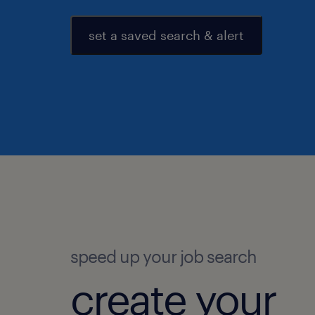
set a saved search & alert
speed up your job search
create your