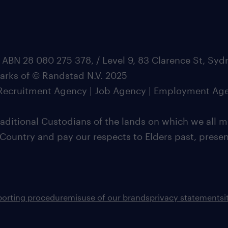
 ABN 28 080 275 378, / Level 9, 83 Clarence St, Sy
marks of © Randstad N.V. 2025
| Recruitment Agency | Job Agency | Employment Ag
ditional Custodians of the lands on which we all m
 Country and pay our respects to Elders past, pres
porting procedure
misuse of our brands
privacy statement
s