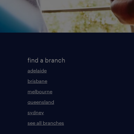
find a branch
adelaide
brisbane
melbourne
queensland
sydney
see all branches