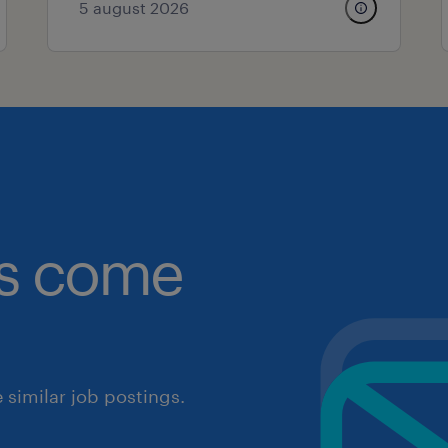
5 august 2026
obs come
similar job postings.