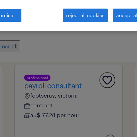
omise
reject all cookies
accept al
es
professional field
all filters
2
lear all
professional
payroll consultant
footscray, victoria
contract
au$ 77.28 per hour