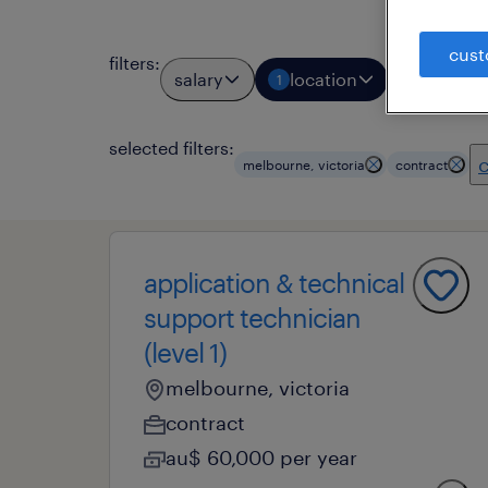
cust
filters
:
salary
location
job typ
1
1
selected filters:
c
melbourne, victoria
contract
application & technical
support technician
(level 1)
melbourne, victoria
contract
au$ 60,000 per year