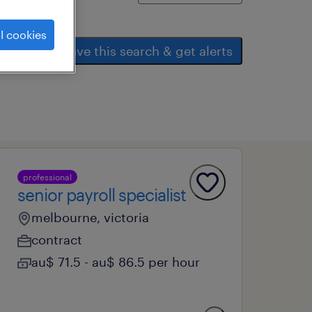
l cookies
save this search & get alerts
professional
senior payroll specialist
melbourne, victoria
contract
au$ 71.5 - au$ 86.5 per hour