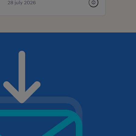
28 july 2026