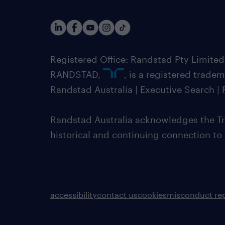
Registered Office: Randstad Pty Limited
RANDSTAD,
, is a registered trade
Randstad Australia | Executive Search 
Randstad Australia acknowledges the Tra
historical and continuing connection to
accessibility
contact us
cookies
misconduct re