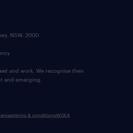
dney, NSW. 2000
ency
eet and work. We recognise their
ent and emerging.
itemap
terms & conditions
WGEA