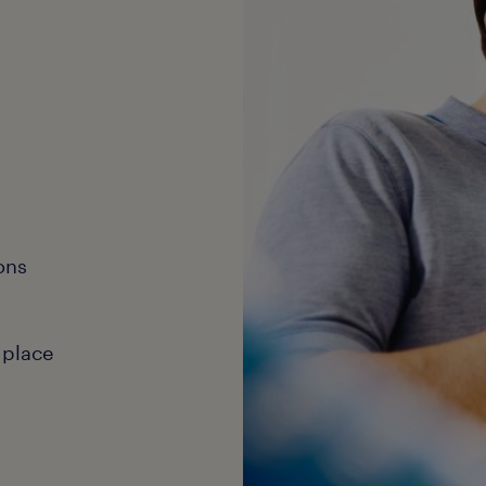
ons
 place