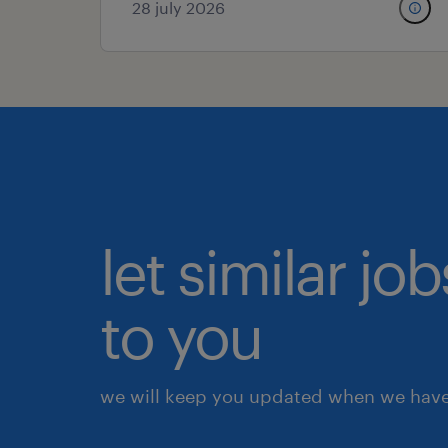
28 july 2026
let similar j
to you
we will keep you updated when we have 