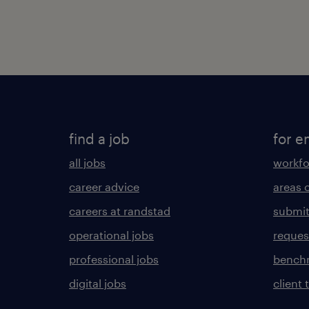
find a job
for e
all jobs
workfo
career advice
areas 
careers at randstad
submit
operational jobs
request
professional jobs
benchm
digital jobs
client 