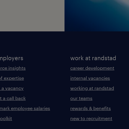
mployers
work at randstad
rce insights
career development
of expertise
internal vacancies
 a vacancy
working at randstad
 a call back
our teams
ark employee salaries
rewards & benefits
toolkit
new to recruitment