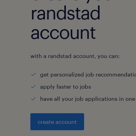
randstad
account
with a randstad account, you can:
get personalized job recommendati
apply faster to jobs
have all your job applications in one
create account