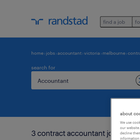
find a job
fo
home
jobs
accountant
victoria
melbourne
contr
search for
about co
We use cooki
our website.
3 contract accountant jobs foun
decline them
information 