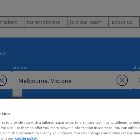
r talent
for employers
join our team
about us
act
where
di
okies
es to provide you with a tailored experience, to diagnose technical problems, to hel
 We also use them to offer you more relevant information in searches. You can either 
d in melbourne.
, or click "customise" to specify your choice. You can change your options at any tim
is in our
cookie policy.