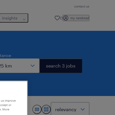
contact us
insights
0
my randstad
stance
search 3 jobs
p us improve
accept or
e. More