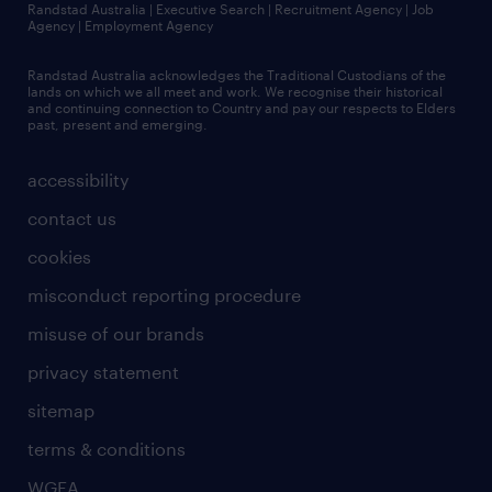
Randstad Australia | Executive Search | Recruitment Agency | Job
Agency | Employment Agency
Randstad Australia acknowledges the Traditional Custodians of the
lands on which we all meet and work. We recognise their historical
and continuing connection to Country and pay our respects to Elders
past, present and emerging.
accessibility
contact us
cookies
misconduct reporting procedure
misuse of our brands
privacy statement
sitemap
terms & conditions
WGEA