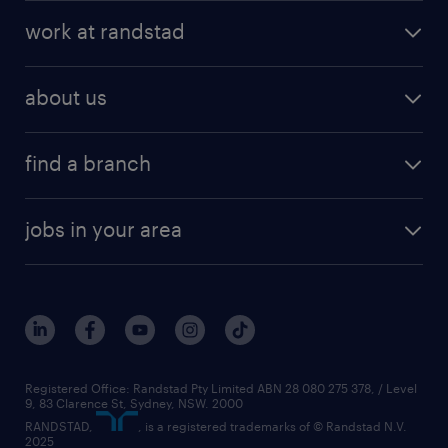
work at randstad
about us
find a branch
jobs in your area
Registered Office: Randstad Pty Limited ABN 28 080 275 378, / Level
9, 83 Clarence St, Sydney, NSW. 2000
RANDSTAD,
, is a registered trademarks of © Randstad N.V.
2025