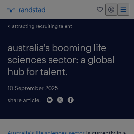
my randstad
0
attracting recruiting talent
australia's booming life
sciences sector: a global
hub for talent.
10 September 2025
share article:
Australia's life sciences sector
is currently in a