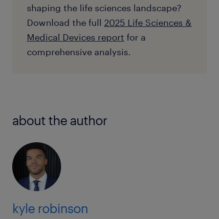
shaping the life sciences landscape?
Download the full
2025 Life Sciences &
Medical Devices report
for a
comprehensive analysis.
about the author
kyle robinson