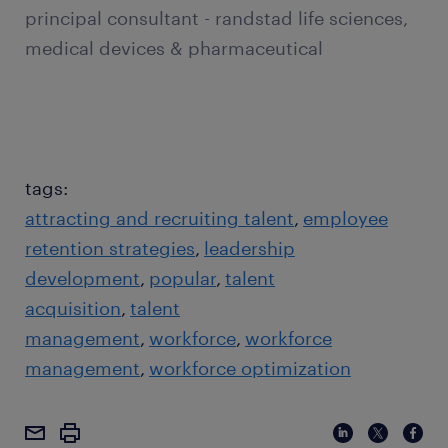
principal consultant - randstad life sciences,
medical devices & pharmaceutical
tags:
attracting and recruiting talent
employee
retention strategies
leadership
development
popular
talent
acquisition
talent
management
workforce
workforce
management
workforce optimization