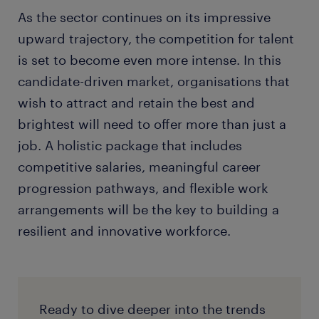
As the sector continues on its impressive
upward trajectory, the competition for talent
is set to become even more intense. In this
candidate-driven market, organisations that
wish to attract and retain the best and
brightest will need to offer more than just a
job. A holistic package that includes
competitive salaries, meaningful career
progression pathways, and flexible work
arrangements will be the key to building a
resilient and innovative workforce.
Ready to dive deeper into the trends