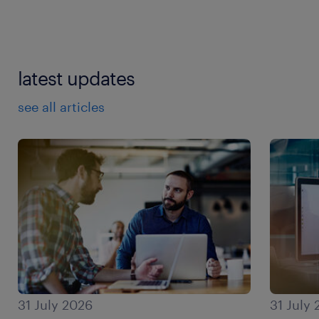
latest updates
see all articles
31 July 2026
31 July