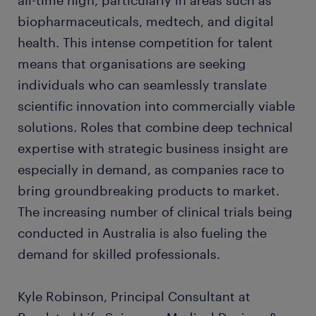
all-time high, particularly in areas such as
biopharmaceuticals, medtech, and digital
health. This intense competition for talent
means that organisations are seeking
individuals who can seamlessly translate
scientific innovation into commercially viable
solutions. Roles that combine deep technical
expertise with strategic business insight are
especially in demand, as companies race to
bring groundbreaking products to market.
The increasing number of clinical trials being
conducted in Australia is also fueling the
demand for skilled professionals.
Kyle Robinson, Principal Consultant at