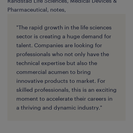
Randstad Life Sciences, Medical Devices &
Pharmaceutical, notes,
"The rapid growth in the life sciences
sector is creating a huge demand for
talent. Companies are looking for
professionals who not only have the
technical expertise but also the
commercial acumen to bring
innovative products to market. For
skilled professionals, this is an exciting
moment to accelerate their careers in
a thriving and dynamic industry."