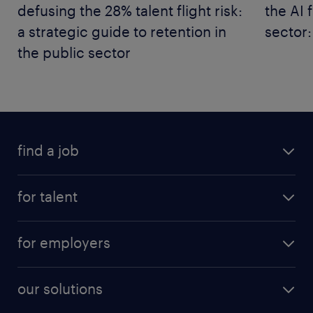
defusing the 28% talent flight risk:
the AI 
a strategic guide to retention in
sector:
the public sector
find a job
for talent
for employers
our solutions