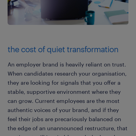
the cost of quiet transformation
An employer brand is heavily reliant on trust.
When candidates research your organisation,
they are looking for signals that you offer a
stable, supportive environment where they
can grow. Current employees are the most
authentic voices of your brand, and if they
feel their jobs are precariously balanced on
the edge of an unannounced restructure, that