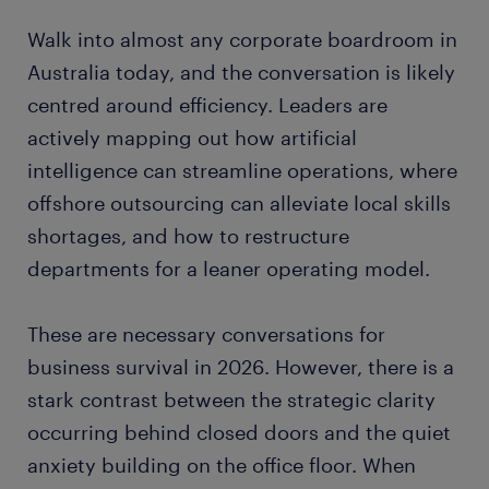
Walk into almost any corporate boardroom in
Australia today, and the conversation is likely
centred around efficiency. Leaders are
actively mapping out how artificial
intelligence can streamline operations, where
offshore outsourcing can alleviate local skills
shortages, and how to restructure
departments for a leaner operating model.
These are necessary conversations for
business survival in 2026. However, there is a
stark contrast between the strategic clarity
occurring behind closed doors and the quiet
anxiety building on the office floor. When