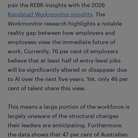
pair the REBR insights with the 2026
Randstad Workmonitor insights
. The
Workmonitor research highlights a notable
reality gap between how employers and
employees view the immediate future of
work. Currently, 76 per cent of employers
believe that at least half of entry-level jobs
will be significantly altered or disappear due
to AI over the next five years. Yet, only 46 per
cent of talent share this view.
This means a large portion of the workforce is
largely unaware of the structural changes
their leaders are anticipating. Furthermore,
the data shows that 47 per cent of Australian