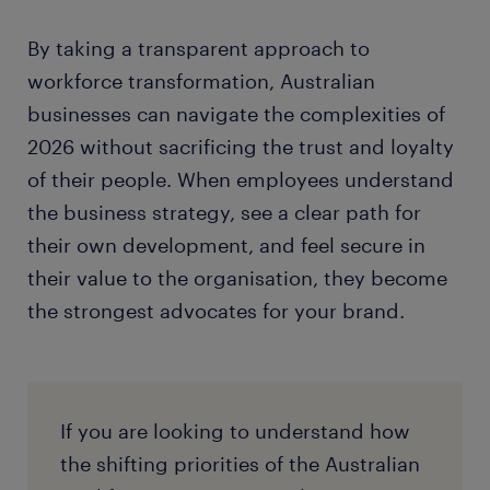
By taking a transparent approach to
workforce transformation, Australian
businesses can navigate the complexities of
2026 without sacrificing the trust and loyalty
of their people. When employees understand
the business strategy, see a clear path for
their own development, and feel secure in
their value to the organisation, they become
the strongest advocates for your brand.
If you are looking to understand how
the shifting priorities of the Australian