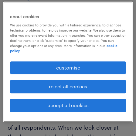
security
about cookies
The recently released
2026 Randstad
We use cookies to provide you with a tailored experience, to diagnose
Employer Brand Research (REBR)
offers a
technical problems, to help us improve our website. We also use them to
clear view into what Australian talent value
offer you more relevant information in searches. You can either accept or
decline them, or click "customise" to specify your choice. You can
most right now. While much has been written
change your options at any time. More information is in our
cookie
policy.
about the rise of flexible working and the
ongoing conversation around salary, the data
customise
reveals that job security remains a
foundational pillar of employee satisfaction.
reject all cookies
According to the REBR findings, job security
accept all cookies
ranks as a top-three priority for the Australian
workforce, valued by more than 53 per cent
of all respondents. When we look closer at