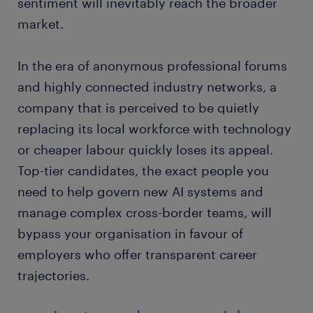
sentiment will inevitably reach the broader
market.
In the era of anonymous professional forums
and highly connected industry networks, a
company that is perceived to be quietly
replacing its local workforce with technology
or cheaper labour quickly loses its appeal.
Top-tier candidates, the exact people you
need to help govern new AI systems and
manage complex cross-border teams, will
bypass your organisation in favour of
employers who offer transparent career
trajectories.