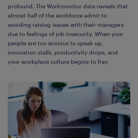
profound. The Workmonitor data reveals that
almost half of the workforce admit to
avoiding raising issues with their managers
due to feelings of job insecurity. When your
people are too anxious to speak up,
innovation stalls, productivity drops, and
your workplace culture begins to fray.