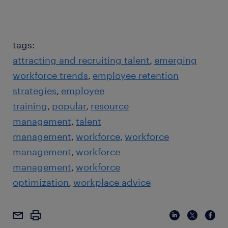
tags:
attracting and recruiting talent
emerging
workforce trends
employee retention
strategies
employee
training
popular
resource
management
talent
management
workforce
workforce
management
workforce
management
workforce
optimization
workplace advice