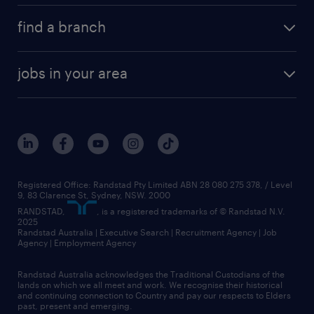
find a branch
jobs in your area
Registered Office: Randstad Pty Limited ABN 28 080 275 378, / Level
9, 83 Clarence St, Sydney, NSW. 2000
RANDSTAD,
, is a registered trademarks of © Randstad N.V.
2025
Randstad Australia | Executive Search | Recruitment Agency | Job
Agency | Employment Agency
Randstad Australia acknowledges the Traditional Custodians of the
lands on which we all meet and work. We recognise their historical
and continuing connection to Country and pay our respects to Elders
past, present and emerging.