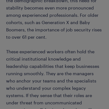
the demographic breakdown, this need for
stability becomes even more pronounced
among experienced professionals. For older
cohorts, such as Generation X and Baby
Boomers, the importance of job security rises
to over 61 per cent.
These experienced workers often hold the
critical institutional knowledge and
leadership capabilities that keep businesses
running smoothly. They are the managers
who anchor your teams and the specialists
who understand your complex legacy
systems. If they sense that their roles are
under threat from uncommunicated