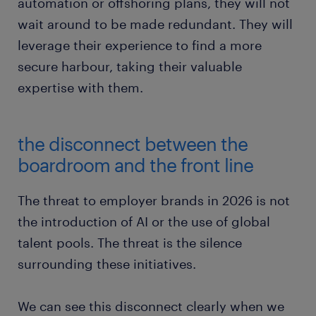
automation or offshoring plans, they will not
wait around to be made redundant. They will
leverage their experience to find a more
secure harbour, taking their valuable
expertise with them.
the disconnect between the
boardroom and the front line
The threat to employer brands in 2026 is not
the introduction of AI or the use of global
talent pools. The threat is the silence
surrounding these initiatives.
We can see this disconnect clearly when we