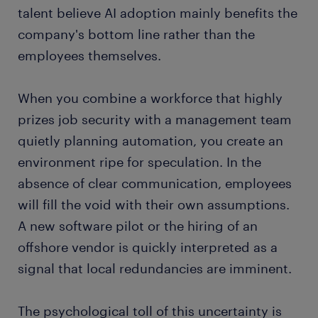
talent believe AI adoption mainly benefits the
company's bottom line rather than the
employees themselves.
When you combine a workforce that highly
prizes job security with a management team
quietly planning automation, you create an
environment ripe for speculation. In the
absence of clear communication, employees
will fill the void with their own assumptions.
A new software pilot or the hiring of an
offshore vendor is quickly interpreted as a
signal that local redundancies are imminent.
The psychological toll of this uncertainty is