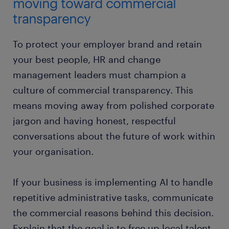
moving toward commercial
transparency
To protect your employer brand and retain
your best people, HR and change
management leaders must champion a
culture of commercial transparency. This
means moving away from polished corporate
jargon and having honest, respectful
conversations about the future of work within
your organisation.
If your business is implementing AI to handle
repetitive administrative tasks, communicate
the commercial reasons behind this decision.
Explain that the goal is to free up local talent