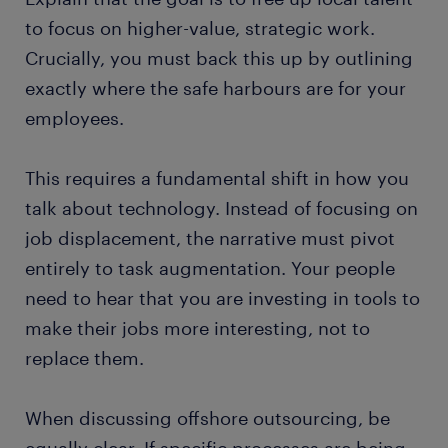
to focus on higher-value, strategic work.
Crucially, you must back this up by outlining
exactly where the safe harbours are for your
employees.
This requires a fundamental shift in how you
talk about technology. Instead of focusing on
job displacement, the narrative must pivot
entirely to task augmentation. Your people
need to hear that you are investing in tools to
make their jobs more interesting, not to
replace them.
When discussing offshore outsourcing, be