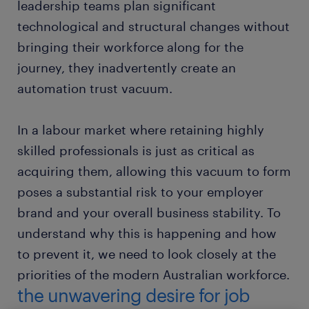
leadership teams plan significant
technological and structural changes without
bringing their workforce along for the
journey, they inadvertently create an
automation trust vacuum.
In a labour market where retaining highly
skilled professionals is just as critical as
acquiring them, allowing this vacuum to form
poses a substantial risk to your employer
brand and your overall business stability. To
understand why this is happening and how
to prevent it, we need to look closely at the
priorities of the modern Australian workforce.
the unwavering desire for job