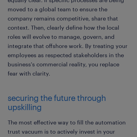
equally clear. If specific processes are being
moved to a global team to ensure the
company remains competitive, share that
context. Then, clearly define how the local
roles will evolve to manage, govern, and
integrate that offshore work. By treating your
employees as respected stakeholders in the
business's commercial reality, you replace
fear with clarity.
securing the future through
upskilling
The most effective way to fill the automation
trust vacuum is to actively invest in your