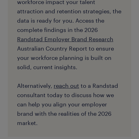
workforce impact your talent
attraction and retention strategies, the
data is ready for you. Access the
complete findings in the 2026
Randstad Employer Brand Research
Australian Country Report to ensure
your workforce planning is built on
solid, current insights.
Alternatively,
reach out
to a Randstad
consultant today to discuss how we
can help you align your employer
brand with the realities of the 2026
market.