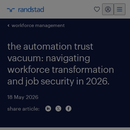
my randstad
0
workforce management
the automation trust
vacuum: navigating
workforce transformation
and job security in 2026.
18 May 2026
share article: