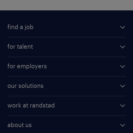
find a job
for talent
for employers
our solutions
work at randstad
about us