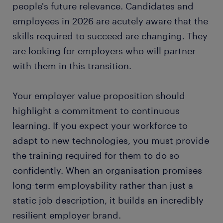
people's future relevance. Candidates and
employees in 2026 are acutely aware that the
skills required to succeed are changing. They
are looking for employers who will partner
with them in this transition.
Your employer value proposition should
highlight a commitment to continuous
learning. If you expect your workforce to
adapt to new technologies, you must provide
the training required for them to do so
confidently. When an organisation promises
long-term employability rather than just a
static job description, it builds an incredibly
resilient employer brand.