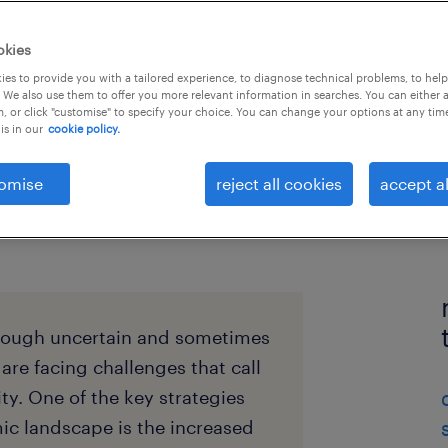
okies
es to provide you with a tailored experience, to diagnose technical problems, to hel
 We also use them to offer you more relevant information in searches. You can either 
, or click "customise" to specify your choice. You can change your options at any tim
is in our
cookie policy.
omise
reject all cookies
accept al
rough uncertain and sometimes
 are facing challenges that call
ity. One of the key strategies
c landscape is the increased