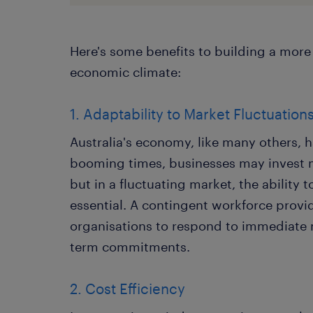
Here's some benefits to building a more 
economic climate:
1. Adaptability to Market Fluctuation
Australia's economy, like many others, h
booming times, businesses may invest m
but in a fluctuating market, the ability 
essential. A contingent workforce provide
organisations to respond to immediate
term commitments.
2. Cost Efficiency