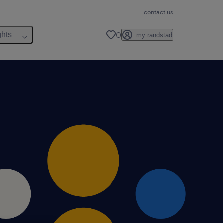
contact us
0
ghts
my randstad