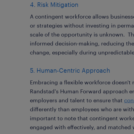
4. Risk Mitigation
A contingent workforce allows business
or strategies without investing in perm
scale of the opportunity is unknown. This 
informed decision-making, reducing the
change, especially during unpredictabl
5. Human-Centric Approach
Embracing a flexible workforce doesn't
Randstad's Human Forward approach en
employers and talent to ensure that
con
differently than employees who are with
important to note that contingent work
engaged with effectively, and matched wit