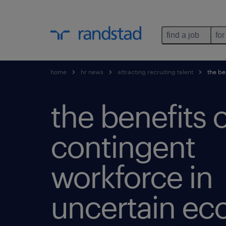
find a job
for
home
hr news
attracting recruiting talent
the be
the benefits o
contingent
workforce in
uncertain e