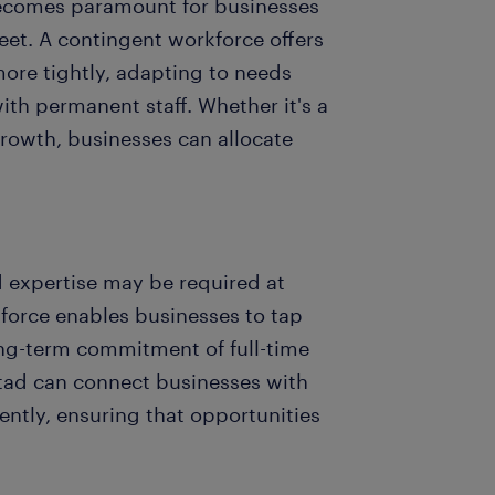
becomes paramount for businesses
eet. A contingent workforce offers
more tightly, adapting to needs
ith permanent staff. Whether it's a
rowth, businesses can allocate
d expertise may be required at
kforce enables businesses to tap
long-term commitment of full-time
stad can connect businesses with
iently, ensuring that opportunities