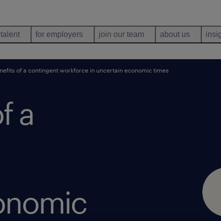
 talent
for employers
join our team
about us
insi
nefits of a contingent workforce in uncertain economic times
f a
conomic