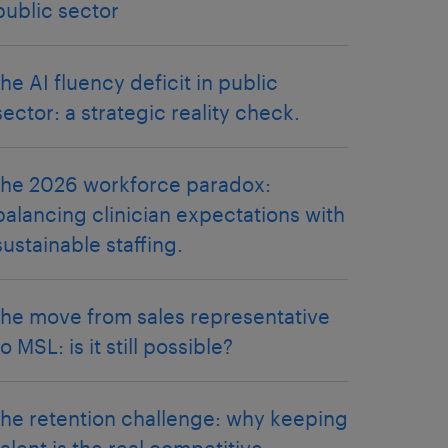
public sector
the AI fluency deficit in public
sector: a strategic reality check.
the 2026 workforce paradox:
balancing clinician expectations with
sustainable staffing.
the move from sales representative
to MSL: is it still possible?
the retention challenge: why keeping