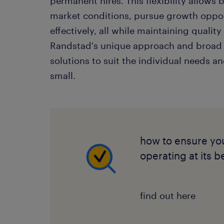
permanent hires. This flexibility allows b
market conditions, pursue growth oppo
effectively, all while maintaining quali
Randstad's unique approach and broad
solutions to suit the individual needs an
small.
how to ensure you
operating at its b
find out here