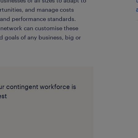
usinesses of all sizes to adapt to
rtunities, and manage costs
ty and performance standards.
 network can customise these
d goals of any business, big or
r contingent workforce is
est