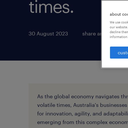
times.
about co
We use cooki
our website.
decline them
30 August 2023
share article:
information 
cust
As the global economy navigates th
volatile times, Australia's businesses
for innovation, agility, and adaptabil
emerging from this complex economi