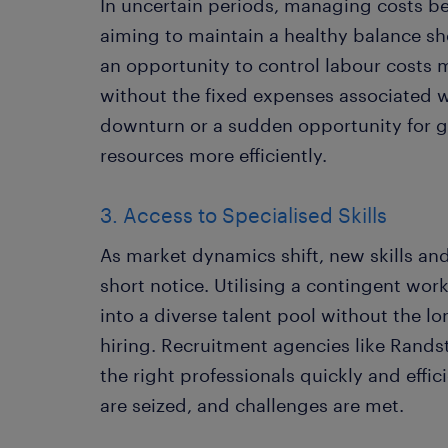
In uncertain periods, managing costs 
aiming to maintain a healthy balance sh
an opportunity to control labour costs 
without the fixed expenses associated w
downturn or a sudden opportunity for g
resources more efficiently.
3. Access to Specialised Skills
As market dynamics shift, new skills an
short notice. Utilising a contingent wor
into a diverse talent pool without the 
hiring. Recruitment agencies like Rand
the right professionals quickly and effic
are seized, and challenges are met.