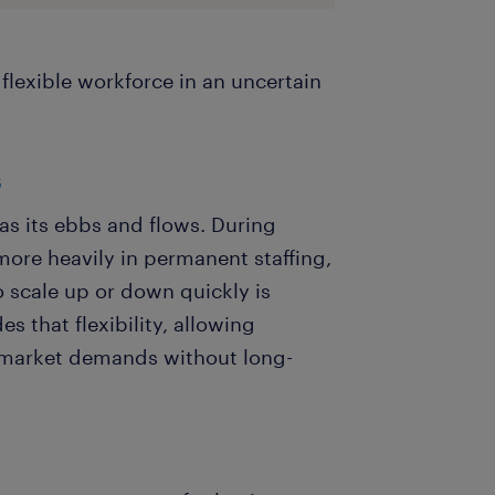
flexible workforce in an uncertain
s
as its ebbs and flows. During
ore heavily in permanent staffing,
to scale up or down quickly is
s that flexibility, allowing
 market demands without long-