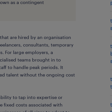
known as a contingent
that are hired by an organisation
reelancers, consultants, temporary
. For large employers, a
cialised teams brought in to
taff to handle peak periods. It
ised talent without the ongoing cost
ility to tap into expertise or
e fixed costs associated with