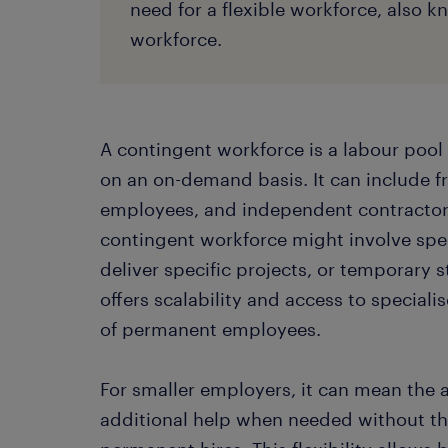
need for a flexible workforce, also 
workforce.
A contingent workforce is a labour pool 
on an on-demand basis. It can include f
employees, and independent contractors
contingent workforce might involve spe
deliver specific projects, or temporary s
offers scalability and access to special
of permanent employees.
For smaller employers, it can mean the ab
additional help when needed without th