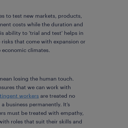
es to test new markets, products,
anent costs while the duration and
ability to 'trial and test' helps in
 risks that come with expansion or
e economic climates.
 mean losing the human touch.
sures that we can work with
tingent workers
are treated no
 a business permanently. It’s
ers must be treated with empathy,
h roles that suit their skills and