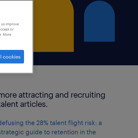
p us improve
accept or
e. More
l cookies
more attracting and recruiting
talent articles.
defusing the 28% talent flight risk: a
strategic guide to retention in the