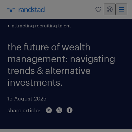
my randstad
0
attracting recruiting talent
the future of wealth
management: navigating
trends & alternative
investments.
15 August 2025
share article: