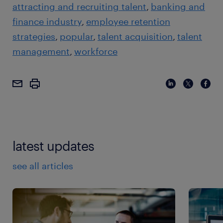
attracting and recruiting talent
banking and
finance industry
employee retention
strategies
popular
talent acquisition
talent
management
workforce
latest updates
see all articles