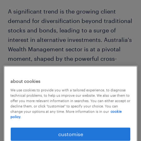
A significant trend is the growing client
demand for diversification beyond traditional
stocks and bonds, leading to a surge of
interest in alternative investments. Australia's
Wealth Management sector is at a pivotal
moment, shaped by the powerful cross-
currents of technological innovation, evolving
client expectations, and a dynamic regulatory
about cookies
environment.
We use cookies to provide you with a tailored experience, to diagnose
technical problems, to help us improve our website. We also use them to
offer you more relevant information in searches. You can either accept or
Our
2025 Market & Salary Report
provides a
decline them, or click "customise" to specify your choice. You can
change your options at any time. More information is in our
cookie
high-level view of the key trends that are
policy.
defining the future of wealth and influencing
the strategies for attracting and retaining top
customise