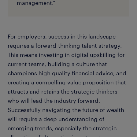
management.”
For employers, success in this landscape
requires a forward-thinking talent strategy.
This means investing in digital upskilling for
current teams, building a culture that
champions high quality financial advice, and
creating a compelling value proposition that
attracts and retains the strategic thinkers
who will lead the industry forward.
Successfully navigating the future of wealth
will require a deep understanding of
emerging trends, especially the strategic