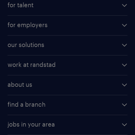
for talent
for employers
our solutions
work at randstad
about us
find a branch
jobs in your area