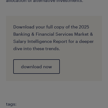
allocation of alternative investments.
Download your full copy of the 2025
Banking & Financial Services Market &
Salary Intelligence Report for a deeper
dive into these trends.
download now
tags: