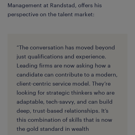
strategic foresight, and strong interpersonal skills.
Management at Randstad, offers his
perspective on the talent market:
“The conversation has moved beyond
just qualifications and experience.
Leading firms are now asking how a
candidate can contribute to a modern,
client-centric service model. They’re
looking for strategic thinkers who are
adaptable, tech-savvy, and can build
deep, trust-based relationships. It’s
this combination of skills that is now
the gold standard in wealth