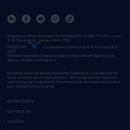
Registered Office: Randstad Pty Limited ABN 28 080 275 378, / Level
9, 83 Clarence St, Sydney, NSW. 2000
RANDSTAD,
, is a registered trademarks of © Randstad N.V.
2025
Randstad Australia | Executive Search | Recruitment Agency | Job
Agency | Employment Agency
Randstad Australia acknowledges the Traditional Custodians of the
lands on which we all meet and work. We recognise their historical
and continuing connection to Country and pay our respects to Elders
past, present and emerging.
accessibility
contact us
cookies