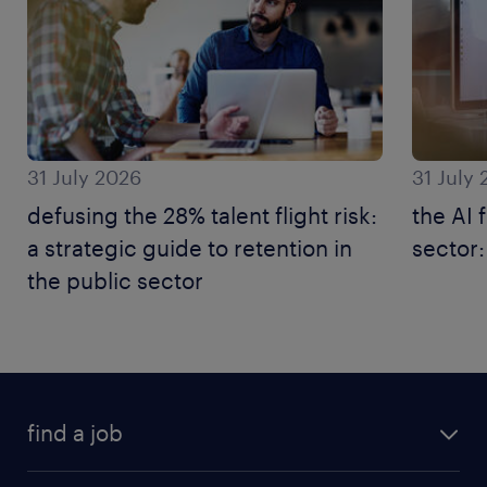
31 July 2026
31 July
defusing the 28% talent flight risk:
the AI 
a strategic guide to retention in
sector:
the public sector
find a job