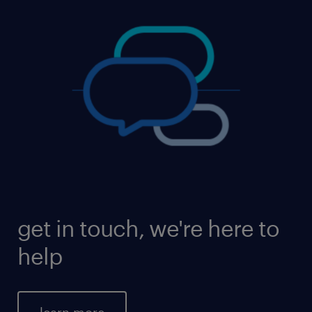
get in touch, we're here to
help