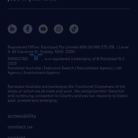
Registered Office: Randstad Pty Limited ABN 28 080 275 378, / Level
9, 83 Clarence St, Sydney, NSW. 2000
RANDSTAD,
, is a registered trademarks of © Randstad N.V.
2025
Randstad Australia | Executive Search | Recruitment Agency | Job
Agency | Employment Agency
Randstad Australia acknowledges the Traditional Custodians of the
lands on which we all meet and work. We recognise their historical
and continuing connection to Country and pay our respects to Elders
past, present and emerging.
accessibility
contact us
cookies