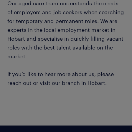
Our aged care team understands the needs
of employers and job seekers when searching
for temporary and permanent roles. We are
experts in the local employment market in
Hobart and specialise in quickly filling vacant
roles with the best talent available on the
market.
If you’d like to hear more about us, please
reach out or visit our branch in Hobart.