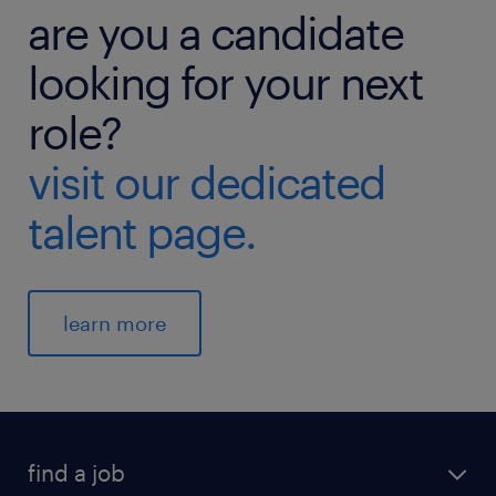
are you a candidate
looking for your next
role?
visit our dedicated
talent page.
learn more
find a job