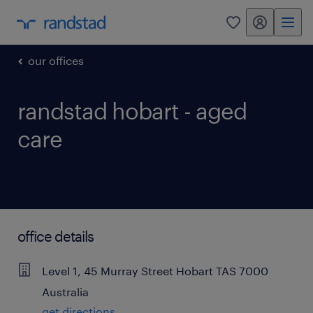
my randstad
0
our offices
randstad hobart - aged
care
office details
Level 1, 45 Murray Street
Hobart
TAS
7000
Australia
get directions