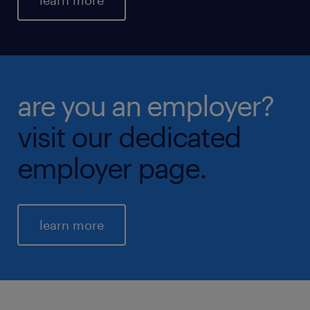
learn more
are you an employer?
visit our dedicated
employer page.
learn more