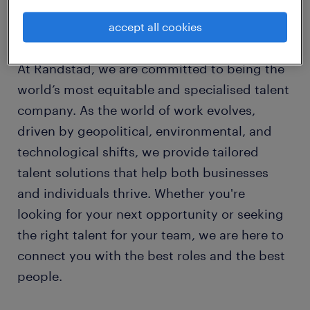
learn more about us.
Your trusted partner for talent in Australia.
accept all cookies
At Randstad, we are committed to being the
world’s most equitable and specialised talent
company. As the world of work evolves,
driven by geopolitical, environmental, and
technological shifts, we provide tailored
talent solutions that help both businesses
and individuals thrive. Whether you're
looking for your next opportunity or seeking
the right talent for your team, we are here to
connect you with the best roles and the best
people.