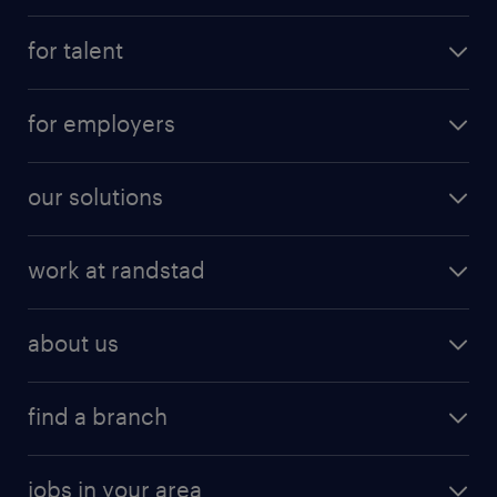
for talent
for employers
our solutions
work at randstad
about us
find a branch
jobs in your area