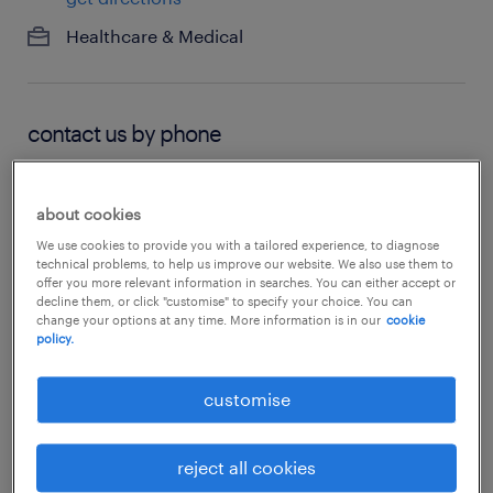
Healthcare & Medical
contact us by phone
03 6212 7520
about cookies
We use cookies to provide you with a tailored experience, to diagnose
technical problems, to help us improve our website. We also use them to
hours of operation
offer you more relevant information in searches. You can either accept or
decline them, or click "customise" to specify your choice. You can
change your options at any time. More information is in our
cookie
closed
policy.
see all opening hours
customise
reject all cookies