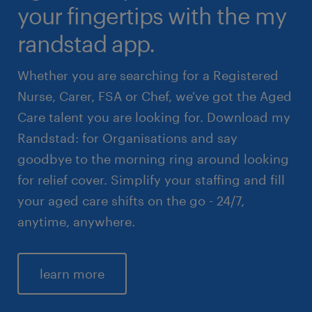
your fingertips with the my
randstad app.
Whether you are searching for a Registered
Nurse, Carer, FSA or Chef, we've got the Aged
Care talent you are looking for. Download my
Randstad: for Organisations and say
goodbye to the morning ring around looking
for relief cover. Simplify your staffing and fill
your aged care shifts on the go - 24/7,
anytime, anywhere.
learn more