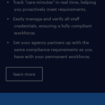
Track "care minutes" in real time, helping
you proactively meet requirements.
Easily manage and verify all staff
credentials, ensuring a fully compliant
workforce.
Set your agency partners up with the
same compliance requirements as you
have with your permanent workforce.
learn more