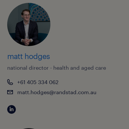
matt hodges
national director - health and aged care
+61 405 334 062
matt.hodges@randstad.com.au