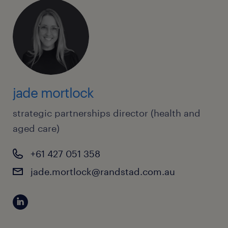
jade mortlock
strategic partnerships director (health and
aged care)
+61 427 051 358
jade.mortlock@randstad.com.au