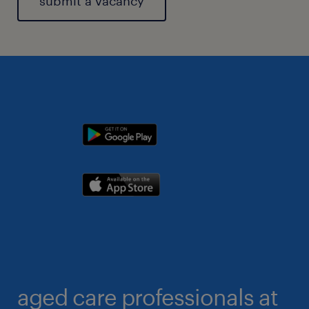
submit a vacancy
aged care professionals at