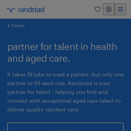
my randstad
0
home
partner for talent in health
and aged care.
It takes 19 jobs to treat a patient, but only one
partner to fill each role. Randstad is your
partner for talent - helping you find and
connect with exceptional aged care talent to
deliver quality resident care.