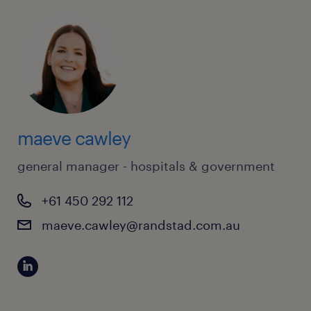
maeve cawley
general manager - hospitals & government
+61 450 292 112
maeve.cawley@randstad.com.au