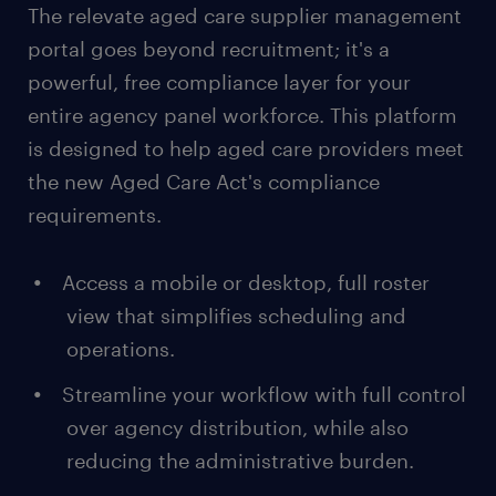
The relevate aged care supplier management
portal goes beyond recruitment; it's a
powerful, free compliance layer for your
entire agency panel workforce. This platform
is designed to help aged care providers meet
the new Aged Care Act's compliance
requirements.
Access a mobile or desktop, full roster
view that simplifies scheduling and
operations.
Streamline your workflow with full control
over agency distribution, while also
reducing the administrative burden.