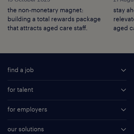
the non-monetary magnet:
stay a
building a total rewards package
relevat
that attracts aged care staff.
aged ca
find a job
for talent
for employers
our solutions