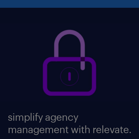
simplify agency
management with relevate.