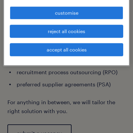
customise
Speak to us about:
reject all cookies
one-off recruitment
volume talent projects
accept all cookies
managed service provider (MSP)
recruitment process outsourcing (RPO)
preferred supplier agreements (PSA)
For anything in between, we will tailor the
right solution with you.