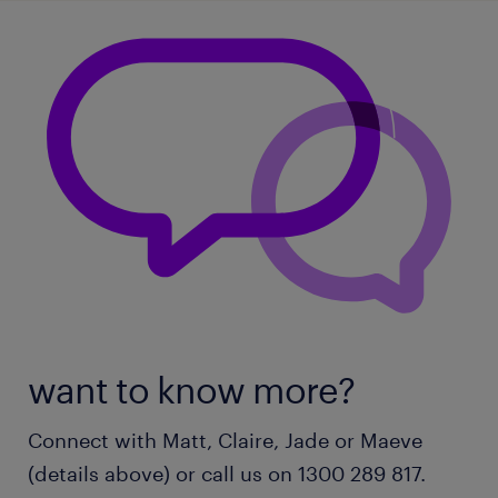
want to know more?
Connect with Matt, Claire, Jade or Maeve
(details above) or call us on 1300 289 817.