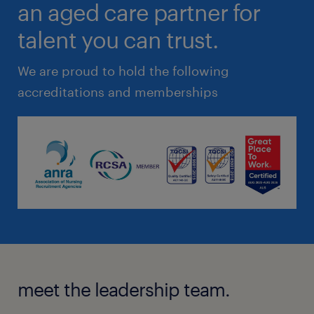
an aged care partner for
talent you can trust.
We are proud to hold the following
accreditations and memberships
meet the leadership team.