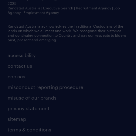
2025
Randstad Australia | Executive Search | Recruitment Agency | Job
Agency | Employment Agency
Randstad Australia acknowledges the Traditional Custodians of the
lands on which we all meet and work. We recognise their historical
and continuing connection to Country and pay our respects to Elders
past, present and emerging.
accessibility
contact us
cookies
misconduct reporting procedure
misuse of our brands
privacy statement
sitemap
terms & conditions