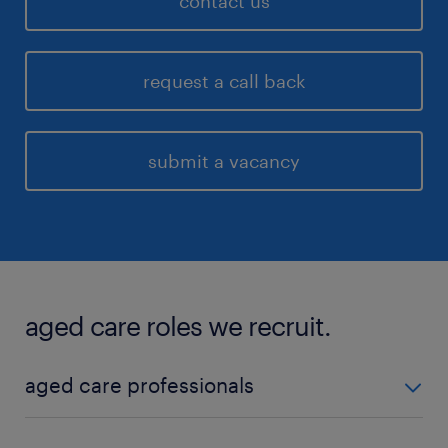
contact us
request a call back
submit a vacancy
aged care roles we recruit.
aged care professionals
We recruit both local and travel aged care