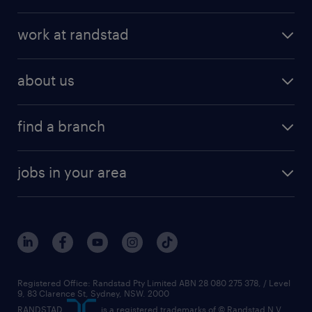
work at randstad
about us
find a branch
jobs in your area
Registered Office: Randstad Pty Limited ABN 28 080 275 378, / Level
9, 83 Clarence St, Sydney, NSW. 2000
RANDSTAD,
, is a registered trademarks of © Randstad N.V.