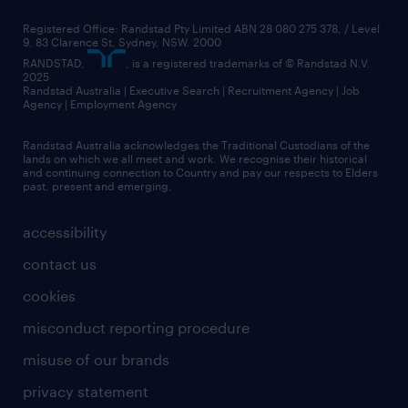
Registered Office: Randstad Pty Limited ABN 28 080 275 378, / Level
9, 83 Clarence St, Sydney, NSW. 2000
RANDSTAD,
, is a registered trademarks of © Randstad N.V.
2025
Randstad Australia | Executive Search | Recruitment Agency | Job
Agency | Employment Agency
Randstad Australia acknowledges the Traditional Custodians of the
lands on which we all meet and work. We recognise their historical
and continuing connection to Country and pay our respects to Elders
past, present and emerging.
accessibility
contact us
cookies
misconduct reporting procedure
misuse of our brands
privacy statement