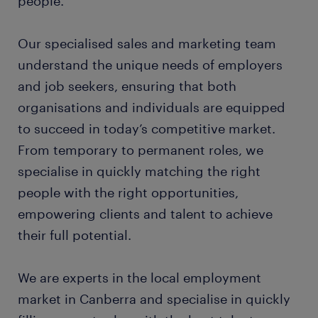
people.
Our specialised sales and marketing team
understand the unique needs of employers
and job seekers, ensuring that both
organisations and individuals are equipped
to succeed in today’s competitive market.
From temporary to permanent roles, we
specialise in quickly matching the right
people with the right opportunities,
empowering clients and talent to achieve
their full potential.
We are experts in the local employment
market in Canberra and specialise in quickly