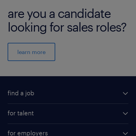
are you a candidate
looking for sales roles?
learn more
find a job
for talent
for employers