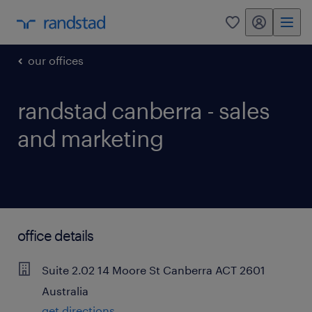
my randstad
0
our offices
randstad canberra - sales
and marketing
office details
Suite 2.02
14 Moore St
Canberra
ACT
2601
Australia
get directions