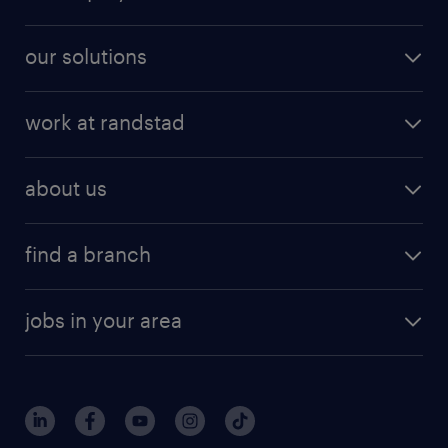
our solutions
work at randstad
about us
find a branch
jobs in your area