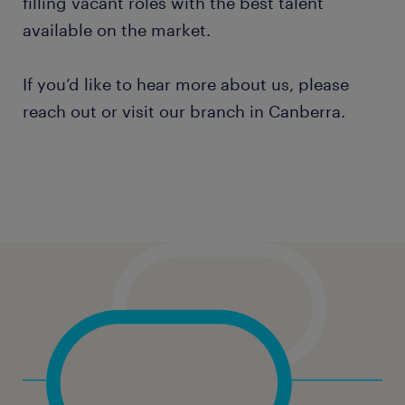
filling vacant roles with the best talent
available on the market.
If you’d like to hear more about us, please
reach out or visit our branch in Canberra.