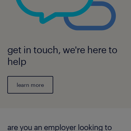
get in touch, we're here to
help
learn more
are you an employer looking to