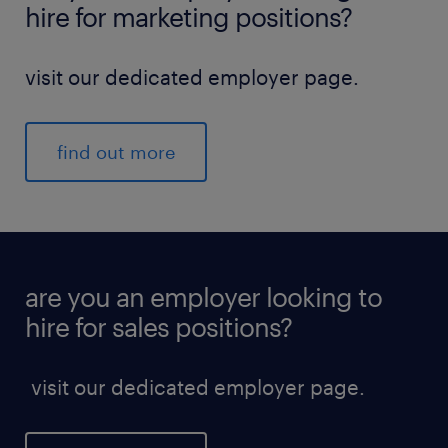
hire for marketing positions?
visit our dedicated employer page.
find out more
are you an employer looking to
hire for sales positions?
visit our dedicated employer page.