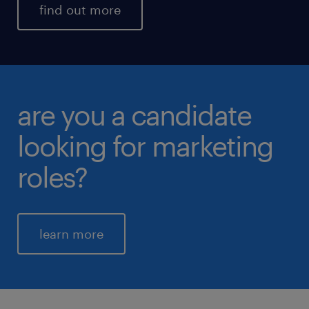
find out more
are you a candidate
looking for marketing
roles?
learn more