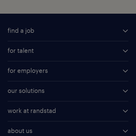
find a job
for talent
for employers
our solutions
work at randstad
about us