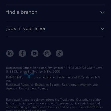
find a branch
jobs in your area
Registered Office: Randstad Pty Limited ABN 28 080 275 378, / Level
9, 83 Clarence St, Sydney, NSW. 2000
RANDSTAD,
, is a registered trademarks of © Randstad N.V.
2025
Randstad Australia | Executive Search | Recruitment Agency | Job
Agency | Employment Agency
Randstad Australia acknowledges the Traditional Custodians of the
lands on which we all meet and work. We recognise their historical
and continuing connection to Country and pay our respects to Elders
past, present and emerging.