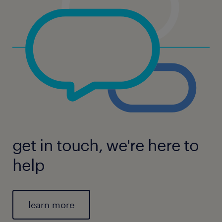
get in touch, we're here to
help
learn more