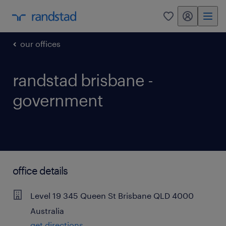
my randstad
0
our offices
randstad brisbane -
government
office details
Level 19
345 Queen St
Brisbane
QLD
4000
Australia
get directions