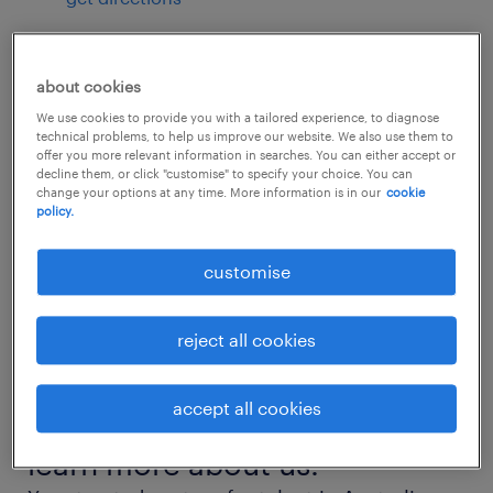
about cookies
contact us by phone
We use cookies to provide you with a tailored experience, to diagnose
technical problems, to help us improve our website. We also use them to
07 3243 3996
offer you more relevant information in searches. You can either accept or
decline them, or click "customise" to specify your choice. You can
change your options at any time. More information is in our
cookie
policy.
hours of operation
customise
closed
reject all cookies
see all opening hours
accept all cookies
learn more about us.