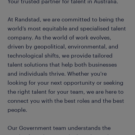
Your trusted partner for talent in Australia.
At Randstad, we are committed to being the
world’s most equitable and specialised talent
company. As the world of work evolves,
driven by geopolitical, environmental, and
technological shifts, we provide tailored
talent solutions that help both businesses
and individuals thrive. Whether you're
looking for your next opportunity or seeking
the right talent for your team, we are here to
connect you with the best roles and the best
people.
Our Government team understands the