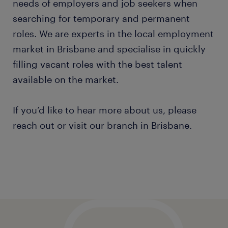
needs of employers and job seekers when
searching for temporary and permanent
roles. We are experts in the local employment
market in Brisbane and specialise in quickly
filling vacant roles with the best talent
available on the market.
If you’d like to hear more about us, please
reach out or visit our branch in Brisbane.