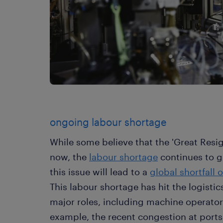
ongoing labour shortage
While some believe that the 'Great Resig
now, the
labour shortage
continues to g
this issue will lead to a
global shortfall 
This labour shortage has hit the logistics
major roles, including machine operators
example, the recent congestion at ports