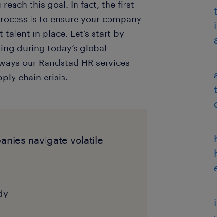
ach this goal. In fact, the first
process is to ensure your company
 talent in place. Let’s start by
ring during today’s global
 ways our Randstad HR services
ly chain crisis.
nies navigate volatile
dy