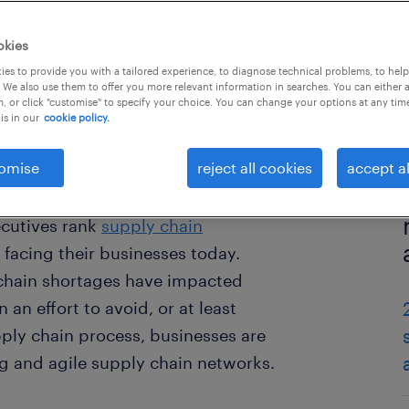
okies
es to provide you with a tailored experience, to diagnose technical problems, to hel
 We also use them to offer you more relevant information in searches. You can either 
, or click "customise" to specify your choice. You can change your options at any tim
is in our
cookie policy.
omise
reject all cookies
accept al
ecutives rank
supply chain
 facing their businesses today.
 chain shortages have impacted
 an effort to avoid, or at least
pply chain process, businesses are
ng and agile supply chain networks.