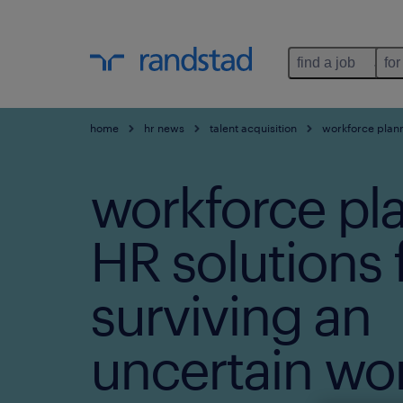
find a job
for
home
hr news
talent acquisition
workforce planni
workforce pl
HR solutions 
surviving an
uncertain wor