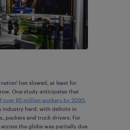
nation' has slowed, at least for
row. One study anticipates that
of over 85 million workers by 2030.
 industry hard, with deficits in
, packers and truck drivers. For
 across the globe was partially due