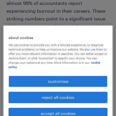
almost 99% of accountants report
experiencing burnout in their careers. These
striking numbers point to a significant issue
with engagement and job satisfaction within
the industry. Meanwhile, a
Deloitte survey
of
about cookies
senior and emerging leaders at some of the
We use cookies to provide you with a tailored experience, to diagnose
largest U.S. firms shows strong connections
technical problems, to help us improve our website. We also use them to
offer you more relevant information in searches. You can either accept or
between flexible work arrangements, remote
decline them, or click "customise" to specify your choice. You can
change your options at any time. More information is in our
cookie
work options, and higher levels of employee
policy.
engagement and retention – revealing a key
opportunity for improvement within the
customise
sector.
reject all cookies
key behaviors of motivated
finance professionals
accept all cookies