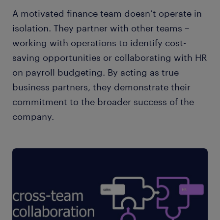
A motivated finance team doesn’t operate in
isolation. They partner with other teams –
working with operations to identify cost-
saving opportunities or collaborating with HR
on payroll budgeting. By acting as true
business partners, they demonstrate their
commitment to the broader success of the
company.