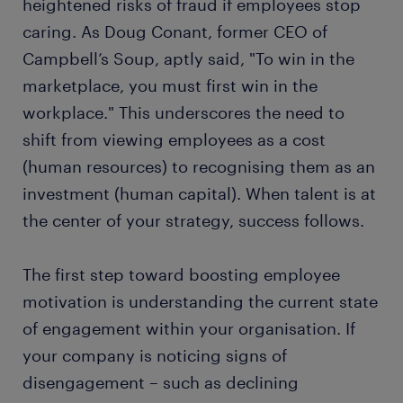
heightened risks of fraud if employees stop
caring. As Doug Conant, former CEO of
Campbell’s Soup, aptly said, "To win in the
marketplace, you must first win in the
workplace." This underscores the need to
shift from viewing employees as a cost
(human resources) to recognising them as an
investment (human capital). When talent is at
the center of your strategy, success follows.
The first step toward boosting employee
motivation is understanding the current state
of engagement within your organisation. If
your company is noticing signs of
disengagement – such as declining