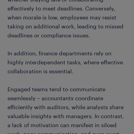
effectively to meet deadlines. Conversely,
when morale is low, employees may resist
taking on additional work, leading to missed
deadlines or compliance issues.
In addition, finance departments rely on
highly interdependent tasks, where effective
collaboration is essential.
Engaged teams tend to communicate
seamlessly – accountants coordinate
efficiently with auditors, while analysts share
valuable insights with managers. In contrast,
a lack of motivation can manifest in siloed