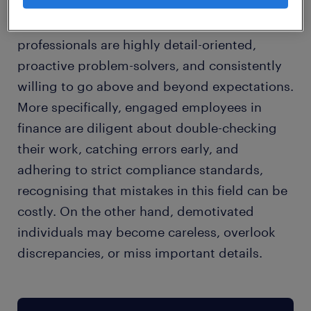
In my experience, motivated finance
professionals are highly detail-oriented,
proactive problem-solvers, and consistently
willing to go above and beyond expectations.
More specifically, engaged employees in
finance are diligent about double-checking
their work, catching errors early, and
adhering to strict compliance standards,
recognising that mistakes in this field can be
costly. On the other hand, demotivated
individuals may become careless, overlook
discrepancies, or miss important details.