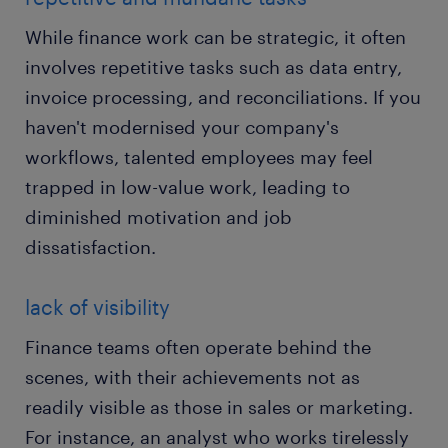
While finance work can be strategic, it often
involves repetitive tasks such as data entry,
invoice processing, and reconciliations. If you
haven't modernised your company's
workflows, talented employees may feel
trapped in low-value work, leading to
diminished motivation and job
dissatisfaction.
lack of visibility
Finance teams often operate behind the
scenes, with their achievements not as
readily visible as those in sales or marketing.
For instance, an analyst who works tirelessly