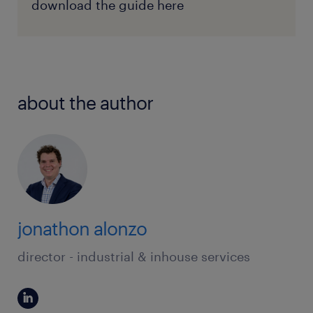
download the guide here
about the author
jonathon alonzo
director - industrial & inhouse services