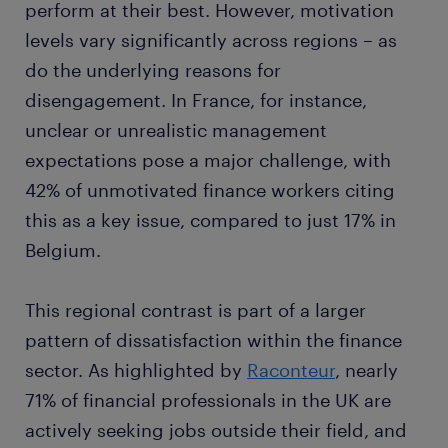
perform at their best. However, motivation
levels vary significantly across regions – as
do the underlying reasons for
disengagement. In France, for instance,
unclear or unrealistic management
expectations pose a major challenge, with
42% of unmotivated finance workers citing
this as a key issue, compared to just 17% in
Belgium.
This regional contrast is part of a larger
pattern of dissatisfaction within the finance
sector. As highlighted by
Raconteur
, nearly
71% of financial professionals in the UK are
actively seeking jobs outside their field, and