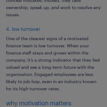
conceal mistakes; instead, they take
ownership, speak up, and work to resolve any
issues.
4. low turnover
One of the clearest signs of a motivated
finance team is low turnover. When your
finance staff stays and grows within the
company, it’s a strong indicator that they feel
valued and see a long-term future with the
organisation. Engaged employees are less
likely to job-hop, even in an industry known
for its high turnover rates.
why motivation matters