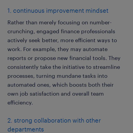
1. continuous improvement mindset
Rather than merely focusing on number-
crunching, engaged finance professionals
actively seek better, more efficient ways to
work. For example, they may automate
reports or propose new financial tools. They
consistently take the initiative to streamline
processes, turning mundane tasks into
automated ones, which boosts both their
own job satisfaction and overall team
efficiency.
2. strong collaboration with other
departments