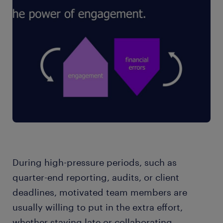
During high-pressure periods, such as
quarter-end reporting, audits, or client
deadlines, motivated team members are
usually willing to put in the extra effort,
whether staying late or collaborating