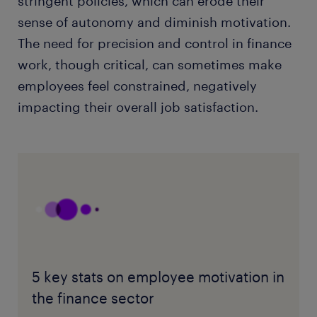
stringent policies, which can erode their
sense of autonomy and diminish motivation.
The need for precision and control in finance
work, though critical, can sometimes make
employees feel constrained, negatively
impacting their overall job satisfaction.
5 key stats on employee motivation in
the finance sector