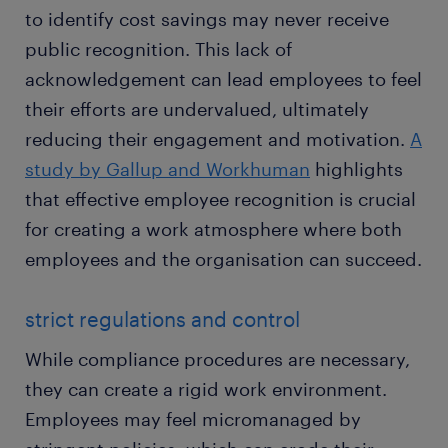
to identify cost savings may never receive
public recognition. This lack of
acknowledgement can lead employees to feel
their efforts are undervalued, ultimately
reducing their engagement and motivation.
A
study by Gallup and Workhuman
highlights
that effective employee recognition is crucial
for creating a work atmosphere where both
employees and the organisation can succeed.
strict regulations and control
While compliance procedures are necessary,
they can create a rigid work environment.
Employees may feel micromanaged by