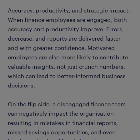
Accuracy, productivity, and strategic impact.
When finance employees are engaged, both
accuracy and productivity improve. Errors
decrease, and reports are delivered faster
and with greater confidence. Motivated
employees are also more likely to contribute
valuable insights, not just crunch numbers,
which can lead to better-informed business
decisions.
On the flip side, a disengaged finance team
can negatively impact the organisation –
resulting in mistakes in financial reports,
missed savings opportunities, and even