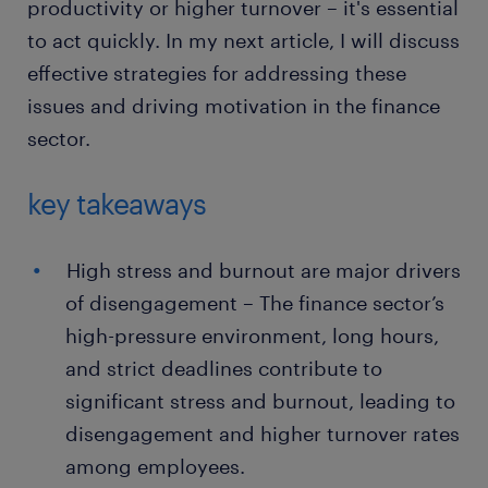
productivity or higher turnover – it's essential
to act quickly. In my next article, I will discuss
effective strategies for addressing these
issues and driving motivation in the finance
sector.
key takeaways
High stress and burnout are major drivers
of disengagement – The finance sector’s
high-pressure environment, long hours,
and strict deadlines contribute to
significant stress and burnout, leading to
disengagement and higher turnover rates
among employees.