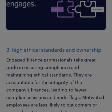
3. high ethical standards and ownership
Engaged finance professionals take great
pride in ensuring compliance and
maintaining ethical standards. They are
accountable for the integrity of the
company’s finances, leading to fewer
compliance issues and audit flags. Motivated
employees are less likely to cut corners or