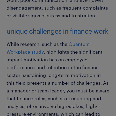
work, poor communication, and even overt
disengagement, such as frequent complaints
or visible signs of stress and frustration.
unique challenges in finance work
While research, such as the
Quantum
Workplace study
, highlights the significant
impact motivation has on employee
performance and retention in the finance
sector, sustaining long-term motivation in
this field presents a number of challenges. As
a manager or team leader, you must be aware
that finance roles, such as accounting and
analysis, often involve high-stakes, high-
pressure environments, which can lead to