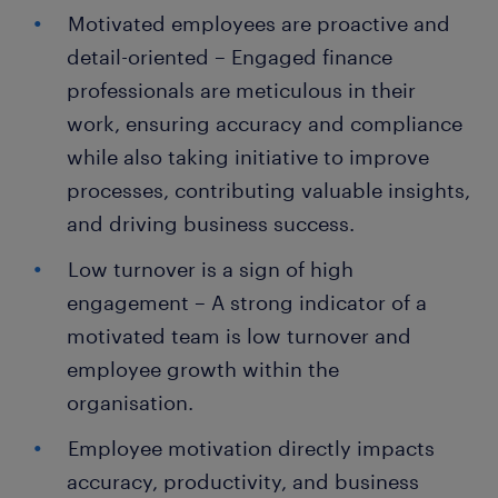
Motivated employees are proactive and
detail-oriented – Engaged finance
professionals are meticulous in their
work, ensuring accuracy and compliance
while also taking initiative to improve
processes, contributing valuable insights,
and driving business success.
Low turnover is a sign of high
engagement – A strong indicator of a
motivated team is low turnover and
employee growth within the
organisation.
Employee motivation directly impacts
accuracy, productivity, and business