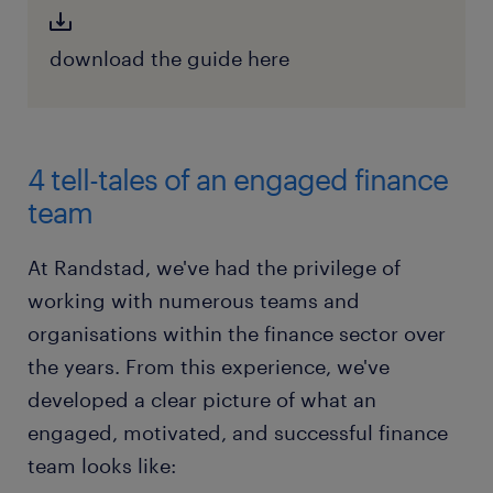
download the guide here
4 tell-tales of an engaged finance
team
At Randstad, we've had the privilege of
working with numerous teams and
organisations within the finance sector over
the years. From this experience, we've
developed a clear picture of what an
engaged, motivated, and successful finance
team looks like: