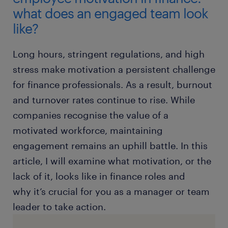
what does an engaged team look
like?
Long hours, stringent regulations, and high
stress make motivation a persistent challenge
for finance professionals. As a result, burnout
and turnover rates continue to rise. While
companies recognise the value of a
motivated workforce, maintaining
engagement remains an uphill battle. In this
article, I will examine what motivation, or the
lack of it, looks like in finance roles and
why it’s crucial for you as a manager or team
leader to take action.