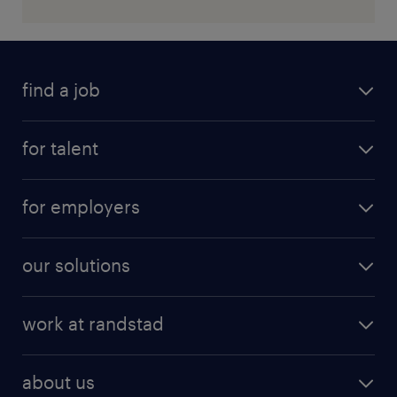
find a job
for talent
for employers
our solutions
work at randstad
about us