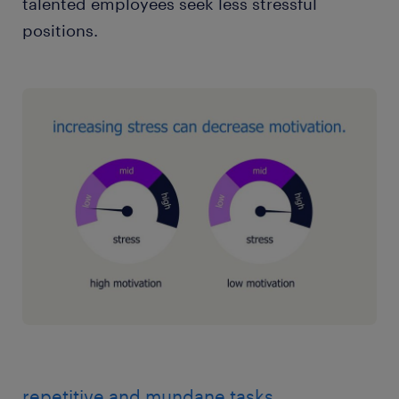
talented employees seek less stressful
positions.
repetitive and mundane tasks