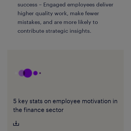
success – Engaged employees deliver
higher quality work, make fewer
mistakes, and are more likely to
contribute strategic insights.
5 key stats on employee motivation in
the finance sector