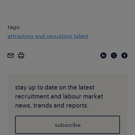
tags:
attracting and recruiting talent
stay up to date on the latest
recruitment and labour market
news, trends and reports.
subscribe