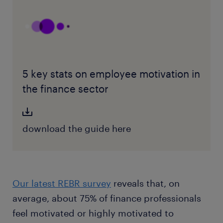
5 key stats on employee motivation in
the finance sector
download the guide here
Our latest REBR survey
reveals that, on
average, about 75% of finance professionals
feel motivated or highly motivated to