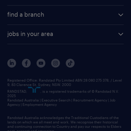
find a branch
jobs in your area
Registered Office: Randstad Pty Limited ABN 28 080 275 378, / Level
9, 83 Clarence St, Sydney, NSW. 2000
RANDSTAD,
, is a registered trademarks of © Randstad N.V.
2025
Randstad Australia | Executive Search | Recruitment Agency | Job
Agency | Employment Agency
Randstad Australia acknowledges the Traditional Custodians of the
lands on which we all meet and work. We recognise their historical
and continuing connection to Country and pay our respects to Elders
past, present and emerging.