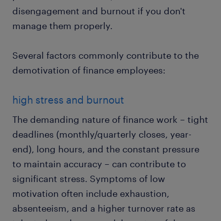
disengagement and burnout if you don't
manage them properly.
Several factors commonly contribute to the
demotivation of finance employees:
high stress and burnout
The demanding nature of finance work – tight
deadlines (monthly/quarterly closes, year-
end), long hours, and the constant pressure
to maintain accuracy – can contribute to
significant stress. Symptoms of low
motivation often include exhaustion,
absenteeism, and a higher turnover rate as