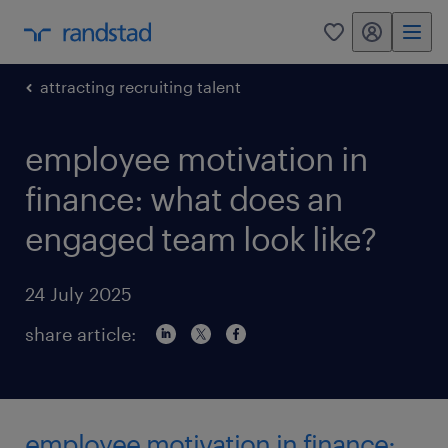
my randstad
0
attracting recruiting talent
employee motivation in
finance: what does an
engaged team look like?
24 July 2025
share article:
employee motivation in finance: