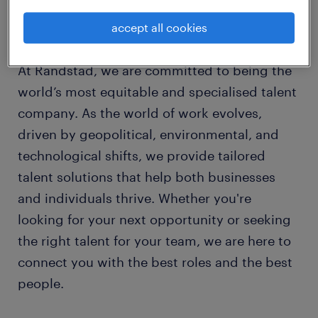
learn more about us.
Your trusted partner for talent in Australia.
accept all cookies
At Randstad, we are committed to being the
world’s most equitable and specialised talent
company. As the world of work evolves,
driven by geopolitical, environmental, and
technological shifts, we provide tailored
talent solutions that help both businesses
and individuals thrive. Whether you're
looking for your next opportunity or seeking
the right talent for your team, we are here to
connect you with the best roles and the best
people.