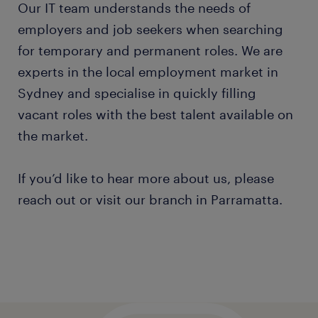
Our IT team understands the needs of
employers and job seekers when searching
for temporary and permanent roles. We are
experts in the local employment market in
Sydney and specialise in quickly filling
vacant roles with the best talent available on
the market.
If you’d like to hear more about us, please
reach out or visit our branch in Parramatta.