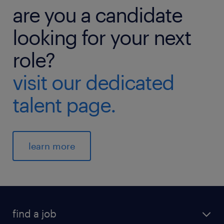
are you a candidate
looking for your next
role?
visit our dedicated
talent page.
learn more
find a job