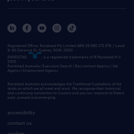
Registered Office: Randstad Pty Limited ABN 28 080 275 378, / Level
9, 83 Clarence St, Sydney, NSW. 2000
RANDSTAD,
, is a registered trademarks of © Randstad N.V.
2025
Randstad Australia | Executive Search | Recruitment Agency | Job
Agency | Employment Agency
Randstad Australia acknowledges the Traditional Custodians of the
lands on which we all meet and work. We recognise their historical
and continuing connection to Country and pay our respects to Elders
past, present and emerging.
accessibility
contact us
cookies