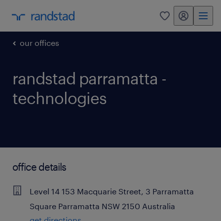
my randstad
0
our offices
randstad parramatta -
technologies
office details
Level 14
153 Macquarie Street, 3 Parramatta
Square
Parramatta
NSW
2150
Australia
get directions