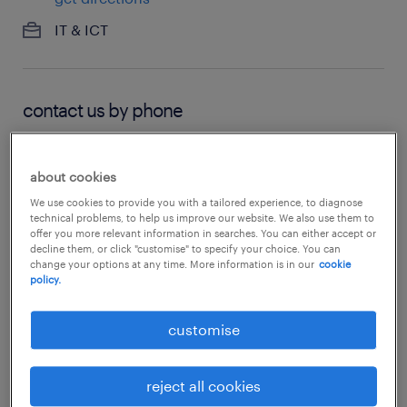
IT & ICT
contact us by phone
02 9615 5325
about cookies
We use cookies to provide you with a tailored experience, to diagnose
technical problems, to help us improve our website. We also use them to
hours of operation
offer you more relevant information in searches. You can either accept or
decline them, or click "customise" to specify your choice. You can
change your options at any time. More information is in our
cookie
now closed:
8:30 - 17:30
policy.
see all opening hours
customise
reject all cookies