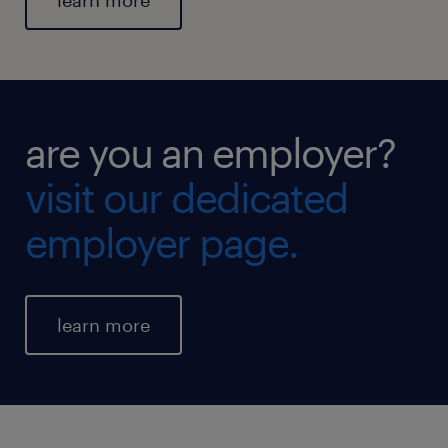
learn more
are you an employer?
visit our dedicated
employer page.
learn more