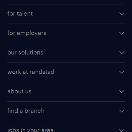
for talent
for employers
our solutions
work at randstad
about us
find a branch
jobs in your area