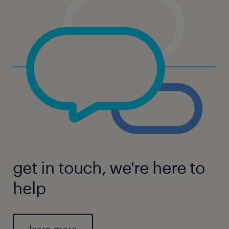
get in touch, we're here to
help