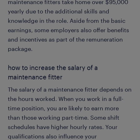
maintenance fitters take home over $95,000
yearly due to the additional skills and
knowledge in the role. Aside from the basic
earnings, some employers also offer benefits
and incentives as part of the remuneration
package.
how to increase the salary of a
maintenance fitter
The salary of a maintenance fitter depends on
the hours worked. When you work in a full-
time position, you are likely to earn more
than those working part-time. Some shift
schedules have higher hourly rates. Your
qualifications also influence your