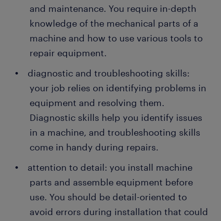
and maintenance. You require in-depth
knowledge of the mechanical parts of a
machine and how to use various tools to
repair equipment.
diagnostic and troubleshooting skills:
your job relies on identifying problems in
equipment and resolving them.
Diagnostic skills help you identify issues
in a machine, and troubleshooting skills
come in handy during repairs.
attention to detail: you install machine
parts and assemble equipment before
use. You should be detail-oriented to
avoid errors during installation that could