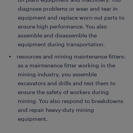
diagnose problems or wear and tear in
equipment and replace worn-out parts to
ensure high performance. You also
assemble and disassemble the
equipment during transportation.
resources and mining maintenance fitters:
as a maintenance fitter working in the
mining industry, you assemble
excavators and drills and test them to
ensure the safety of workers during
mining. You also respond to breakdowns
and repair heavy-duty mining
equipment.