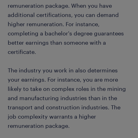
remuneration package. When you have
additional certifications, you can demand
higher remuneration. For instance,
completing a bachelor's degree guarantees
better earnings than someone with a
certificate.
The industry you work in also determines
your earnings. For instance, you are more
likely to take on complex roles in the mining
and manufacturing industries than in the
transport and construction industries. The
job complexity warrants a higher
remuneration package.