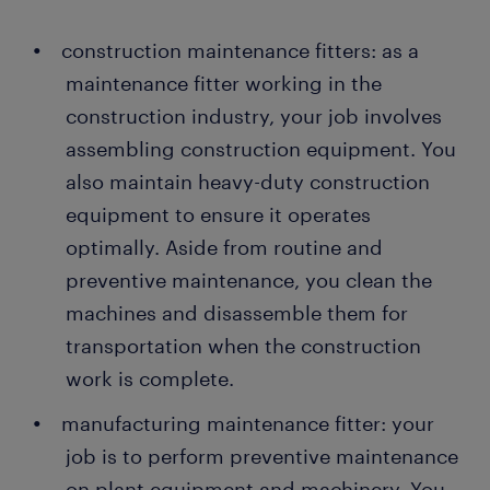
construction maintenance fitters: as a
maintenance fitter working in the
construction industry, your job involves
assembling construction equipment. You
also maintain heavy-duty construction
equipment to ensure it operates
optimally. Aside from routine and
preventive maintenance, you clean the
machines and disassemble them for
transportation when the construction
work is complete.
manufacturing maintenance fitter: your
job is to perform preventive maintenance
on plant equipment and machinery. You