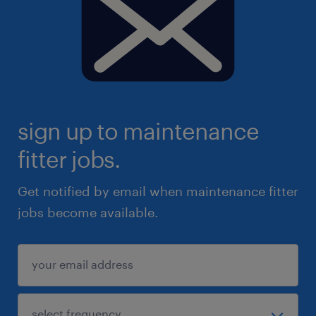
sign up to maintenance
fitter jobs.
Get notified by email when maintenance fitter
jobs become available.