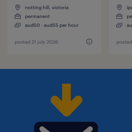
notting hill, victoria
ip
permanent
p
aud50 - aud55 per hour
au
posted 21 july 2026
posted