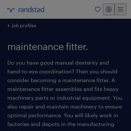
my randstad
0
job profiles
maintenance fitter.
Do you have good manual dexterity and
hand-to-eye coordination? Then you should
consider becoming a maintenance fitter. A
maintenance fitter assembles and fits heavy
machinery parts or industrial equipment. You
also repair and maintain machinery to ensure
optimal performance. You will likely work in
factories and depots in the manufacturing