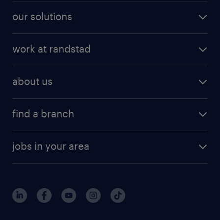
our solutions
work at randstad
about us
find a branch
jobs in your area