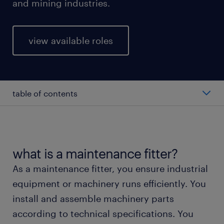
and mining industries.
view available roles
table of contents
average maintenance fitter salary
types of maintenance fitters
what is a maintenance fitter?
As a maintenance fitter, you ensure industrial
working as a maintenance fitter
equipment or machinery runs efficiently. You
install and assemble machinery parts
education and skills
according to technical specifications. You