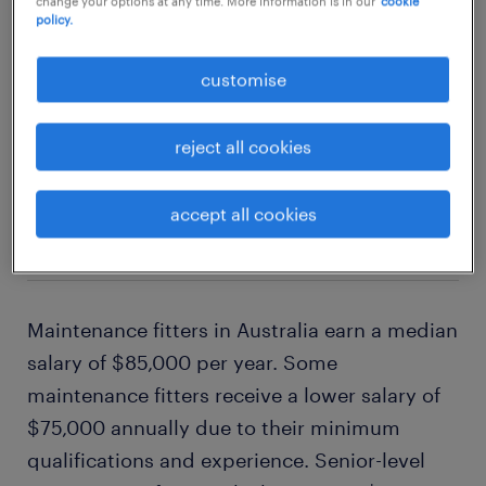
change your options at any time. More information is in our
cookie
policy.
customise
1
reject all cookies
average maintenance fitter
accept all cookies
salary
Maintenance fitters in Australia earn a median
salary of $85,000 per year. Some
maintenance fitters receive a lower salary of
$75,000 annually due to their minimum
qualifications and experience. Senior-level