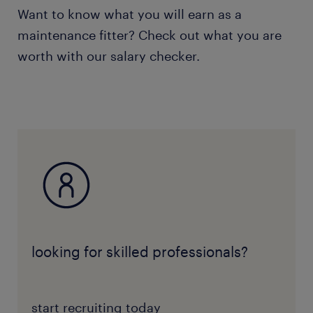
Want to know what you will earn as a
maintenance fitter? Check out what you are
worth with our salary checker.
looking for skilled professionals?
start recruiting today