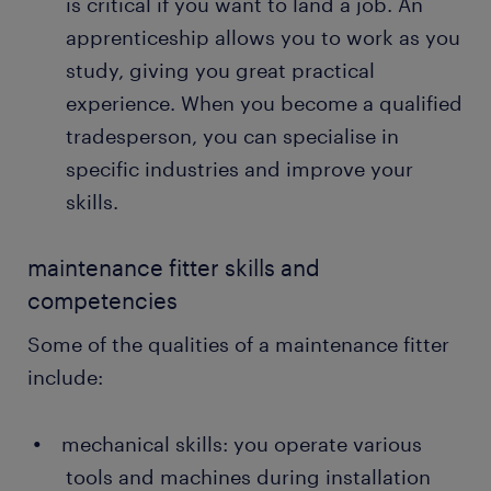
is critical if you want to land a job. An
Sometimes, you also conduct emergency
apprenticeship allows you to work as you
repairs during production to prevent machine
glitches.
study, giving you great practical
experience. When you become a qualified
recommending safety protocols: heavy-duty
machinery and equipment can cause severe
tradesperson, you can specialise in
damage and accidents. Your job is to prescribe
specific industries and improve your
safety protocols for the teams to adhere to
skills.
when operating the equipment.
maintenance fitter skills and
competencies
Some of the qualities of a maintenance fitter
include:
mechanical skills: you operate various
tools and machines during installation