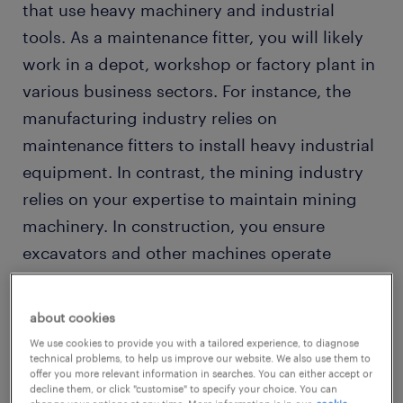
that use heavy machinery and industrial
tools. As a maintenance fitter, you will likely
work in a depot, workshop or factory plant in
various business sectors. For instance, the
manufacturing industry relies on
maintenance fitters to install heavy industrial
equipment. In contrast, the mining industry
relies on your expertise to maintain mining
machinery. In construction, you ensure
excavators and other machines operate
efficiently, while in the transport industry, you
maintain heavy-duty vehicles and complete
about cookies
minor repairs.
We use cookies to provide you with a tailored experience, to diagnose
technical problems, to help us improve our website. We also use them to
offer you more relevant information in searches. You can either accept or
decline them, or click "customise" to specify your choice. You can
our jobs