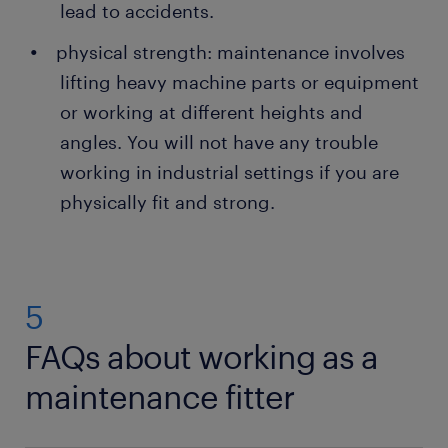
lead to accidents.
physical strength: maintenance involves
lifting heavy machine parts or equipment
or working at different heights and
angles. You will not have any trouble
working in industrial settings if you are
physically fit and strong.
5
FAQs about working as a
maintenance fitter