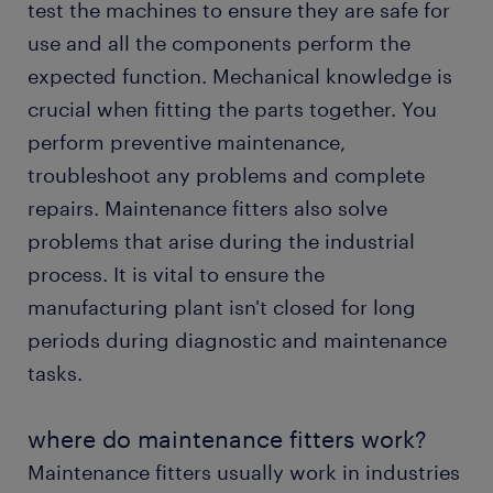
test the machines to ensure they are safe for
FAQs about working as a maintenance fitter
use and all the components perform the
expected function. Mechanical knowledge is
crucial when fitting the parts together. You
perform preventive maintenance,
troubleshoot any problems and complete
repairs. Maintenance fitters also solve
problems that arise during the industrial
process. It is vital to ensure the
manufacturing plant isn't closed for long
periods during diagnostic and maintenance
tasks.
where do maintenance fitters work?
Maintenance fitters usually work in industries