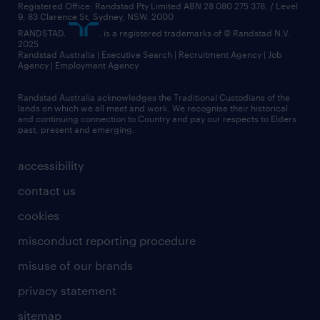
Registered Office: Randstad Pty Limited ABN 28 080 275 378, / Level
9, 83 Clarence St, Sydney, NSW. 2000
RANDSTAD,
, is a registered trademarks of © Randstad N.V.
2025
Randstad Australia | Executive Search | Recruitment Agency | Job
Agency | Employment Agency
Randstad Australia acknowledges the Traditional Custodians of the
lands on which we all meet and work. We recognise their historical
and continuing connection to Country and pay our respects to Elders
past, present and emerging.
accessibility
contact us
cookies
misconduct reporting procedure
misuse of our brands
privacy statement
sitemap