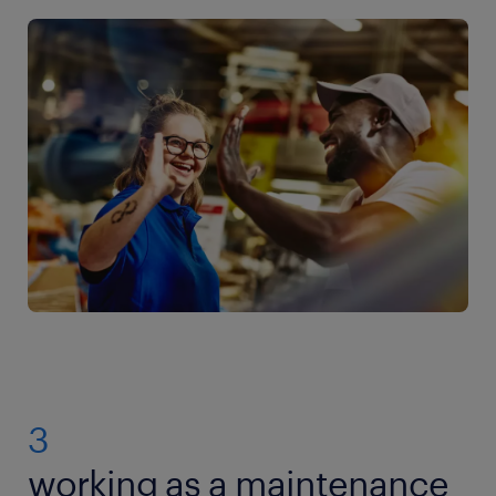
3
working as a maintenance