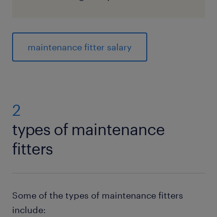
maintenance fitter salary
2
types of maintenance
fitters
Some of the types of maintenance fitters
include: