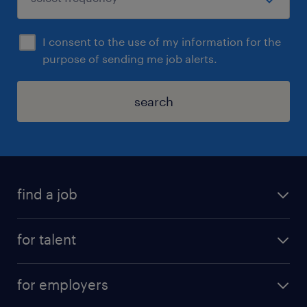
I consent to the use of my information for the
purpose of sending me job alerts.
search
find a job
for talent
for employers