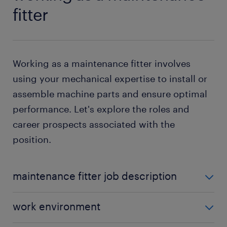
fitter
Working as a maintenance fitter involves
using your mechanical expertise to install or
assemble machine parts and ensure optimal
performance. Let's explore the roles and
career prospects associated with the
position.
maintenance fitter job description
As a maintenance fitter, you are likely to perform the
work environment
following duties: