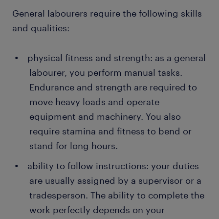
General labourers require the following skills
and qualities:
physical fitness and strength: as a general
labourer, you perform manual tasks.
Endurance and strength are required to
move heavy loads and operate
equipment and machinery. You also
require stamina and fitness to bend or
stand for long hours.
ability to follow instructions: your duties
are usually assigned by a supervisor or a
tradesperson. The ability to complete the
work perfectly depends on your