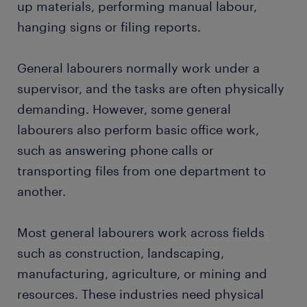
up materials, performing manual labour,
FAQs about working as a general labourer
hanging signs or filing reports.
General labourers normally work under a
supervisor, and the tasks are often physically
demanding. However, some general
labourers also perform basic office work,
such as answering phone calls or
transporting files from one department to
another.
Most general labourers work across fields
such as construction, landscaping,
manufacturing, agriculture, or mining and
resources. These industries need physical