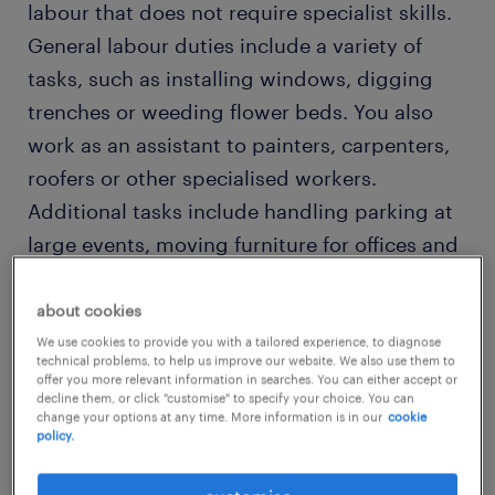
labour that does not require specialist skills.
General labour duties include a variety of
tasks, such as installing windows, digging
trenches or weeding flower beds. You also
work as an assistant to painters, carpenters,
roofers or other specialised workers.
Additional tasks include handling parking at
large events, moving furniture for offices and
other similar duties.
about cookies
Due to the nature of your duties, you require
We use cookies to provide you with a tailored experience, to diagnose
technical problems, to help us improve our website. We also use them to
stamina and physical strength. You
offer you more relevant information in searches. You can either accept or
decline them, or click "customise" to specify your choice. You can
sometimes perform strenuous tasks, like
change your options at any time. More information is in our
cookie
policy.
moving heavy objects or loading and
unloading trucks, so physical fitness comes