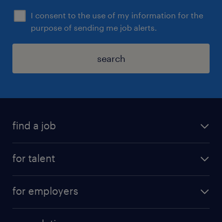
I consent to the use of my information for the
purpose of sending me job alerts.
search
find a job
for talent
for employers