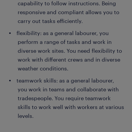
capability to follow instructions. Being
responsive and compliant allows you to
carry out tasks efficiently.
flexibility: as a general labourer, you
perform a range of tasks and work in
diverse work sites. You need flexibility to
work with different crews and in diverse
weather conditions.
teamwork skills: as a general labourer,
you work in teams and collaborate with
tradespeople. You require teamwork
skills to work well with workers at various
levels.