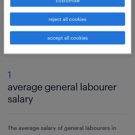
customise
in handy. You also require knowledge of how
to operate and maintain various tools.
reject all cookies
view vacancies
accept all cookies
1
average general labourer
salary
The average salary of general labourers in