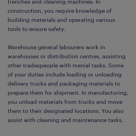
trenches and cleaning machines. In
construction, you require knowledge of
building materials and operating various
tools to ensure safety.
Warehouse general labourers work in
warehouses or distribution centres, assisting
other tradespeople with menial tasks. Some
of your duties include loading or unloading
delivery trucks and packaging materials to
prepare them for shipment. In manufacturing,
you unload materials from trucks and move
them to their designated locations. You also
assist with cleaning and maintenance tasks.