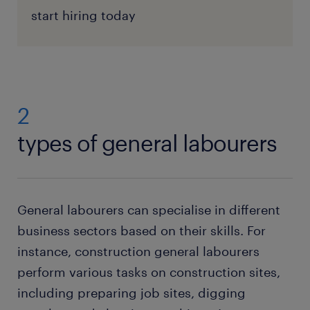
start hiring today
2
types of general labourers
General labourers can specialise in different
business sectors based on their skills. For
instance, construction general labourers
perform various tasks on construction sites,
including preparing job sites, digging