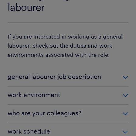
labourer
If you are interested in working as a general
labourer, check out the duties and work
environments associated with the role.
general labourer job description
General labourers perform diverse duties depending
work environment
on the industry. Typical tasks associated with the
role include:
Many general labourers work outdoors, and you can
who are your colleagues?
expect to work in all weather, such as high heat,
preparing the work site: as a general labourer,
chilly temperatures and damp conditions. However,
Depending on your employer and the industry you
you clear the work site before work
work schedule
not all general labour jobs require being exposed to
work in, your colleagues might include
warehouse