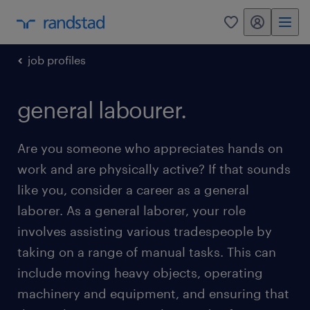
my randstad
0
job profiles
general labourer.
Are you someone who appreciates hands on
work and are physically active? If that sounds
like you, consider a career as a general
laborer. As a general laborer, your role
involves assisting various tradespeople by
taking on a range of manual tasks. This can
include moving heavy objects, operating
machinery and equipment, and ensuring that