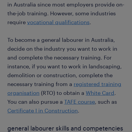
instance, you use a tile cutter to shape floor
in Australia since most employers provide on-
tiles and other hand tools to complete
temporary and permanent contracts
the-job training. However, some industries
construction tasks. Sometimes, you use heavy
require
vocational qualifications
.
machinery to lift building materials or demolish
Want a permanent contract? A temporary job as a
old structures.
general labourer is often a stepping stone to an
To become a general labourer in Australia,
attractive permanent job. Thousands of people earn
maintaining safe work environments: as a
a permanent contract every year with great
decide on the industry you want to work in
general labourer, your job involves cleaning job
employers thanks to a temporary job found through
sites to maintain safe work environments. For
and complete the necessary training. For
Randstad. What's more, many companies recruit
instance, you fill trenches and pits or clear
instance, if you want to work in landscaping,
their permanent employees through Randstad too.
construction debris from work sites. During
demolition or construction, complete the
construction, you ensure the site has clear
necessary training from a
registered training
walking paths to avoid accidents.
organisation
(RTO) to obtain a
White Card
.
You can also pursue a
TAFE course
, such as
Certificate I in Construction
.
general labourer skills and competencies