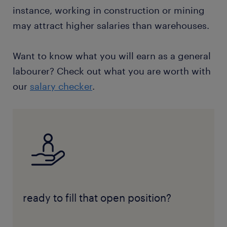
instance, working in construction or mining
may attract higher salaries than warehouses.
Want to know what you will earn as a general
labourer? Check out what you are worth with
our
salary checker
.
ready to fill that open position?