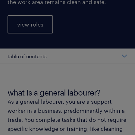
the work area remains clean and safe.
view roles
table of contents
average general labourer salary
types of general labourers
what is a general labourer?
As a general labourer, you are a support
working as a general labourer
worker in a business, predominantly within a
trade. You complete tasks that do not require
education and skills
specific knowledge or training, like cleaning