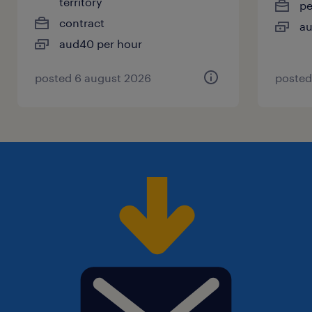
territory
p
contract
au
aud40 per hour
posted 6 august 2026
posted