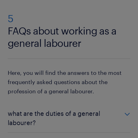
5
FAQs about working as a
general labourer
Here, you will find the answers to the most
frequently asked questions about the
profession of a general labourer.
what are the duties of a general
labourer?
As a general labourer, you perform manual tasks like