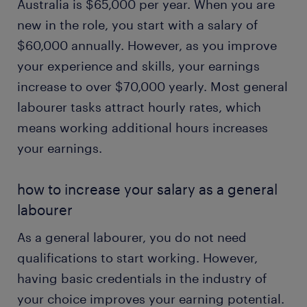
Australia is $65,000 per year. When you are
new in the role, you start with a salary of
$60,000 annually. However, as you improve
your experience and skills, your earnings
increase to over $70,000 yearly. Most general
labourer tasks attract hourly rates, which
means working additional hours increases
your earnings.
how to increase your salary as a general
labourer
As a general labourer, you do not need
qualifications to start working. However,
having basic credentials in the industry of
your choice improves your earning potential.