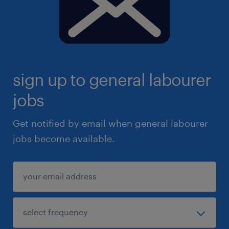
sign up to general labourer
jobs
Get notified by email when general labourer
jobs become available.