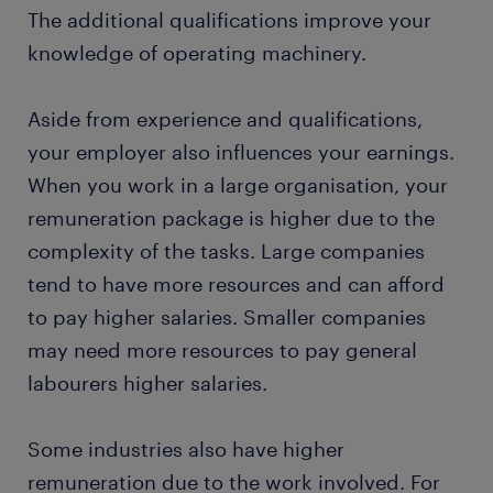
The additional qualifications improve your
knowledge of operating machinery.
Aside from experience and qualifications,
your employer also influences your earnings.
When you work in a large organisation, your
remuneration package is higher due to the
complexity of the tasks. Large companies
tend to have more resources and can afford
to pay higher salaries. Smaller companies
may need more resources to pay general
labourers higher salaries.
Some industries also have higher
remuneration due to the work involved. For