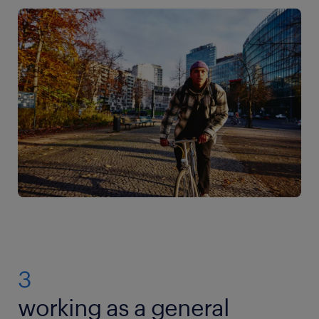
3
working as a general