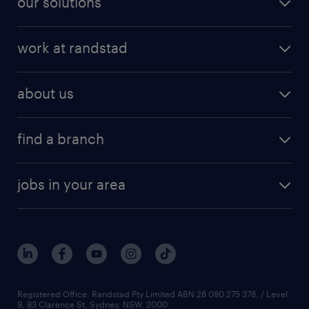
our solutions
work at randstad
about us
find a branch
jobs in your area
Registered Office: Randstad Pty Limited ABN 28 080 275 378, / Level
9, 83 Clarence St, Sydney, NSW. 2000