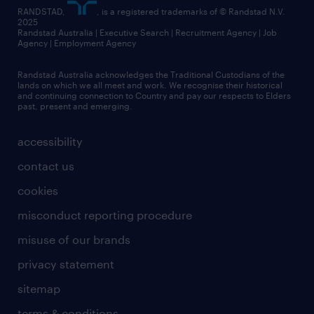
RANDSTAD,
, is a registered trademarks of © Randstad N.V.
2025
Randstad Australia | Executive Search | Recruitment Agency | Job
Agency | Employment Agency
Randstad Australia acknowledges the Traditional Custodians of the
lands on which we all meet and work. We recognise their historical
and continuing connection to Country and pay our respects to Elders
past, present and emerging.
accessibility
contact us
cookies
misconduct reporting procedure
misuse of our brands
privacy statement
sitemap
terms & conditions