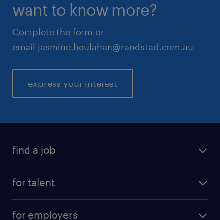
want to know more?
Complete the form or
email
jasmine.houlahan@randstad.com.au
express your interest
find a job
for talent
for employers