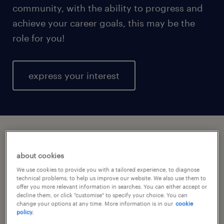
community, with the ability to progress and
achieve your career goals, this may be the
role for you!
express your interest
express your interest today.
about cookies
We use cookies to provide you with a tailored experience, to diagnose
technical problems, to help us improve our website. We also use them to
offer you more relevant information in searches. You can either accept or
decline them, or click "customise" to specify your choice. You can
change your options at any time. More information is in our
cookie
policy.