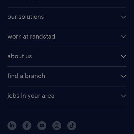
our solutions
work at randstad
about us
find a branch
jobs in your area