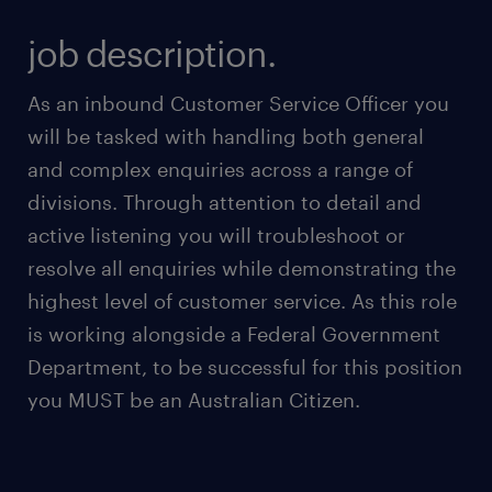
job description.
As an inbound Customer Service Officer you
will be tasked with handling both general
and complex enquiries across a range of
divisions. Through attention to detail and
active listening you will troubleshoot or
resolve all enquiries while demonstrating the
highest level of customer service. As this role
is working alongside a Federal Government
Department, to be successful for this position
you MUST be an Australian Citizen.