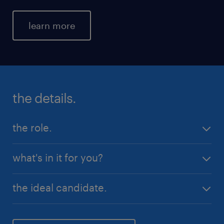
learn more
the details.
the role.
Permanent full time position
what's in it for you?
$50,000 + Super per annum + commission
Competitive salary
the ideal candidate.
Inbound calls only
Full training provided
You believe quality customer service is paramount
Monday - Friday hours
when dealing with customers of any calibre. You are