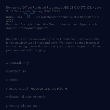
Registered Office: Randstad Pty Limited ABN 28 080 275 378, / Level
9, 83 Clarence St, Sydney, NSW. 2000
RANDSTAD,
, is a registered trademarks of © Randstad N.V.
2025
Randstad Australia | Executive Search | Recruitment Agency | Job
Agency | Employment Agency
Randstad Australia acknowledges the Traditional Custodians of the
lands on which we all meet and work. We recognise their historical
and continuing connection to Country and pay our respects to Elders
past, present and emerging.
accessibility
contact us
cookies
misconduct reporting procedure
misuse of our brands
privacy statement