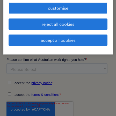
customise
reject all cookies
accept all cookies