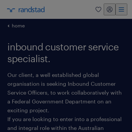
my randstad
0
home
inbound customer service
specialist.
Our client, a well established global
organisation is seeking Inbound Customer
Service Officers, to work collaboratively with
a Federal Government Department on an
exciting project.
If you are looking to enter into a professional
and integral role within the Australian