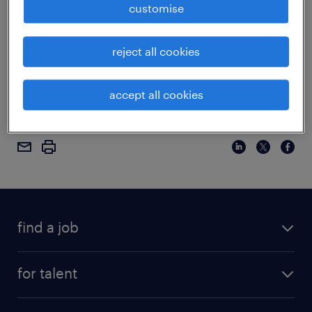
customise
discuss the latest employment figures. Watch
below to learn more.
reject all cookies
tags:
accept all cookies
employee retention
workforce
find a job
for talent