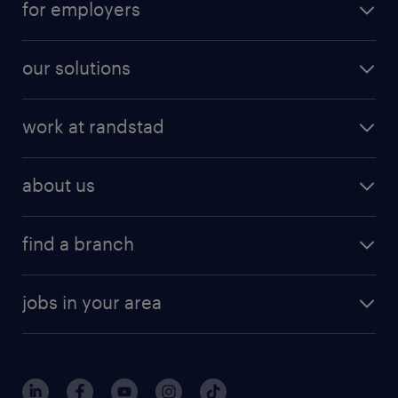
for employers
our solutions
work at randstad
about us
find a branch
jobs in your area