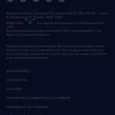
Registered Office: Randstad Pty Limited ABN 28 080 275 378, / Level
9, 83 Clarence St, Sydney, NSW. 2000
RANDSTAD,
, is a registered trademarks of © Randstad N.V.
2025
Randstad Australia | Executive Search | Recruitment Agency | Job
Agency | Employment Agency
Randstad Australia acknowledges the Traditional Custodians of the
lands on which we all meet and work. We recognise their historical
and continuing connection to Country and pay our respects to Elders
past, present and emerging.
accessibility
contact us
cookies
misconduct reporting procedure
misuse of our brands