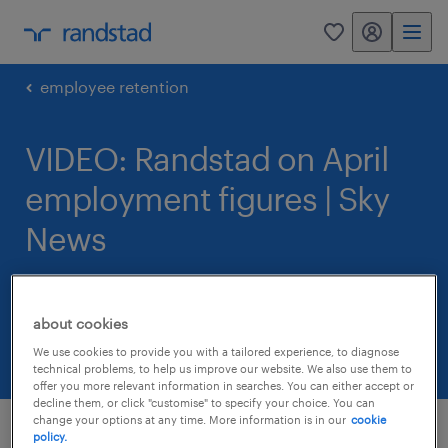
my randstad
0
employee retention
VIDEO: Randstad on April
employment figures | Sky
News
12 May 2015
about cookies
share article:
We use cookies to provide you with a tailored experience, to diagnose
technical problems, to help us improve our website. We also use them to
offer you more relevant information in searches. You can either accept or
decline them, or click "customise" to specify your choice. You can
change your options at any time. More information is in our
cookie
policy.
Randstad shared about the most recent