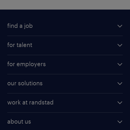
find a job
for talent
for employers
our solutions
work at randstad
about us