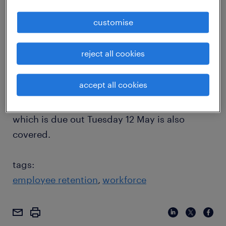
unemployment figures on Sky News. The
customise
growth being driven by the construction,
health and finance sectors as well as
reject all cookies
optimism in the transport and logistics sector
are discussed. Additionally, the need for
accept all cookies
stability and confidence in the economy
which could be driven by the federal budget
which is due out Tuesday 12 May is also
covered.
tags:
employee retention
workforce