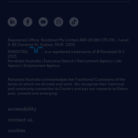
Registered Office: Randstad Pty Limited ABN 28 080 275 378, / Level
9, 83 Clarence St, Sydney, NSW. 2000
RANDSTAD,
, is a registered trademarks of © Randstad N.V.
2025
Randstad Australia | Executive Search | Recruitment Agency | Job
Agency | Employment Agency
Randstad Australia acknowledges the Traditional Custodians of the
lands on which we all meet and work. We recognise their historical
and continuing connection to Country and pay our respects to Elders
past, present and emerging.
accessibility
contact us
cookies