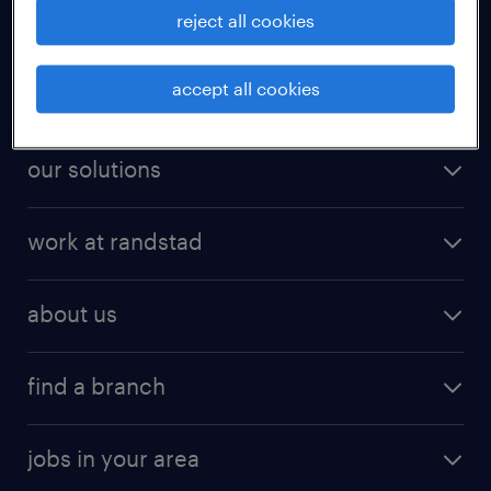
reject all cookies
for talent
accept all cookies
for employers
our solutions
work at randstad
about us
find a branch
jobs in your area