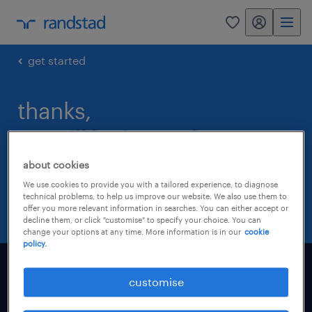
my randstad
0
get started
thanks,
we will be in touch.
about cookies
a randstad representative will be in touch
We use cookies to provide you with a tailored experience, to diagnose
within 24 hours
technical problems, to help us improve our website. We also use them to
offer you more relevant information in searches. You can either accept or
decline them, or click "customise" to specify your choice. You can
change your options at any time. More information is in our
cookie
policy.
find a job
customise