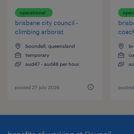
opportunity and providing a pleasant,
with open communication and equity at the
respectful atmosphere where everyone has the
operational
oper
forefront.
tools and training to thrive.
brisbane city council -
brisb
Career Progression opportunities with paid
climbing arborist
coach
traineeships.
Competitive Pay + penalties and allowances
boondall, queensland
br
temporary
co
aud47 - aud48 per hour
au
posted 27 july 2026
posted