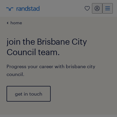
my randstad
0
home
join the Brisbane City
Council team.
Progress your career with brisbane city
council.
get in touch