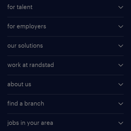
for talent
for employers
our solutions
work at randstad
about us
find a branch
jobs in your area