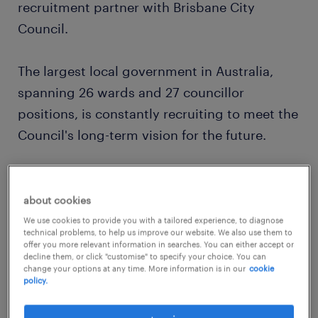
recruitment partner with Brisbane City
Council.
The largest local government in Australia,
spanning 26 wards and 27 councillor
positions, is constantly recruiting to meet the
Council's long-term vision for the future.
Current roles:
about cookies
Skilled & Unskilled Labourers
We use cookies to provide you with a tailored experience, to diagnose
technical problems, to help us improve our website. We also use them to
offer you more relevant information in searches. You can either accept or
Auto Electricians
decline them, or click "customise" to specify your choice. You can
change your options at any time. More information is in our
cookie
Gardeners
policy.
Trades Assistants