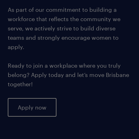
As part of our commitment to building a
workforce that reflects the community we
serve, we actively strive to build diverse
teams and strongly encourage women to
apply.
Ready to join a workplace where you truly
belong? Apply today and let’s move Brisbane
together!
Apply now