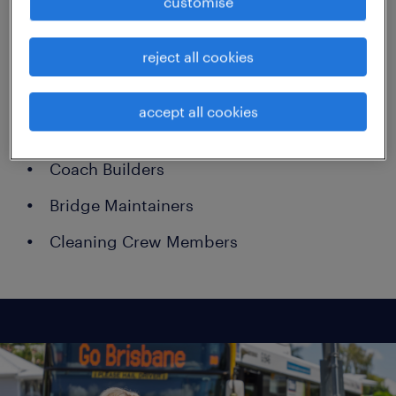
customise
Administration Officers
reject all cookies
Asphalters
Quarry Operators
accept all cookies
Heavy Vehicle Mechanics
Coach Builders
Bridge Maintainers
Cleaning Crew Members