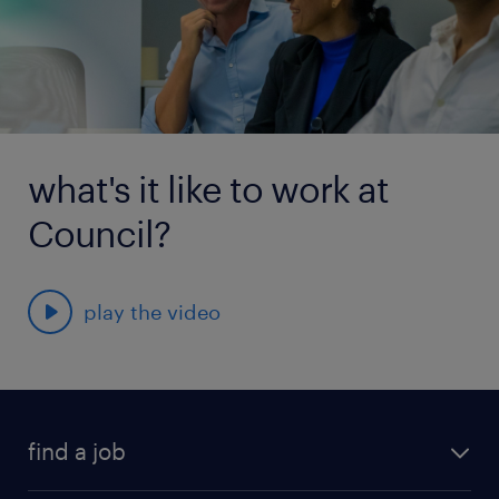
what's it like to work at
Council?
play the video
find a job