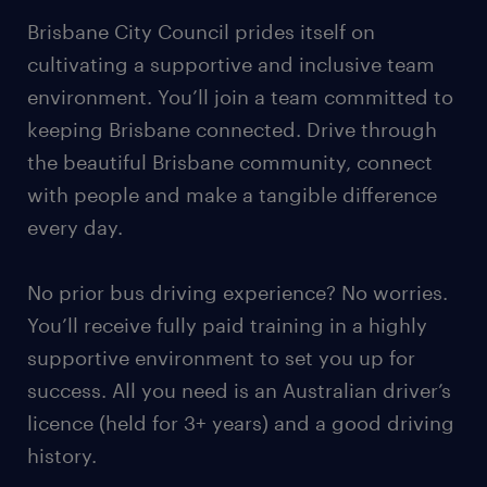
Brisbane City Council prides itself on
cultivating a supportive and inclusive team
environment. You’ll join a team committed to
keeping Brisbane connected. Drive through
the beautiful Brisbane community, connect
with people and make a tangible difference
every day.
No prior bus driving experience? No worries.
You’ll receive fully paid training in a highly
supportive environment to set you up for
success. All you need is an Australian driver’s
licence (held for 3+ years) and a good driving
history.