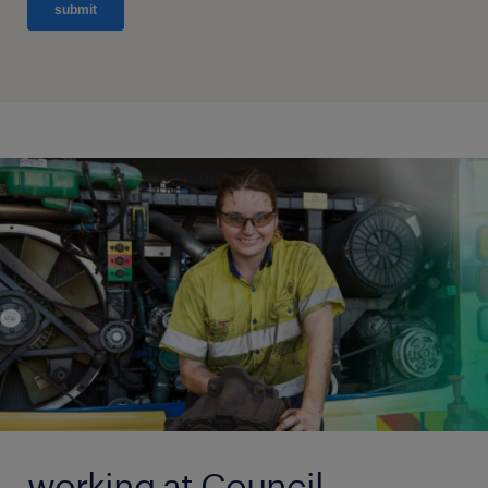
working at Council.