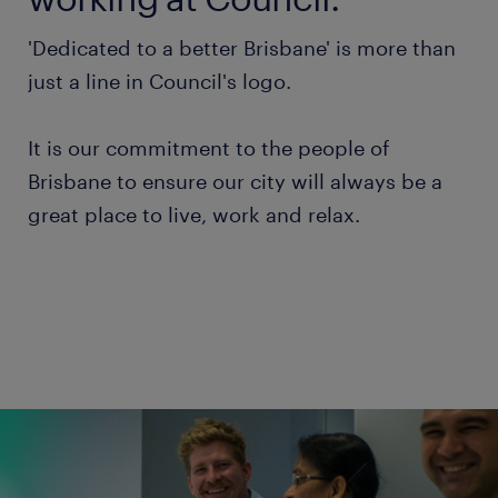
'Dedicated to a better Brisbane' is more than
just a line in Council's logo.
It is our commitment to the people of
Brisbane to ensure our city will always be a
great place to live, work and relax.