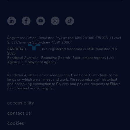
Registered Office: Randstad Pty Limited ABN 28 080 275 378, / Level
9, 83 Clarence St, Sydney, NSW. 2000
RANDSTAD,
, is a registered trademarks of © Randstad N.V.
2025
Randstad Australia | Executive Search | Recruitment Agency | Job
Agency | Employment Agency
Randstad Australia acknowledges the Traditional Custodians of the
lands on which we all meet and work. We recognise their historical
and continuing connection to Country and pay our respects to Elders
past, present and emerging.
accessibility
contact us
cookies