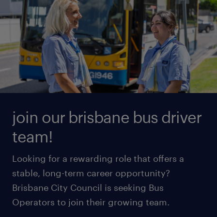
join our brisbane bus driver
team!
Looking for a rewarding role that offers a
stable, long-term career opportunity?
Brisbane City Council is seeking Bus
Operators to join their growing team.