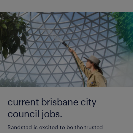
current brisbane city
council jobs.
Randstad is excited to be the trusted