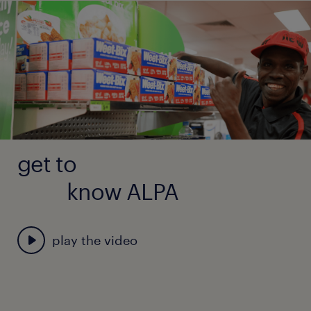
Accommodation and utilities provided
Relocation assistance
7 weeks annual leave + 17.5% leave loading
14% superannuation
Two return flights per year to nearest regional
hub
get to
know ALPA
play the video