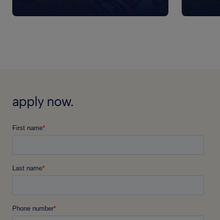
apply now.