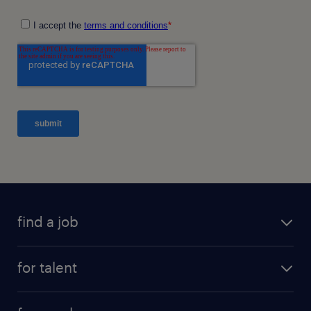
find a job
for talent