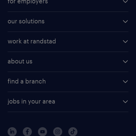
for employers
our solutions
work at randstad
about us
find a branch
jobs in your area