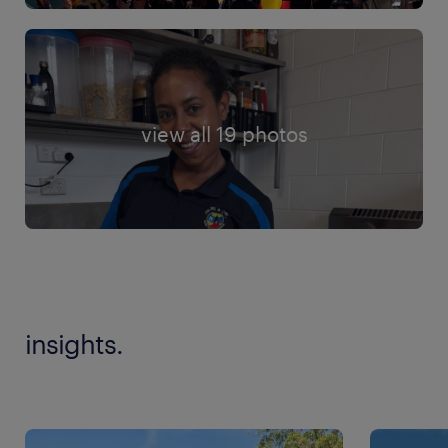
view all 19 photos
insights.