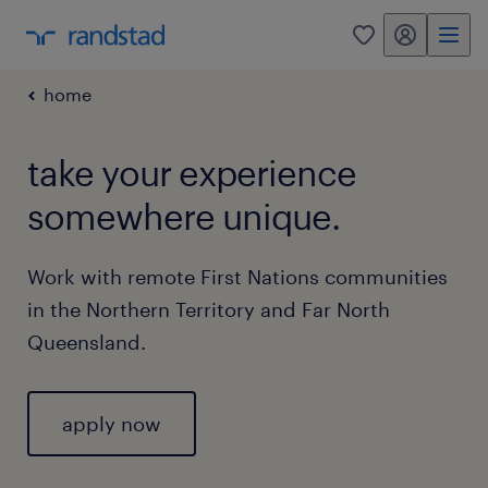
my randstad
0
home
take your experience
somewhere unique.
Work with remote First Nations communities
in the Northern Territory and Far North
Queensland.
apply now