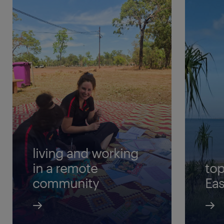
living and working
in a remote
top
community
Ea