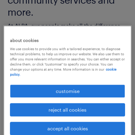
more.
At ALPA, our people make all the difference.
We're dedicated to creating a work
about cookies
environment where you can make a
We use cookies to provide you with a tailored experience, to diagnose
meaningful impact, grow professionally, and
technical problems, to help us improve our website. We also use them to
offer you more relevant information in searches. You can either accept or
immerse yourself in culture.
decline them, or click "customise" to specify your choice. You can
change your options at any time. More information is in our
cookie
policy.
Whether you're just starting out or advancing
your career, you'll find exciting opportunities
customise
with us.
reject all cookies
get started now
accept all cookies