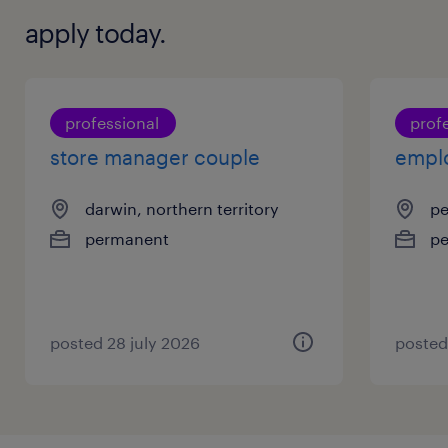
apply today.
professional
prof
store manager couple
empl
darwin, northern territory
pe
permanent
p
posted 28 july 2026
posted