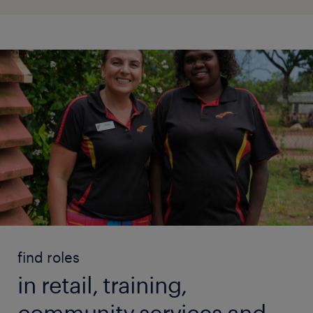
find roles
in retail, training,
community services and