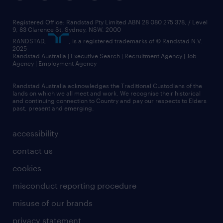
Registered Office: Randstad Pty Limited ABN 28 080 275 378, / Level
9, 83 Clarence St, Sydney, NSW. 2000
RANDSTAD,
, is a registered trademarks of © Randstad N.V.
2025
Randstad Australia | Executive Search | Recruitment Agency | Job
Agency | Employment Agency
Randstad Australia acknowledges the Traditional Custodians of the
lands on which we all meet and work. We recognise their historical
and continuing connection to Country and pay our respects to Elders
past, present and emerging.
accessibility
contact us
cookies
misconduct reporting procedure
misuse of our brands
privacy statement