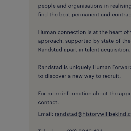
people and organisations in realising
find the best permanent and contract
Human connection is at the heart of 
approach, supported by state-of-the-
Randstad apart in talent acquisition.
Randstad is uniquely Human Forward
to discover a new way to recruit.
For more information about the app
contact:
Email:
randstad@historywillbekind.