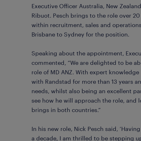
Executive Officer Australia, New Zealand
Ribuot. Pesch brings to the role over 20
within recruitment, sales and operations
Brisbane to Sydney for the position.
Speaking about the appointment, Execu
commented, “We are delighted to be abl
role of MD ANZ. With expert knowledge 
with Randstad for more than 13 years a
needs, whilst also being an excellent par
see how he will approach the role, and 
brings in both countries.”
In his new role, Nick Pesch said, ‘Havin
a decade, I am thrilled to be stepping 