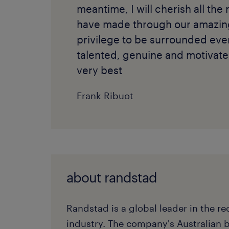
meantime, I will cherish all the 
have made through our amazing 
privilege to be surrounded ev
talented, genuine and motivate
very best
Frank Ribuot
about randstad
Randstad is a global leader in the r
industry. The company's Australian 