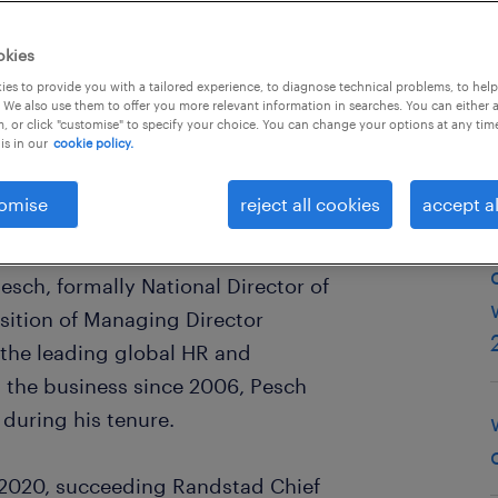
okies
es to provide you with a tailored experience, to diagnose technical problems, to hel
 We also use them to offer you more relevant information in searches. You can either 
, or click "customise" to specify your choice. You can change your options at any tim
is in our
cookie policy.
omise
reject all cookies
accept al
stralia and New Zealand at
esch, formally National Director of
osition of Managing Director
 the leading global HR and
 the business since 2006, Pesch
during his tenure.
h 2020, succeeding Randstad Chief