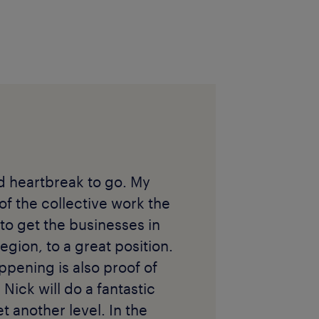
nd heartbreak to go. My
 of the collective work the
to get the businesses in
egion, to a great position.
ppening is also proof of
 Nick will do a fantastic
t another level. In the