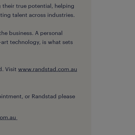
 their true potential, helping
ing talent across industries.
the business. A personal
art technology, is what sets
. Visit
www.randstad.com.au
ointment, or Randstad please
com.au