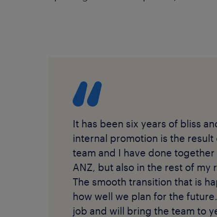
It has been six years of bliss a
internal promotion is the result
team and I have done together 
ANZ, but also in the rest of my r
The smooth transition that is ha
how well we plan for the future.
job and will bring the team to ye