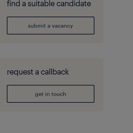
find a suitable candidate
submit a vacancy
request a callback
get in touch