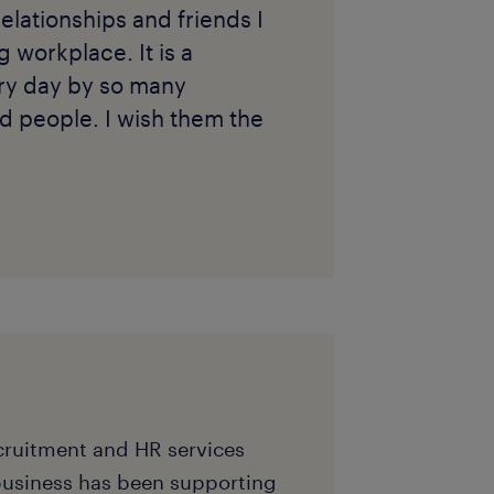
relationships and friends I
workplace. It is a
ery day by so many
d people. I wish them the
ecruitment and HR services
business has been supporting