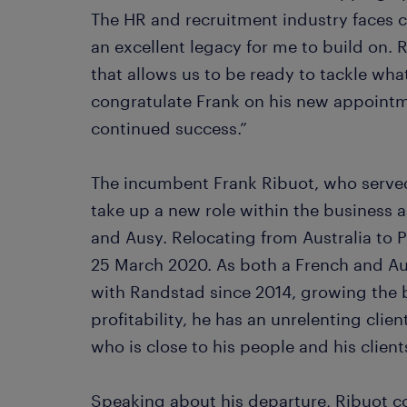
The HR and recruitment industry faces c
an excellent legacy for me to build on.
that allows us to be ready to tackle wha
congratulate Frank on his new appointm
continued success.”
The incumbent Frank Ribuot, who served
take up a new role within the business
and Ausy. Relocating from Australia to Pa
25 March 2020. As both a French and Aus
with Randstad since 2014, growing the 
profitability, he has an unrelenting clien
who is close to his people and his client
Speaking about his departure, Ribuot 