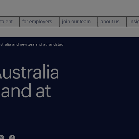
 talent
for employers
join our team
about us
insi
stralia and new zealand at randstad
ustralia
and at