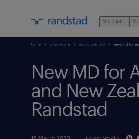
find a job
for
home
who we are
announcement
new md for au
New MD for A
and New Zeal
Randstad
15 March 2020
share article: