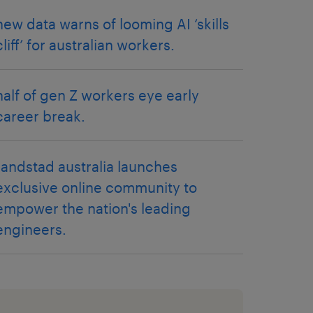
new data warns of looming AI ‘skills
cliff’ for australian workers.
half of gen Z workers eye early
career break.
randstad australia launches
exclusive online community to
empower the nation's leading
engineers.