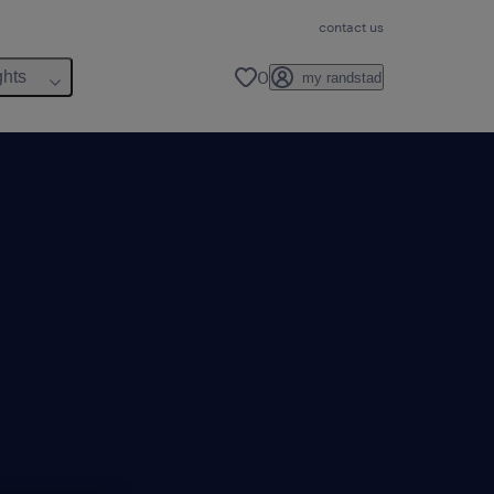
contact us
0
ghts
my randstad