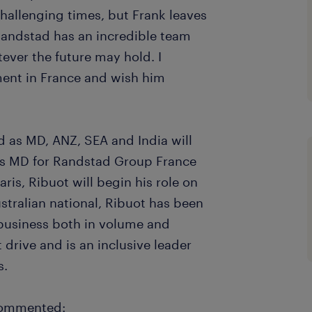
hallenging times, but Frank leaves
 Randstad has an incredible team
tever the future may hold. I
ent in France and wish him
 as MD, ANZ, SEA and India will
 as MD for Randstad Group France
ris, Ribuot will begin his role on
tralian national, Ribuot has been
business both in volume and
t drive and is an inclusive leader
s.
commented: