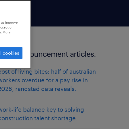
p us improve
accept or
e. More
more announcement articles.
l cookies
cost of living bites: half of australian
workers overdue for a pay rise in
2026, randstad data reveals.
work-life balance key to solving
construction talent shortage.