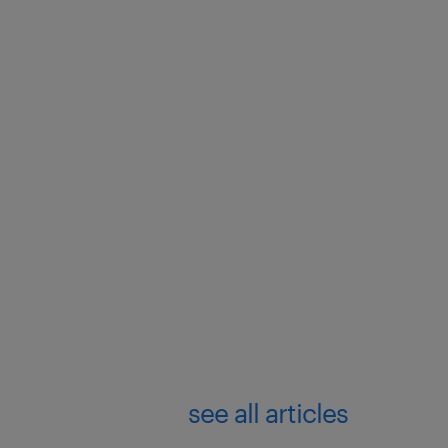
see all articles