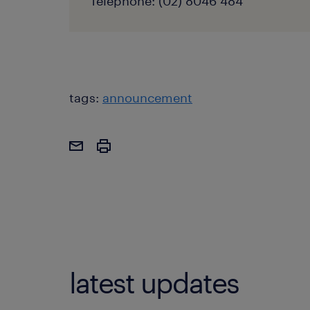
Telephone: (02) 8046 484
tags:
announcement
latest updates