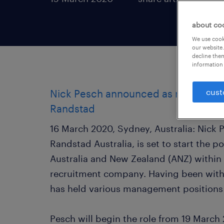
about co
We use cooki
our website.
decline them
information 
cust
Nick Pesch announced as new MD Au
Randstad
16 March 2020, Sydney, Australia: Nick P
Randstad Australia, is set to start the p
Australia and New Zealand (ANZ) within
recruitment company. Having been with
has held various management positions 
Pesch will begin the role from 19 Marc