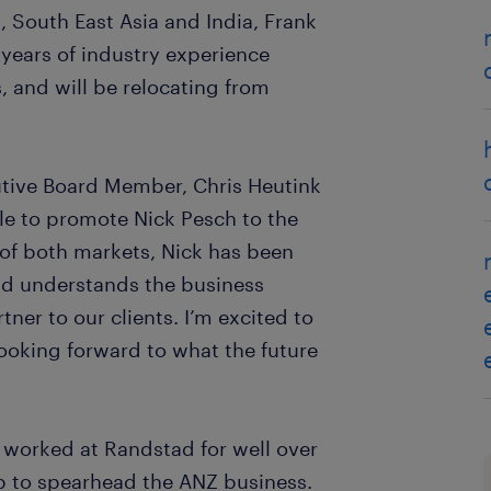
, South East Asia and India, Frank
 years of industry experience
, and will be relocating from
tive Board Member, Chris Heutink
e to promote Nick Pesch to the
of both markets, Nick has been
nd understands the business
tner to our clients. I’m excited to
looking forward to what the future
g worked at Randstad for well over
up to spearhead the ANZ business.