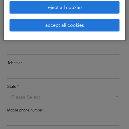
reject all cookies
accept all cookies