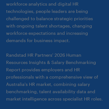
workforce analytics and digital HR
technologies, people leaders are being
challenged to balance strategic priorities
with ongoing talent shortages, changing
workforce expectations and increasing
demands for business impact.
Randstad HR Partners' 2026 Human
Resources Insights & Salary Benchmarking
Report provides employers and HR
professionals with a comprehensive view of
Australia's HR market, combining salary
benchmarking, talent availability data and
market intelligence across specialist HR roles.