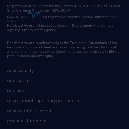
Registered Office: Randstad Pty Limited ABN 28 080 275 378, / Level
9, 83 Clarence St, Sydney, NSW. 2000
RANDSTAD,
, is a registered trademarks of © Randstad N.V.
2025
Randstad Australia | Executive Search | Recruitment Agency | Job
Agency | Employment Agency
Randstad Australia acknowledges the Traditional Custodians of the
lands on which we all meet and work. We recognise their historical
and continuing connection to Country and pay our respects to Elders
past, present and emerging.
accessibility
contact us
cookies
misconduct reporting procedure
misuse of our brands
privacy statement