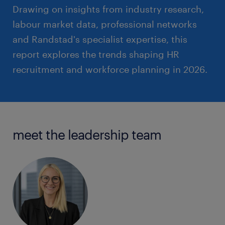
Drawing on insights from industry research,
labour market data, professional networks
and Randstad's specialist expertise, this
report explores the trends shaping HR
recruitment and workforce planning in 2026.
meet the leadership team