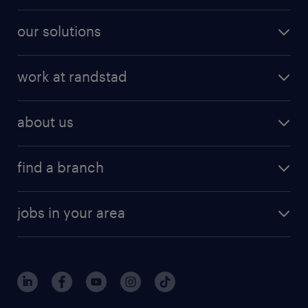
our solutions
work at randstad
about us
find a branch
jobs in your area