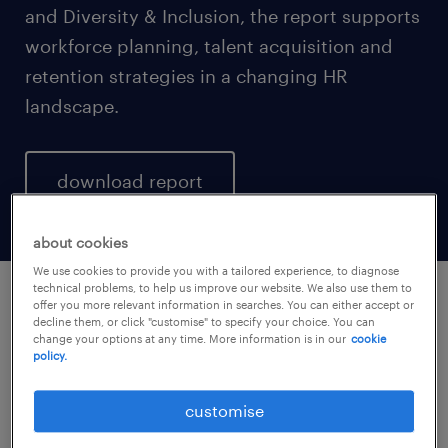
and Diversity & Inclusion, the report supports
workforce planning, talent acquisition and
retention strategies in a changing HR
landscape.
download report
about cookies
We use cookies to provide you with a tailored experience, to diagnose
technical problems, to help us improve our website. We also use them to
offer you more relevant information in searches. You can either accept or
download report.
decline them, or click "customise" to specify your choice. You can
change your options at any time. More information is in our
cookie
policy.
enter your details to download the report
customise