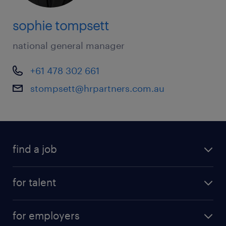
sophie tompsett
national general manager
+61 478 302 661
stompsett@hrpartners.com.au
find a job
for talent
for employers