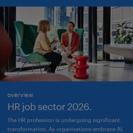
overview
HR job sector 2026.
The HR profession is undergoing significant
transformation. As organisations embrace AI,