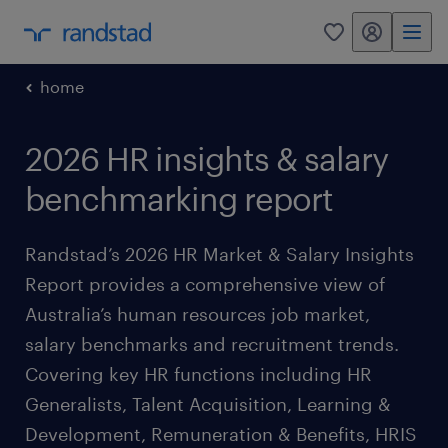
my randstad
0
home
2026 HR insights & salary
benchmarking report
Randstad’s 2026 HR Market & Salary Insights
Report provides a comprehensive view of
Australia’s human resources job market,
salary benchmarks and recruitment trends.
Covering key HR functions including HR
Generalists, Talent Acquisition, Learning &
Development, Remuneration & Benefits, HRIS